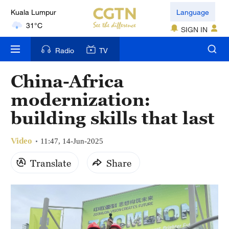
Language
31°C
SIGN IN
London
18°C
Radio
TV
Nairobi
China-Africa
22°C
modernization:
Bengaluru
building skills that last
35°C
Video
11:47, 14-Jun-2025
New York
17°C
Translate
Share
Mumbai
31°C
Delhi