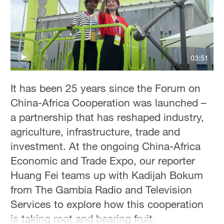
36°C
Hyderabad
42°C
03:51
Sydney
23°C
It has been 25 years since the Forum on
Singapore
China-Africa Cooperation was launched –
30°C
a partnership that has reshaped industry,
agriculture, infrastructure, trade and
investment. At the ongoing China-Africa
Economic and Trade Expo, our reporter
Huang Fei teams up with Kadijah Bokum
from The Gambia Radio and Television
Services to explore how this cooperation
is taking root and bearing fruit.