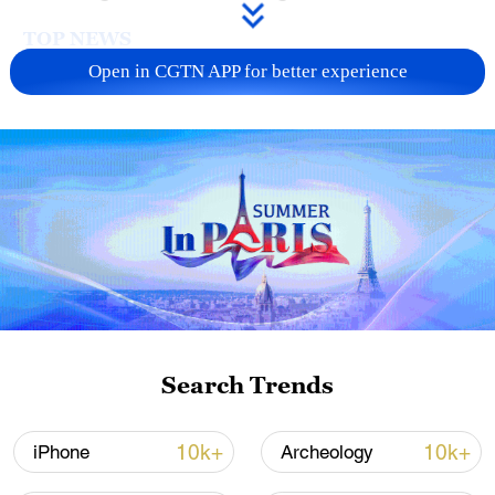
TOP NEWS
Open in CGTN APP for better experience
China's CPI and PPI maintain upward trend
in July
Search Trends
05:36, 09-Aug-2026
10k+
10k+
iPhone
Archeology