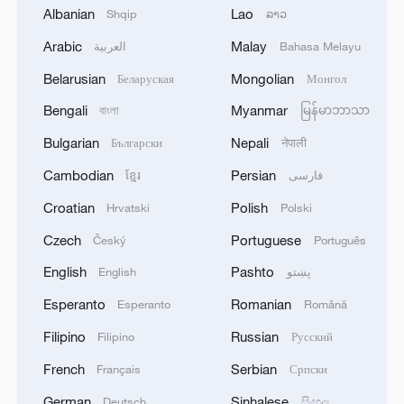
Albanian
Lao
Shqip
ລາວ
Belgian student's China journey leaves
lasting impression of warmth, modernization
Arabic
Malay
العربية
Bahasa Melayu
Belarusian
Mongolian
Беларуская
Монгол
Xi: Intelligent manufacturing a hallmark of Chinese
modernization
Bengali
Myanmar
বাংলা
မြန်မာဘာသာ
Bulgarian
Nepali
Български
नेपाली
Serbian trainees show Vucic robot operation skills
learned in China
Cambodian
Persian
ខ្មែរ
فارسی
Croatian
Polish
Hrvatski
Polski
MORE FROM CGTN
Czech
Portuguese
Český
Português
English
Pashto
English
پښتو
Esperanto
Romanian
Esperanto
Română
Filipino
Russian
Filipino
Русский
French
Serbian
Français
Српски
German
Sinhalese
Deutsch
සිංහල