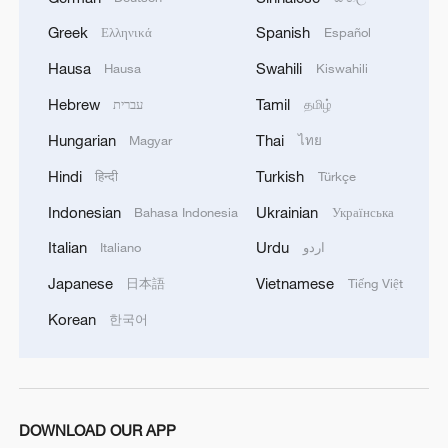
Greek
Spanish
Ελληνικά
Español
Hausa
Swahili
Hausa
Kiswahili
1
Shenzhou-23 crew teams up with robot assistant
Hebrew
Tamil
עברית
தமிழ்
to advance space research
Hungarian
Thai
Magyar
ไทย
2
Philippines once stated Huangyan Dao was not
Hindi
Turkish
हिन्दी
Türkçe
Philippine territory
Indonesian
Ukrainian
Bahasa Indonesia
Українська
3
How Turpan's 46°C heat becoming a 'hot
Italian
Urdu
Italiano
اردو
economy'
Japanese
Vietnamese
日本語
Tiếng Việt
4
Kosovo's acting PM egged in parliament
Korean
한국어
DOWNLOAD OUR APP