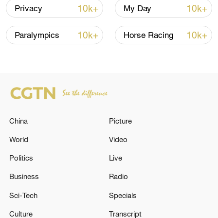
10k+
10k+
Privacy
My Day
10k+
10k+
Paralympics
Horse Racing
Japanese PM repeats ambiguous stance on
non-nuclear principles
China
Picture
11:04, 09-Aug-2026
World
Video
Politics
Live
Business
Radio
Sci-Tech
Specials
Culture
Transcript