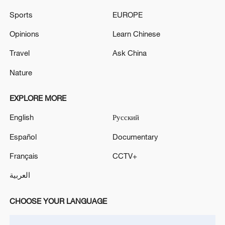
Sports
EUROPE
Opinions
Learn Chinese
Iran says peace path remains open as US
Travel
Ask China
signals ongoing dialogue
02:41, 09-Aug-2026
Nature
RELATED STORIES
EXPLORE MORE
English
Русский
Español
Documentary
Français
CCTV+
العربية
CHOOSE YOUR LANGUAGE