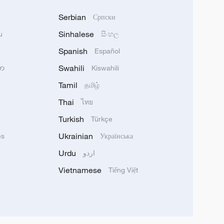
Serbian
Српски
Sinhalese
u
සිංහල
Spanish
Español
Swahili
သာ
Kiswahili
Tamil
தமிழ்
Thai
ไทย
Turkish
Türkçe
Ukrainian
ês
Українська
Urdu
اردو
Vietnamese
Tiếng Việt