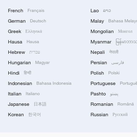
French
Lao
Français
ລາວ
German
Malay
Deutsch
Bahasa Melay
Greek
Mongolian
Ελληνικά
Монгол
Hausa
Myanmar
Hausa
မြန်မာဘာ
Hebrew
Nepali
עברית
नेपाली
Hungarian
Persian
Magyar
فارسی
Hindi
Polish
हिन्दी
Polski
Indonesian
Portuguese
Bahasa Indonesia
Portugu
Italian
Pashto
Italiano
پښتو
Japanese
Romanian
日本語
Română
Korean
Russian
한국어
Русский