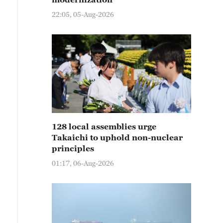
22:05, 05-Aug-2026
128 local assemblies urge
Takaichi to uphold non-nuclear
principles
01:17, 06-Aug-2026