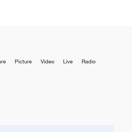
ure
Picture
Video
Live
Radio