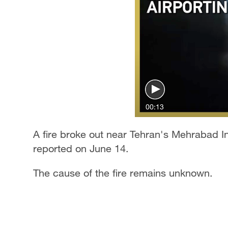
00:13
A fire broke out near Tehran's Mehrabad I
reported on June 14.
The cause of the fire remains unknown.