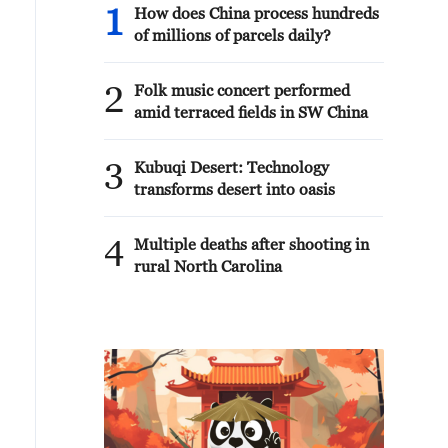
1
How does China process hundreds
of millions of parcels daily?
2
Folk music concert performed
amid terraced fields in SW China
3
Kubuqi Desert: Technology
transforms desert into oasis
4
Multiple deaths after shooting in
rural North Carolina