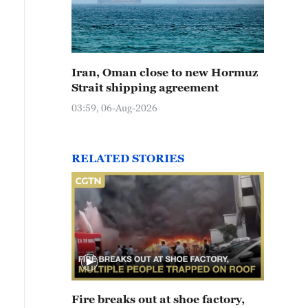
Iran, Oman close to new Hormuz
Strait shipping agreement
03:59, 06-Aug-2026
RELATED STORIES
Fire breaks out at shoe factory,