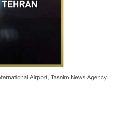
nternational Airport, Tasnim News Agency