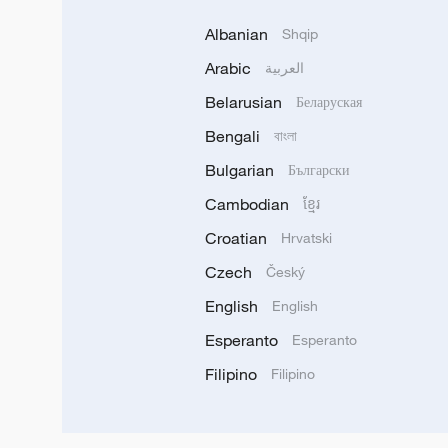
Albanian
Shqip
Arabic
العربية
Belarusian
Беларуская
Bengali
বাংলা
Bulgarian
Български
Cambodian
ខ្មែរ
Croatian
Hrvatski
Czech
Český
English
English
Esperanto
Esperanto
Filipino
Filipino