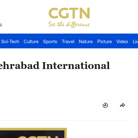
й
Sci-Tech
Culture
Sports
Travel
Nature
Picture
Video
Li
ehrabad International