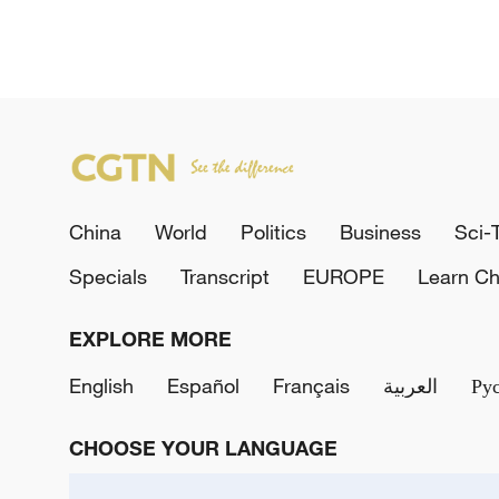
China
World
Politics
Business
Sci-
Specials
Transcript
EUROPE
Learn Ch
EXPLORE MORE
English
Español
Français
العربية
Ру
CHOOSE YOUR LANGUAGE