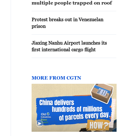
multiple people trapped on roof
Protest breaks out in Venezuelan
prison
Jiaxing Nanhu Airport launches its
first international cargo flight
MORE FROM CGTN