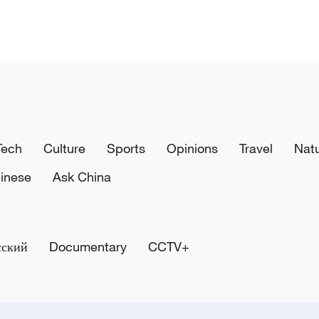
Tech
Culture
Sports
Opinions
Travel
Nat
inese
Ask China
сский
Documentary
CCTV+