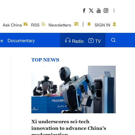
Ask China
RSS
Newsletters
SIGN IN
ve
Documentary
Radio
TV
TOP NEWS
Xi underscores sci-tech
innovation to advance China's
modernization