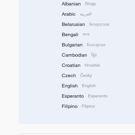
Albanian
Shqip
Arabic
العربية
Belarusian
Беларуская
Bengali
বাংলা
Bulgarian
Български
Cambodian
ខ្មែរ
Croatian
Hrvatski
Czech
Český
English
English
Esperanto
Esperanto
Filipino
Filipino