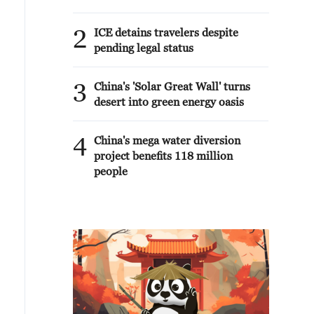
2
ICE detains travelers despite
pending legal status
3
China's 'Solar Great Wall' turns
desert into green energy oasis
4
China's mega water diversion
project benefits 118 million
people