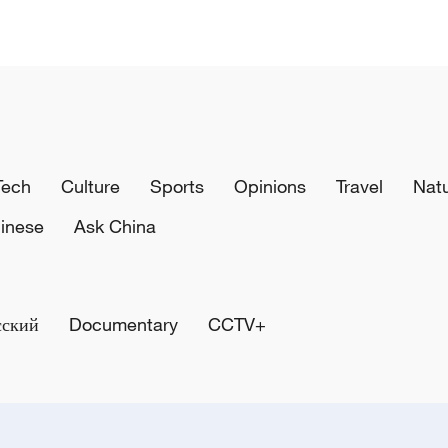
Tech
Culture
Sports
Opinions
Travel
Nat
inese
Ask China
сский
Documentary
CCTV+