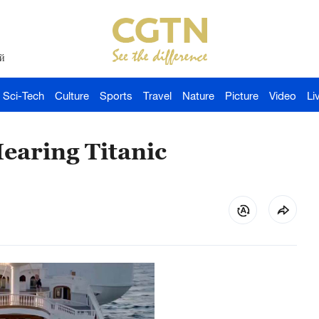
й
Sci-Tech
Culture
Sports
Travel
Nature
Picture
Video
Li
earing Titanic