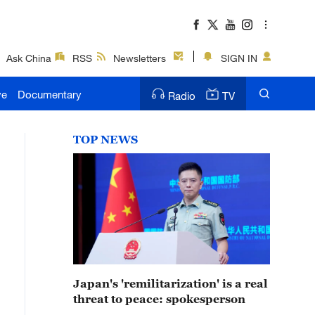
Ask China
RSS
Newsletters
SIGN IN
ve
Documentary
Radio
TV
TOP NEWS
Japan's 'remilitarization' is a real
threat to peace: spokesperson