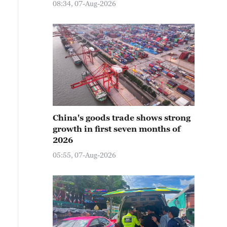
08:34, 07-Aug-2026
China's goods trade shows strong
growth in first seven months of
2026
05:55, 07-Aug-2026