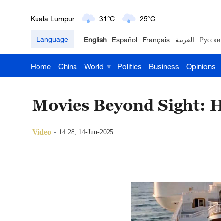
London
18°C
9°C
Language
English
Español
Français
العربية
Русски
Nairobi
22°C
15°C
Home
China
World
Politics
Business
Opinions
Bengaluru
35°C
22°C
New York
17°C
6°C
Movies Beyond Sight: H
Mumbai
31°C
27°C
Video
14:28, 14-Jun-2025
Delhi
36°C
23°C
Hyderabad
42°C
28°C
Sydney
23°C
16°C
Singapore
30°C
25°C