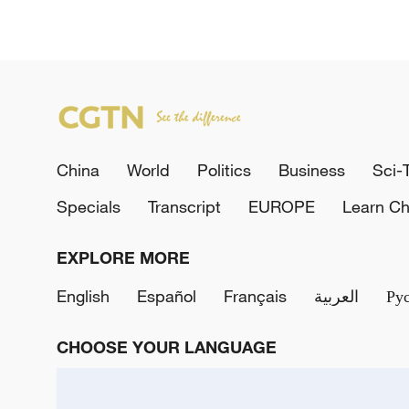
China
World
Politics
Business
Sci-
Specials
Transcript
EUROPE
Learn Ch
EXPLORE MORE
English
Español
Français
العربية
Ру
CHOOSE YOUR LANGUAGE