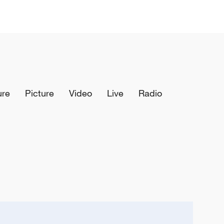
ure
Picture
Video
Live
Radio