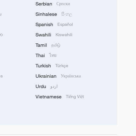
Serbian
Српски
Sinhalese
u
සිංහල
Spanish
Español
Swahili
သာ
Kiswahili
Tamil
தமிழ்
Thai
ไทย
Turkish
Türkçe
Ukrainian
ês
Українська
Urdu
اردو
Vietnamese
Tiếng Việt