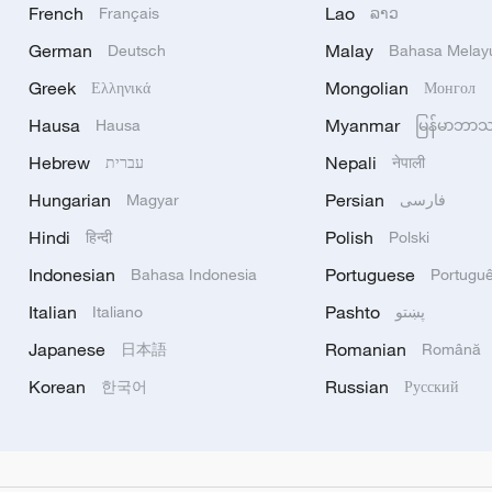
French
Lao
Français
ລາວ
German
Malay
Deutsch
Bahasa Melay
Greek
Mongolian
Ελληνικά
Монгол
Hausa
Myanmar
Hausa
မြန်မာဘာ
Hebrew
Nepali
עברית
नेपाली
Hungarian
Persian
Magyar
فارسی
Hindi
Polish
हिन्दी
Polski
Indonesian
Portuguese
Bahasa Indonesia
Portugu
Italian
Pashto
Italiano
پښتو
Japanese
Romanian
日本語
Română
Korean
Russian
한국어
Русский