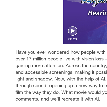
00:29
Have you ever wondered how people with v
over 17 million people live with vision loss
gaining more attention. Across the country,
and accessible screenings, making it possib
light and shadow. Now, with the help of AI,
through sound, opening up a new way to ex
film the way they do. What movie would you 
comments, and we'll recreate it with AI.