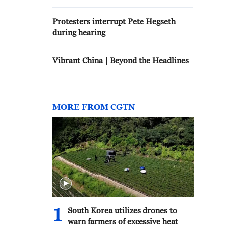
Protesters interrupt Pete Hegseth
during hearing
Vibrant China | Beyond the Headlines
MORE FROM CGTN
1
South Korea utilizes drones to
warn farmers of excessive heat