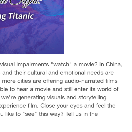
isual impairments "watch" a movie? In China,
 – and their cultural and emotional needs are
 more cities are offering audio-narrated films
le to hear a movie and still enter its world of
 we're generating visuals and storytelling
perience film. Close your eyes and feel the
like to "see" this way? Tell us in the