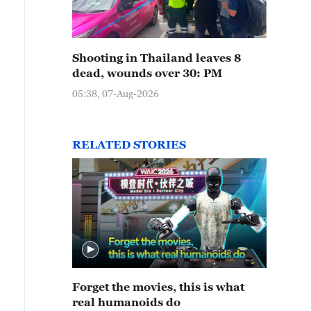
Shooting in Thailand leaves 8
dead, wounds over 30: PM
05:38, 07-Aug-2026
RELATED STORIES
Forget the movies, this is what
real humanoids do