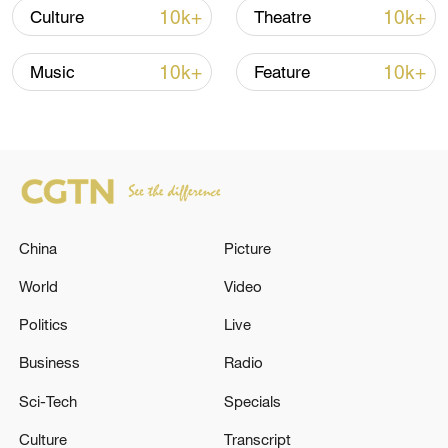
celebrate nature, community and ancestral
10k+
10k+
Culture
Theatre
wisdom. In 2009, it was inscribed on the
UNESCO's Representative List of the
10k+
10k+
Music
Feature
Intangible Cultural Heritage of Humanity
for its exceptional artistic and social value.
China
Picture
World
Video
Politics
Live
Business
Radio
Sci-Tech
Specials
Culture
Transcript