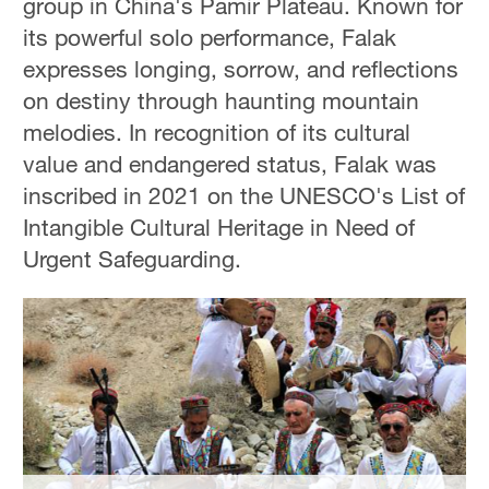
group in China's Pamir Plateau. Known for
Hyderabad
its powerful solo performance, Falak
42°C
expresses longing, sorrow, and reflections
Sydney
on destiny through haunting mountain
23°C
melodies. In recognition of its cultural
value and endangered status, Falak was
Singapore
inscribed in 2021 on the UNESCO's List of
30°C
Intangible Cultural Heritage in Need of
Urgent Safeguarding.