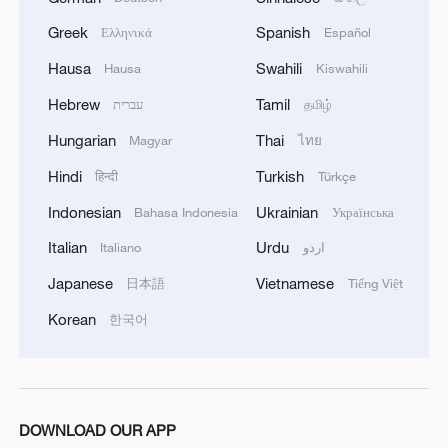
Greek
Spanish
Ελληνικά
Español
Hausa
Swahili
Hausa
Kiswahili
CGTN
Hebrew
Tamil
עברית
தமிழ்
Hungarian
Thai
Magyar
ไทย
TOP NEWS
Hindi
Turkish
हिन्दी
Türkçe
Indonesian
Ukrainian
Bahasa Indonesia
Українська
Italian
Urdu
Italiano
اردو
Japanese
Vietnamese
日本語
Tiếng Việt
Korean
한국어
Japan's 'remilitarization' is a real threat to
DOWNLOAD OUR APP