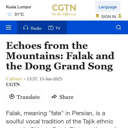
Language
London
18°C
SIGN IN
Nairobi
Radio
TV
22°C
Echoes from the
Bengaluru
Mountains: Falak and
35°C
the Dong Grand Song
New York
17°C
Culture
13:37, 15-Jun-2025
CGTN
Mumbai
Translate
Share
31°C
Delhi
Falak, meaning "fate" in Persian, is a
36°C
soulful vocal tradition of the Tajik ethnic