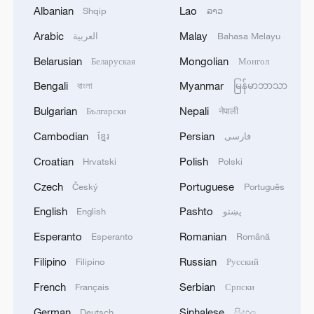
Albanian
Lao
Shqip
ລາວ
Arabic
Malay
العربية
Bahasa Melayu
Belarusian
Mongolian
Беларуская
Монгол
Bengali
Myanmar
বাংলা
မြန်မာဘာသာ
Bulgarian
Nepali
Български
नेपाली
Cambodian
Persian
ខ្មែរ
فارسی
Croatian
Polish
Hrvatski
Polski
Czech
Portuguese
Český
Português
English
Pashto
English
پښتو
Esperanto
Romanian
Esperanto
Română
Filipino
Russian
Filipino
Русский
French
Serbian
Français
Српски
German
Sinhalese
Deutsch
සිංහල