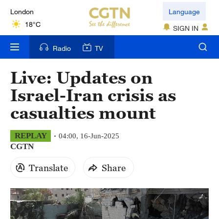
London
Language
18°C
SIGN IN
Nairobi
Radio
TV
22°C
Live: Updates on
Bengaluru
Israel-Iran crisis as
35°C
casualties mount
New York
17°C
REPLAY
04:00, 16-Jun-2025
CGTN
Mumbai
31°C
Translate
Share
Delhi
36°C