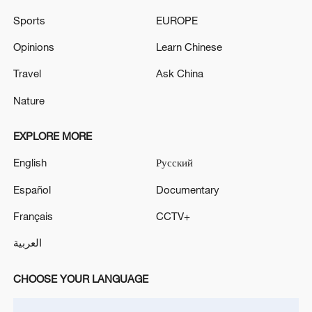
Sports
EUROPE
Opinions
Learn Chinese
Travel
Ask China
Nature
EXPLORE MORE
Iran says framework of agreement with
English
Русский
Oman finalized
Español
Documentary
04:34, 08-Aug-2026
Français
CCTV+
RELATED STORIES
العربية
CHOOSE YOUR LANGUAGE