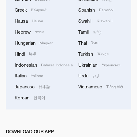
Greek
Spanish
Ελληνικά
Español
Hausa
Swahili
Hausa
Kiswahili
Hebrew
Tamil
עברית
தமிழ்
Hungarian
Thai
Magyar
ไทย
Hindi
Turkish
हिन्दी
Türkçe
1
Live: Exploring Tangra Yumco, Xizang's sacred
Indonesian
Ukrainian
Bahasa Indonesia
Українська
high-altitude mirror
Italian
Urdu
Italiano
اردو
2
Live: East China provinces raise alert as Typhoon
Japanese
Vietnamese
日本語
Tiếng Việt
Dolphin approaches
Korean
한국어
3
Live: Stunning view of Cangshan Mountain from
Dali Old Town – Ep. 3
4
Watch: Lijiang goes viral for its ancient town and
DOWNLOAD OUR APP
modern cool