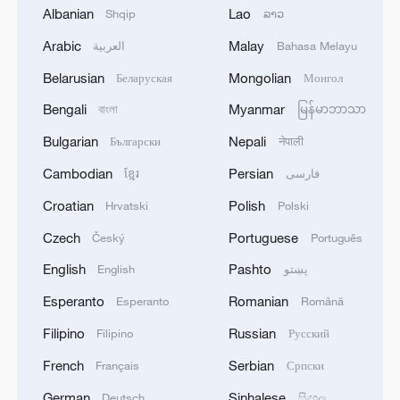
Albanian
Lao
Shqip
ລາວ
Arabic
Malay
العربية
Bahasa Melayu
Belarusian
Mongolian
Беларуская
Монгол
Bengali
Myanmar
বাংলা
မြန်မာဘာသာ
Live: Updates on US-Iran talks in Switzerland
Bulgarian
Nepali
Български
नेपाली
Cambodian
Persian
ខ្មែរ
فارسی
Live: Latest on US-Iran conflict as Qatari envoy visits
Iran
Croatian
Polish
Hrvatski
Polski
Czech
Portuguese
Český
Português
Live: Latest on US-Iran conflict as US launches fresh
strikes on Iran
English
Pashto
English
پښتو
Esperanto
Romanian
Esperanto
Română
MORE FROM CGTN
Filipino
Russian
Filipino
Русский
French
Serbian
Français
Српски
German
Sinhalese
Deutsch
සිංහල