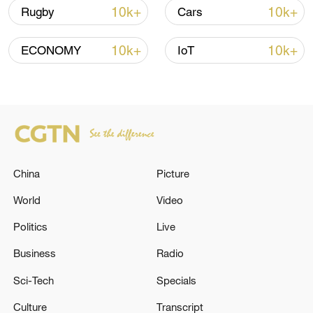
more personalized in China
10k+
10k+
Rugby
Cars
10:35, 08-Aug-2026
10k+
10k+
ECONOMY
IoT
China
Picture
World
Video
Politics
Live
Takaichi administration's move toward
militarization sparks concerns
Business
Radio
05:57, 08-Aug-2026
Sci-Tech
Specials
Culture
Transcript