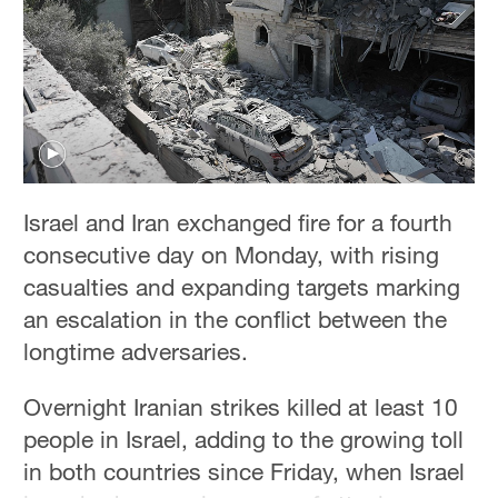
Hyderabad
42°C
Sydney
23°C
Singapore
30°C
Israel and Iran exchanged fire for a fourth
consecutive day on Monday, with rising
casualties and expanding targets marking
an escalation in the conflict between the
longtime adversaries.
Overnight Iranian strikes killed at least 10
people in Israel, adding to the growing toll
in both countries since Friday, when Israel