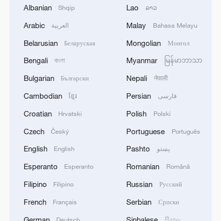
Albanian
Lao
Shqip
ລາວ
Arabic
Malay
العربية
Bahasa Melayu
1
Morocco says ready to cooperate on return of
Belarusian
Mongolian
Беларуская
Монгол
minors from Spain
Bengali
Myanmar
বাংলা
မြန်မာဘာသာ
2
Africa backs embattled FIFA boss Infantino
Bulgarian
Nepali
Български
नेपाली
Cambodian
Persian
ខ្មែរ
فارسی
3
Peru, Mexico resume diplomatic relations
Croatian
Polish
Hrvatski
Polski
Czech
Portuguese
Český
Português
4
Japan's new intelligence body: A step toward a
English
Pashto
English
پښتو
'security state'
Esperanto
Romanian
Esperanto
Română
Filipino
Russian
Filipino
Русский
French
Serbian
Français
Српски
German
Sinhalese
Deutsch
සිංහල