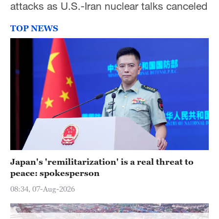
attacks as U.S.-Iran nuclear talks canceled
Hyderabad
42°C
TOP NEWS
Sydney
23°C
Singapore
30°C
Japan's 'remilitarization' is a real threat to
peace: spokesperson
08:34, 07-Aug-2026