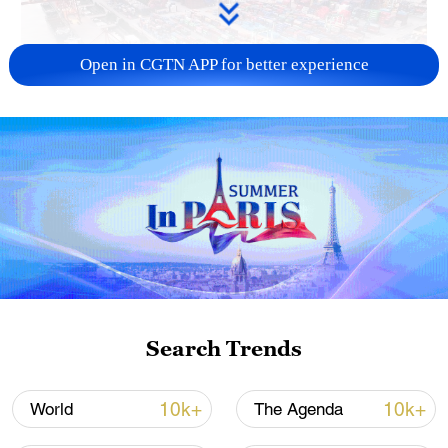
Open in CGTN APP for better experience
China's goods trade shows strong growth in
first seven months of 2026
05:55, 07-Aug-2026
Search Trends
10k+
10k+
World
The Agenda