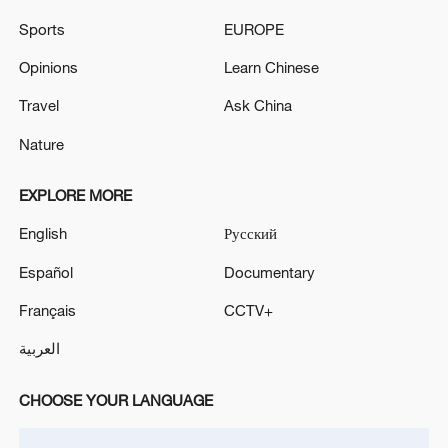
Sports
EUROPE
Live: US, Iran trade consecutive attacks
Opinions
Learn Chinese
Live: Updates on US-Iran talks in Switzerland
Travel
Ask China
Nature
Live: Latest on US-Iran conflict as US launches fresh
strikes on Iran
EXPLORE MORE
English
Русский
MORE FROM CGTN
Español
Documentary
Français
CCTV+
العربية
CHOOSE YOUR LANGUAGE