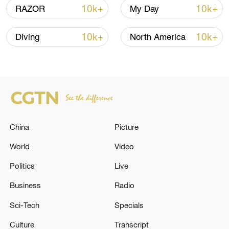
10k+
10k+
RAZOR
My Day
10k+
10k+
Diving
North America
Shooting in Thailand leaves 8 dead, wounds
over 30: PM
05:38, 07-Aug-2026
RELATED STORIES
China
Picture
World
Video
Politics
Live
Business
Radio
Sci-Tech
Specials
Culture
Transcript