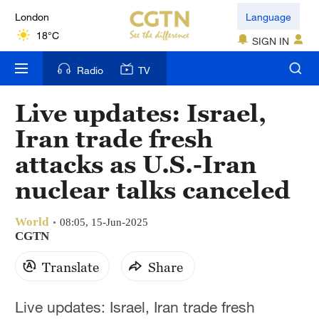
London
Language
18°C
SIGN IN
Nairobi
Radio
TV
22°C
Live updates: Israel,
Bengaluru
Iran trade fresh
35°C
attacks as U.S.-Iran
New York
nuclear talks canceled
17°C
World
Mumbai
08:05, 15-Jun-2025
CGTN
31°C
Translate
Share
Delhi
36°C
Live updates: Israel, Iran trade fresh