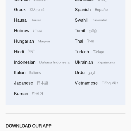
Greek
Spanish
Ελληνικά
Español
Hausa
Swahili
Hausa
Kiswahili
Hebrew
Tamil
עברית
தமிழ்
Hungarian
Thai
Magyar
ไทย
Hindi
Turkish
हिन्दी
Türkçe
Indonesian
Ukrainian
Bahasa Indonesia
Українська
Italian
Urdu
Italiano
اردو
Japanese
Vietnamese
日本語
Tiếng Việt
Korean
한국어
DOWNLOAD OUR APP