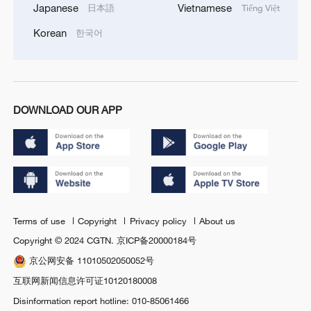
Japanese
Vietnamese
日本語
Tiếng Việt
Korean
한국어
DOWNLOAD OUR APP
Terms of use
Copyright
Privacy policy
About us
Copyright © 2024 CGTN.
京ICP备20000184号
京公网安备 11010502050052号
互联网新闻信息许可证10120180008
Disinformation report hotline: 010-85061466