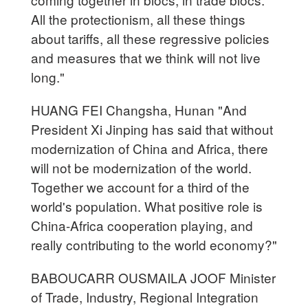
All the protectionism, all these things
about tariffs, all these regressive policies
and measures that we think will not live
long."
HUANG FEI Changsha, Hunan "And
President Xi Jinping has said that without
modernization of China and Africa, there
will not be modernization of the world.
Together we account for a third of the
world's population. What positive role is
China-Africa cooperation playing, and
really contributing to the world economy?"
BABOUCARR OUSMAILA JOOF Minister
of Trade, Industry, Regional Integration