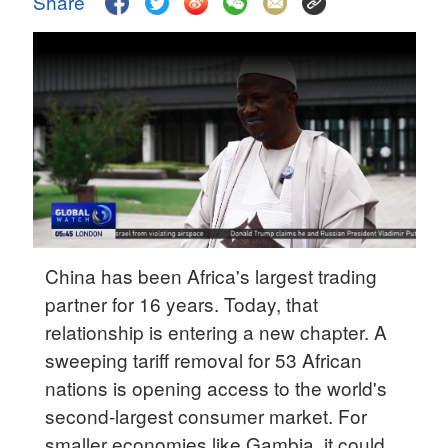
Share
Hyderabad
42°C
Sydney
23°C
Singapore
30°C
China has been Africa's largest trading
partner for 16 years. Today, that
relationship is entering a new chapter. A
sweeping tariff removal for 53 African
nations is opening access to the world's
second-largest consumer market. For
smaller economies like Gambia, it could