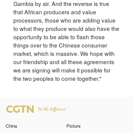
Gambia by air. And the reverse is true
that African producers and value
processors, those who are adding value
to what they produce would also have the
opportunity to be able to flash those
things over to the Chinese consumer
market, which is massive. We hope with
our friendship and all these agreements
we are signing will make it possible for
the two peoples to come together."
China
Picture