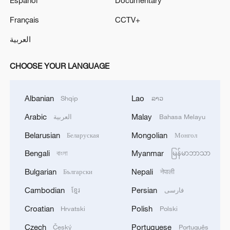
Français
CCTV+
العربية
CHOOSE YOUR LANGUAGE
Albanian
Lao
Shqip
ລາວ
Arabic
Malay
العربية
Bahasa Melayu
Belarusian
Mongolian
Беларуская
Монгол
Bengali
Myanmar
বাংলা
မြန်မာဘာသာ
Bulgarian
Nepali
Български
नेपाली
Cambodian
Persian
ខ្មែរ
فارسی
Croatian
Polish
Hrvatski
Polski
Czech
Portuguese
Český
Português