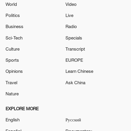
World
Video
Politics
Live
Business
Radio
Sci-Tech
Specials
Culture
Transcript
Sports
EUROPE
Opinions
Learn Chinese
Travel
Ask China
Nature
EXPLORE MORE
English
Русский
Español
Documentary