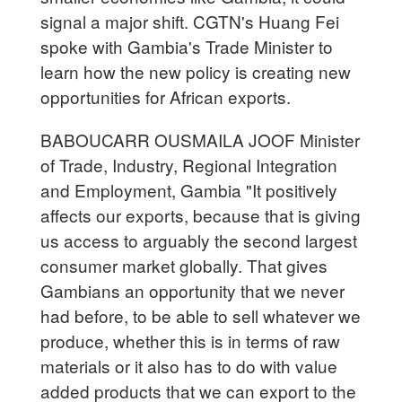
signal a major shift. CGTN's Huang Fei
spoke with Gambia's Trade Minister to
learn how the new policy is creating new
opportunities for African exports.
BABOUCARR OUSMAILA JOOF Minister
of Trade, Industry, Regional Integration
and Employment, Gambia "It positively
affects our exports, because that is giving
us access to arguably the second largest
consumer market globally. That gives
Gambians an opportunity that we never
had before, to be able to sell whatever we
produce, whether this is in terms of raw
materials or it also has to do with value
added products that we can export to the