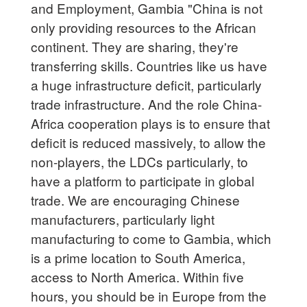
and Employment, Gambia "China is not
only providing resources to the African
continent. They are sharing, they're
transferring skills. Countries like us have
a huge infrastructure deficit, particularly
trade infrastructure. And the role China-
Africa cooperation plays is to ensure that
deficit is reduced massively, to allow the
non-players, the LDCs particularly, to
have a platform to participate in global
trade. We are encouraging Chinese
manufacturers, particularly light
manufacturing to come to Gambia, which
is a prime location to South America,
access to North America. Within five
hours, you should be in Europe from the