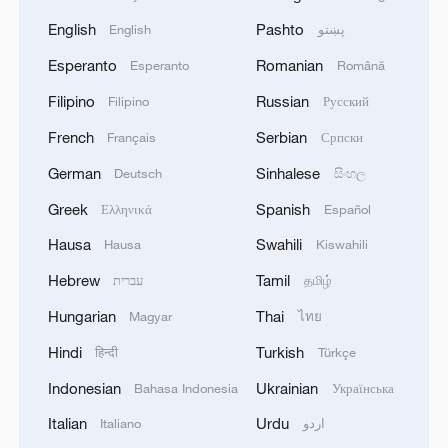
English
Pashto
English
پښتو
Esperanto
Romanian
Esperanto
Română
Filipino
Russian
Filipino
Русский
French
Serbian
Français
Српски
German
Sinhalese
Deutsch
සිංහල
Greek
Spanish
Ελληνικά
Español
Hausa
Swahili
Hausa
Kiswahili
Hebrew
Tamil
עברית
தமிழ்
Hungarian
Thai
Magyar
ไทย
Hindi
Turkish
हिन्दी
Türkçe
Indonesian
Ukrainian
Bahasa Indonesia
Українська
Italian
Urdu
Italiano
اردو