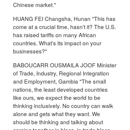
Chinese market."
HUANG FEI Changsha, Hunan "This has
come at a crucial time, hasn't it? The U.S.
has raised tariffs on many African
countries. What's its impact on your
businesses?"
BABOUCARR OUSMAILA JOOF Minister
of Trade, Industry, Regional Integration
and Employment, Gambia "The small
nations, the least developed countries
like ours, we expect the world to be
thinking inclusively. No country can walk
alone and gets what they want. We
should be thinking and talking about
coming together in blocs, in trade blocs.