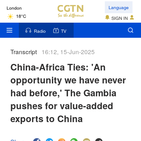
Language
London
18°C
SIGN IN
Nairobi
Radio
TV
22°C
Transcript
16:12, 15-Jun-2025
Bengaluru
35°C
China-Africa Ties: 'An
New York
opportunity we have never
17°C
had before,' The Gambia
Mumbai
pushes for value-added
31°C
exports to China
Delhi
36°C