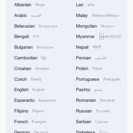
Jaffa
Albanian
Lao
Shqip
ລາວ
Arabic
Malay
العربية
Bahasa Melayu
Iran Guards say ship in Hormuz strait 'hit with
Belarusian
Mongolian
warning shots': state media
Беларуская
Монгол
Bengali
Myanmar
বাংলা
မြန်မာဘာသာ
MORE FROM CGTN
Bulgarian
Nepali
Български
नेपाली
Cambodian
Persian
ខ្មែរ
فارسی
Croatian
Polish
Hrvatski
Polski
Czech
Portuguese
Český
Português
English
Pashto
English
پښتو
Esperanto
Romanian
Esperanto
Română
Filipino
Russian
Filipino
Русский
French
Serbian
Français
Српски
1
How 'fitness for all' is helping build a healthier,
German
Sinhalese
Deutsch
සිංහල