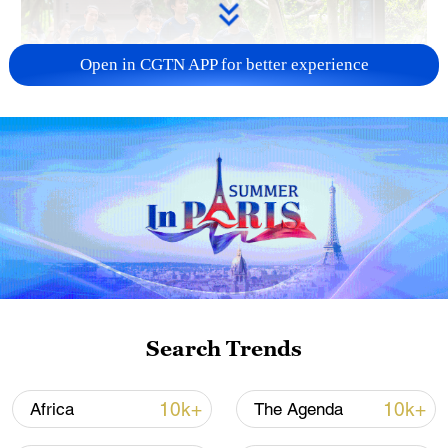
Open in CGTN APP for better experience
National Fitness Day: AI is making exercise
more personalized in China
10:35, 08-Aug-2026
Search Trends
10k+
10k+
Africa
The Agenda