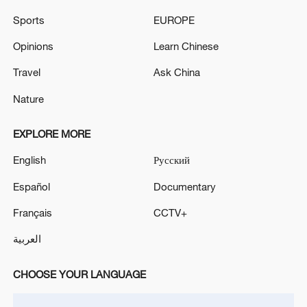
04:34, 08-Aug-2026
Sports
EUROPE
Opinions
Learn Chinese
RELATED STORIES
Travel
Ask China
Nature
EXPLORE MORE
English
Русский
Español
Documentary
Français
CCTV+
YEMEN'S HOUTHIS SAY THEY ATTACKED A
العربية
SAUDI OIL TANKER OFF YANBU WITH
MISSILES-MILITARY SPOKESPERSON
CHOOSE YOUR LANGUAGE
Houthis claim missile strike on targets in Israel's