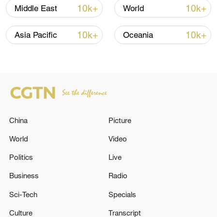
10k+
10k+
Middle East
World
Takaichi administration's move toward
10k+
10k+
Asia Pacific
Oceania
militarization sparks concerns
05:57, 08-Aug-2026
China
Picture
World
Video
Politics
Live
Business
Radio
Sci-Tech
Specials
Iran says framework of agreement with
Oman finalized
Culture
Transcript