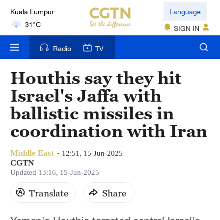
Language
London
SIGN IN
18°C
Radio
TV
Nairobi
22°C
Houthis say they hit
Bengaluru
Israel's Jaffa with
35°C
ballistic missiles in
New York
coordination with Iran
17°C
Middle East
12:51, 15-Jun-2025
Mumbai
CGTN
31°C
Updated 13:16, 15-Jun-2025
Translate
Share
Delhi
36°C