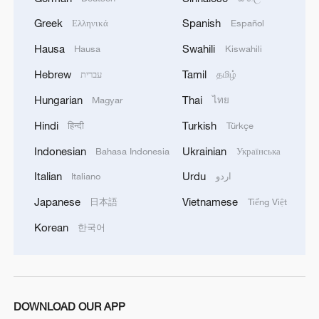
more vibrant China
Greek
Spanish
Ελληνικά
Español
2
Hungarian ruling party names ex-top judge as
Hausa
Swahili
Hausa
Kiswahili
candidate for president
Hebrew
Tamil
עברית
தமிழ்
3
Over 100 civil groups from Taiwan join cross-
Hungarian
Thai
Magyar
ไทย
Strait event in Beijing
Hindi
Turkish
हिन्दी
Türkçe
4
Türkiye defends trilateral defense pact with
Indonesian
Ukrainian
Bahasa Indonesia
Українська
Saudi Arabia, Pakistan
Italian
Urdu
Italiano
اردو
Japanese
Vietnamese
日本語
Tiếng Việt
Korean
한국어
DOWNLOAD OUR APP