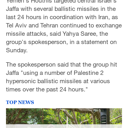
Yemen's Houthis targeted central Israel's
Hyderabad
Jaffa with several ballistic missiles in the
42°C
last 24 hours in coordination with Iran, as
Tel Aviv and Tehran continued to exchange
Sydney
missile attacks, said Yahya Saree, the
23°C
group's spokesperson, in a statement on
Singapore
Sunday.
30°C
The spokesperson said that the group hit
Jaffa "using a number of Palestine 2
hypersonic ballistic missiles at various
times over the past 24 hours."
TOP NEWS