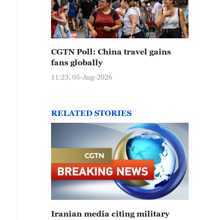
CGTN Poll: China travel gains
fans globally
11:23, 05-Aug-2026
RELATED STORIES
Iranian media citing military