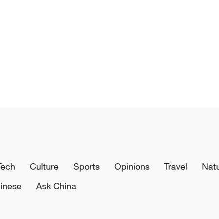
Tech
Culture
Sports
Opinions
Travel
Nat
inese
Ask China