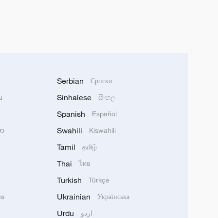
Serbian
Српски
Sinhalese
u
සිංහල
Spanish
Español
Swahili
သာ
Kiswahili
Tamil
தமிழ்
Thai
ไทย
Turkish
Türkçe
Ukrainian
ês
Українська
Urdu
اردو