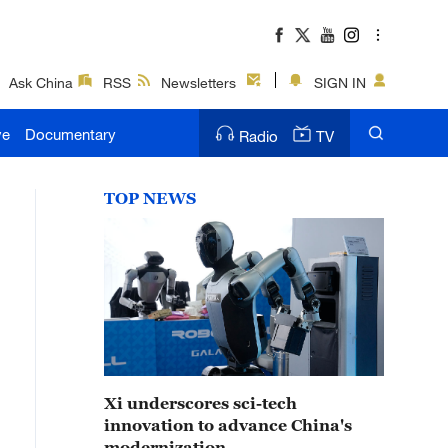
Ask China
RSS
Newsletters
SIGN IN
ve
Documentary
Radio
TV
TOP NEWS
Xi underscores sci-tech
innovation to advance China's
modernization