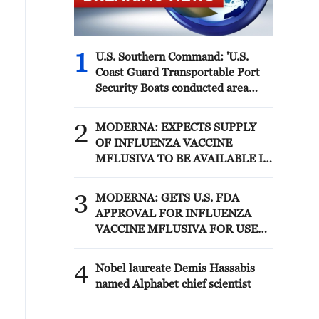
1
U.S. Southern Command: 'U.S.
Coast Guard Transportable Port
Security Boats conducted area
familiarization near the Amador
Terminal and the Pacific entrance
2
MODERNA: EXPECTS SUPPLY
to the Panama Canal during
OF INFLUENZA VACCINE
PANAMAX26. The training
MFLUSIVA TO BE AVAILABLE IN
provided partner nation personnel
SELECT RETAILERS IN COMING
the opportunity to strengthen
WEEKS
3
maritime maneuver skills by
MODERNA: GETS U.S. FDA
building navigational awareness
APPROVAL FOR INFLUENZA
and operational knowledge of the
VACCINE MFLUSIVA FOR USE
local maritime environment.
IN ADULTS 50 YEARS AND
Multinational defense and security
OLDER
4
Nobel laureate Demis Hassabis
forces are training together during
named Alphabet chief scientist
the Panamanian-hosted
PANAMAX exercise. Held in