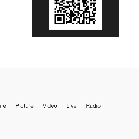
ure
Picture
Video
Live
Radio