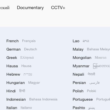
сский
Documentary
CCTV+
French
Lao
Français
ລາວ
German
Malay
Deutsch
Bahasa Melay
Greek
Mongolian
Ελληνικά
Монгол
Hausa
Myanmar
Hausa
မြန်မာဘာ
Hebrew
Nepali
עברית
नेपाली
Hungarian
Persian
Magyar
فارسی
Hindi
Polish
हिन्दी
Polski
Indonesian
Portuguese
Bahasa Indonesia
Portugu
Italian
Pashto
Italiano
پښتو