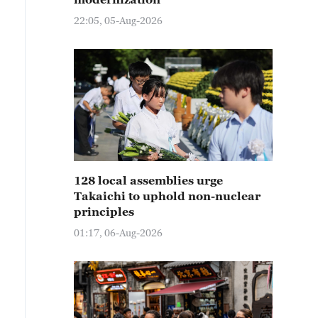
22:05, 05-Aug-2026
128 local assemblies urge
Takaichi to uphold non-nuclear
principles
01:17, 06-Aug-2026