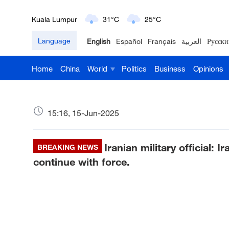
London
18°C
9°C
Language
English
Español
Français
العربية
Русски
Nairobi
22°C
15°C
Home
China
World
Politics
Business
Opinions
Bengaluru
35°C
22°C
New York
17°C
6°C
15:16, 15-Jun-2025
Mumbai
31°C
27°C
Iranian military official: I
Delhi
BREAKING NEWS
36°C
23°C
continue with force.
Hyderabad
42°C
28°C
Sydney
23°C
16°C
Singapore
30°C
25°C