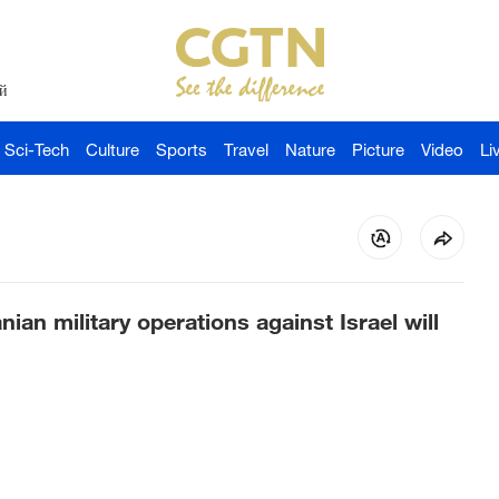
й
Sci-Tech
Culture
Sports
Travel
Nature
Picture
Video
Li
ranian military operations against Israel will