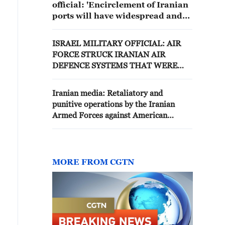
official: 'Encirclement of Iranian
ports will have widespread and
unexpected regional and
international consequences.'
ISRAEL MILITARY OFFICIAL: AIR
FORCE STRUCK IRANIAN AIR
DEFENCE SYSTEMS THAT WERE
BEING REBUILT AFTER PREVIOUS
CONFLICT
Iranian media: Retaliatory and
punitive operations by the Iranian
Armed Forces against American
aggression continue
MORE FROM CGTN