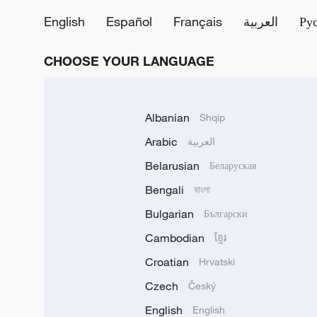
English
Español
Français
العربية
Ру
CHOOSE YOUR LANGUAGE
Albanian
Shqip
Arabic
العربية
Belarusian
Беларуская
Bengali
বাংলা
Bulgarian
Български
Cambodian
ខ្មែរ
Croatian
Hrvatski
Czech
Český
English
English