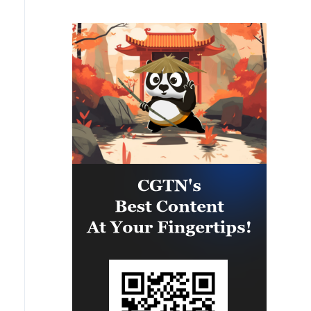
Panama and the U.S., the exercise
is strengthening the collective
capability of regional forces to
safeguard the Panama Canal and
maintain security and stability in
the Western Hemisphere.'