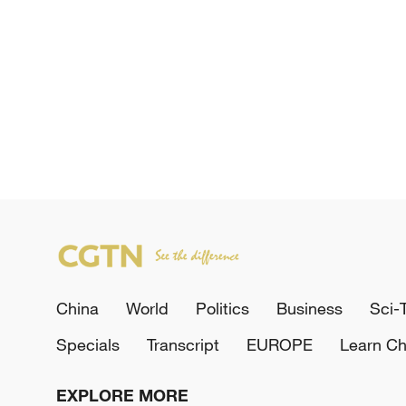
China
World
Politics
Business
Sci-
Specials
Transcript
EUROPE
Learn Ch
EXPLORE MORE