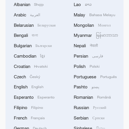
Albanian
Lao
Shqip
ລາວ
Arabic
Malay
1
العربية
Bahasa Melayu
Acting Minister of Defense and Support of the
Iranian Armed Forces: 'Every day, the signs of the
Belarusian
Mongolian
Беларуская
Монгол
erosion of the enemy's power become more
apparent; yet the hand of our armed forces,
Bengali
Myanmar
বাংলা
မြန်မာဘာသာ
relying on the country's defense industry, is full to
2
NORWAY ENERGY MINISTRY: WILL PRESENT
Bulgarian
Nepali
Български
नेपाली
respond to any threat. Those who today seek to
SEVERAL MEASURES FOR FASTER
purchase imported security and military
Cambodian
Persian
DEVELOPMENT OF POWER AND
ខ្មែរ
فارسی
superiority will soon realize that Iran's
ELECTRICITY GRIDS
Croatian
Polish
Hrvatski
Polski
indigenous technology surpasses any system in
3
China to build planetary protection lab for Mars
the region.'
Czech
Portuguese
sample-return mission
Český
Português
English
Pashto
English
پښتو
4
GERMAN PROSECUTORS: HAVE DETAINED
Esperanto
Romanian
Esperanto
Română
33-YEAR-OLD UKRAINIAN NATIONAL ON
SUSPICIOUS OF ESPIONAGE FOR SABOTAGE
Filipino
Russian
Filipino
Русский
PURPOSES
French
Serbian
Français
Српски
German
Sinhalese
Deutsch
සිංහල