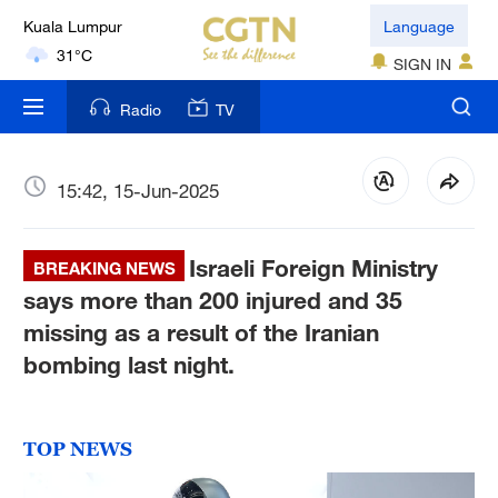
London
Language
18°C
SIGN IN
Nairobi
Radio
TV
22°C
Bengaluru
15:42, 15-Jun-2025
35°C
Israeli Foreign Ministry
New York
BREAKING NEWS
17°C
says more than 200 injured and 35
missing as a result of the Iranian
Mumbai
bombing last night.
31°C
Delhi
TOP NEWS
36°C