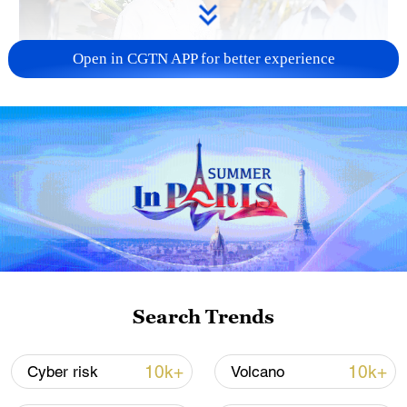
Open in CGTN APP for better experience
128 local assemblies urge Takaichi to uphold
non-nuclear principles
01:17, 06-Aug-2026
Search Trends
10k+
10k+
Cyber risk
Volcano