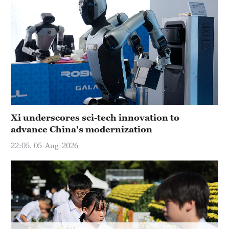
Hyderabad
42°C
Sydney
23°C
Singapore
30°C
Xi underscores sci-tech innovation to
advance China's modernization
22:05, 05-Aug-2026