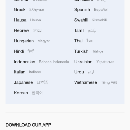
Greek
Spanish
Ελληνικά
Español
Hausa
Swahili
Hausa
Kiswahili
Hebrew
Tamil
עברית
தமிழ்
Hungarian
Thai
Magyar
ไทย
Hindi
Turkish
हिन्दी
Türkçe
Indonesian
Ukrainian
Bahasa Indonesia
Українська
Italian
Urdu
Italiano
اردو
Japanese
Vietnamese
日本語
Tiếng Việt
Korean
한국어
DOWNLOAD OUR APP