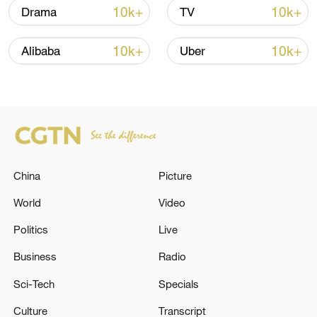
Iran, Oman close to new Hormuz Strait
10k+
10k+
Drama
TV
shipping agreement
03:59, 06-Aug-2026
10k+
10k+
Alibaba
Uber
RELATED STORIES
China
Picture
World
Video
Politics
Live
Business
Radio
Iranian media: 3 dead and 9 injured as a
Sci-Tech
Specials
result of the American bombing on Bandar
Khemir bridges
Culture
Transcript