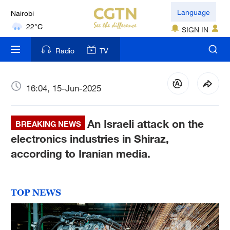
Nairobi
Language
22°C
SIGN IN
Bengaluru
Radio
TV
35°C
New York
16:04, 15-Jun-2025
17°C
An Israeli attack on the
Mumbai
BREAKING NEWS
31°C
electronics industries in Shiraz,
according to Iranian media.
Delhi
36°C
TOP NEWS
Hyderabad
42°C