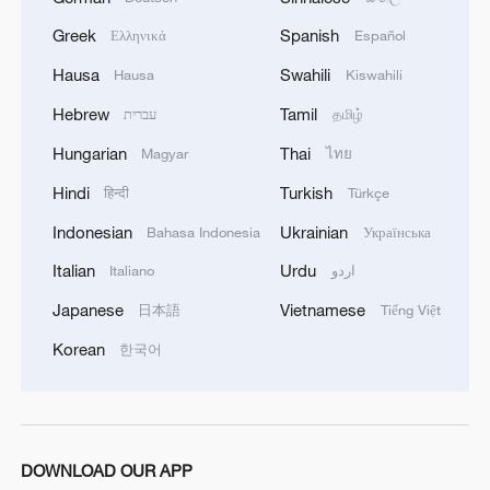
Greek
Spanish
Ελληνικά
Español
Hausa
Swahili
Hausa
Kiswahili
Hebrew
Tamil
עברית
தமிழ்
Hungarian
Thai
Magyar
ไทย
Hindi
Turkish
हिन्दी
Türkçe
Indonesian
Ukrainian
Bahasa Indonesia
Українська
Italian
Urdu
Italiano
اردو
Japanese
Vietnamese
日本語
Tiếng Việt
Korean
한국어
DOWNLOAD OUR APP