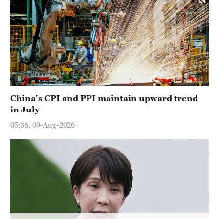
Sydney
23°C
Singapore
30°C
China's CPI and PPI maintain upward trend
in July
05:36, 09-Aug-2026