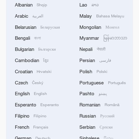
1
Beijing hosts basic science gala, honors 9
Albanian
Lao
Shqip
ລາວ
pioneers with new medal
Arabic
Malay
العربية
Bahasa Melayu
2
Typhoon Dolphin makes second landfall in China
Belarusian
Mongolian
Беларуская
Монгол
within 2 hours
Bengali
Myanmar
বাংলা
မြန်မာဘာသာ
3
Clusters and fibers: China accelerates AI build-
Bulgarian
Nepali
Български
नेपाली
out
Cambodian
Persian
ខ្មែរ
فارسی
4
Ministry of Foreign Affairs of Kuwait: 'Kuwait's
Croatian
Polish
Hrvatski
Polski
Minister of Foreign Affairs, today, Sunday,
corresponding to August 9, 2026, held a phone
Czech
Portuguese
Český
Português
call with His Highness the Amir Faisal bin
English
Pashto
English
پښتو
Farhan bin Abdullah Al Saud, Foreign Minister
of Saudi Arabia, during which the call addressed
Esperanto
Romanian
Esperanto
Română
a discussion of the latest regional developments,
Filipino
Russian
Filipino
Русский
and the diplomatic efforts aimed at enhancing
security and stability in the region, and ensuring
French
Serbian
Français
Српски
the safety and freedom of maritime navigation.'
German
Sinhalese
Deutsch
සිංහල