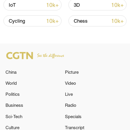
Hormuz not reopened
10k+
10k+
IoT
3D
11:31, 09-Aug-2026
10k+
10k+
Cycling
Chess
RELATED STORIES
China
Picture
World
Video
Politics
Live
Iranian media: Reports of an explosion in
Business
Radio
Shiraz are false
Sci-Tech
Specials
Iranian media: Around 1:00 a.m., explosions were
Culture
Transcript