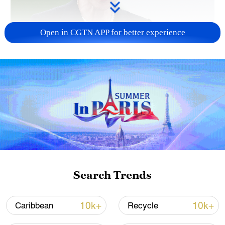
Open in CGTN APP for better experience
Japanese PM repeats ambiguous stance on
non-nuclear principles
11:04, 09-Aug-2026
Search Trends
10k+
10k+
Caribbean
Recycle
Iran says no US talks underway, Strait of