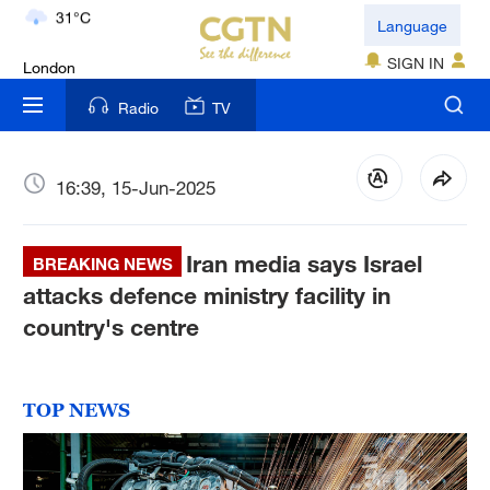
London
Language
18°C
SIGN IN
Nairobi
Radio
TV
22°C
Bengaluru
16:39, 15-Jun-2025
35°C
Iran media says Israel
New York
BREAKING NEWS
17°C
attacks defence ministry facility in
country's centre
Mumbai
31°C
TOP NEWS
Delhi
36°C