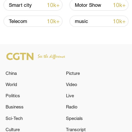
Hormuz not reopened
10k+
10k+
Smart city
Motor Show
11:31, 09-Aug-2026
10k+
10k+
Telecom
music
RELATED STORIES
China
Picture
World
Video
Politics
Live
RUSSIAN DEFENCE MINISTRY: RUSSIAN
Business
Radio
FORCES HIT UKRAINIAN MAIL SORTING
Sci-Tech
Specials
CENTRE IN DNIPROPETROVSK REGION
Culture
Transcript