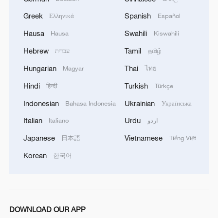
movement affirms that it will continue to engage
Greek
Spanish
Ελληνικά
Español
positively and responsibly with efforts to
complete the implementation of the agreement,
Hausa
Swahili
Hausa
Kiswahili
ensuring the end of the suffering of our people,
Hebrew
Tamil
עברית
தமிழ்
the protection of their rights, and their national
interests.
Hungarian
Thai
Magyar
ไทย
Hindi
Turkish
हिन्दी
Türkçe
Indonesian
Ukrainian
Bahasa Indonesia
Українська
Italian
Urdu
Italiano
اردو
Japanese
Vietnamese
日本語
Tiếng Việt
Korean
한국어
DOWNLOAD OUR APP