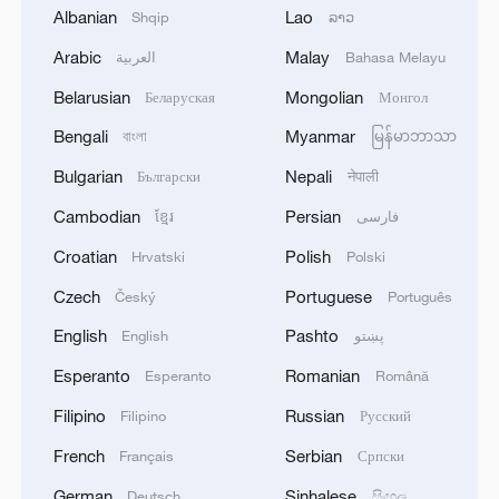
Albanian
Lao
Shqip
ລາວ
1
Volunteers return to rescue surviving animals
Arabic
Malay
العربية
Bahasa Melayu
after Greek wildfires
Belarusian
Mongolian
Беларуская
Монгол
2
Hamas: The priority in this phase should be to
Bengali
Myanmar
বাংলা
မြန်မာဘာသာ
ensure the full implementation of the agreement,
Bulgarian
Nepali
Български
नेपाली
including all its stages and requirements, leading
to a complete cessation of hostilities, an end to
Cambodian
Persian
ខ្មែរ
فارسی
the aggression against our people, the completion
3
Hamas: The Islamic Resistance Movement,
Croatian
Polish
Hrvatski
Polski
of the withdrawal, the opening of crossings, the
Hamas, reaffirms its commitment to the
entry of aid and shelter supplies, the start of the
agreements reached with the mediators and the
Czech
Portuguese
Český
Português
reconstruction process, and the enabling of the
Peace Council regarding the roadmap for
English
Pashto
English
پښتو
National Committee to carry out its tasks.We call
completing the second phase of the ceasefire
4
How technology is reshaping China's path
on the mediators, guarantors, and the Peace
agreement in the Gaza Strip. It renews its
toward greener development
Esperanto
Romanian
Esperanto
Română
Council to assume their responsibilities, ensure
commitment to engaging responsibly in
Filipino
Russian
the commitment of all parties to the agreements
Filipino
Русский
implementing the fifteen agreed-upon clauses
reached, and prevent any violations or breaches
and establishing a clear timeline for their
French
Serbian
Français
Српски
that could disrupt the implementation process or
implementation.
undermine the ceasefire agreement.The
German
Sinhalese
Deutsch
සිංහල