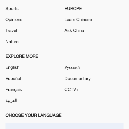
SAUDI ARABIA SAYS STRIKES WERE RESPONSE
Sports
EUROPE
TO DRONE ATTACKS ON OIL FACILITIES-
DEFENCE MINISTRY
Opinions
Learn Chinese
IRAQ'S PRESIDENCY SAYS ATTACKS WERE IN
Travel
Ask China
VIOLATION OF THE COUNTRY'S SOVEREIGNTY -
Nature
STATEMENT
EXPLORE MORE
MORE FROM CGTN
English
Русский
Español
Documentary
Français
CCTV+
العربية
CHOOSE YOUR LANGUAGE