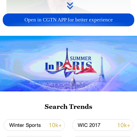
Open in CGTN APP for better experience
Japanese PM repeats ambiguous stance on
non-nuclear principles
11:04, 09-Aug-2026
Search Trends
10k+
10k+
Winter Sports
WIC 2017
Iran says no US talks underway, Strait of