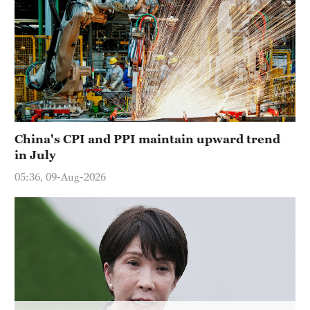
Hyderabad
42°C
Sydney
23°C
Singapore
30°C
China's CPI and PPI maintain upward trend
in July
05:36, 09-Aug-2026