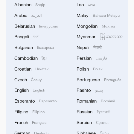
Albanian
Lao
Shqip
ລາວ
Arabic
Malay
العربية
Bahasa Melayu
1
US CENTCOM chief visits Israel for talks on
Belarusian
Mongolian
Беларуская
Монгол
multi-front situation
Bengali
Myanmar
বাংলা
မြန်မာဘာသာ
2
Canada's British Columbia declares state of
Bulgarian
Nepali
Български
नेपाली
emergency over wildfires
Cambodian
Persian
ខ្មែរ
فارسی
3
Drought forcing Puerto Ricans to ration water
Croatian
Polish
Hrvatski
Polski
Czech
Portuguese
Český
Português
4
Cyclosporiasis outbreak latest
English
Pashto
English
پښتو
Esperanto
Romanian
Esperanto
Română
Filipino
Russian
Filipino
Русский
French
Serbian
Français
Српски
German
Sinhalese
Deutsch
සිංහල