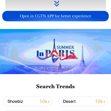
Open in CGTN APP for better experience
Takaichi administration's move toward
militarization sparks concerns
05:57, 08-Aug-2026
Search Trends
10k+
10k+
Showbiz
Desert