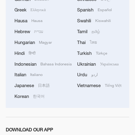
Greek
Spanish
Ελληνικά
Español
Hausa
Swahili
Hausa
Kiswahili
Hebrew
Tamil
עברית
தமிழ்
Hungarian
Thai
Magyar
ไทย
Hindi
Turkish
हिन्दी
Türkçe
Indonesian
Ukrainian
Bahasa Indonesia
Українська
Italian
Urdu
Italiano
اردو
Japanese
Vietnamese
日本語
Tiếng Việt
Korean
한국어
DOWNLOAD OUR APP