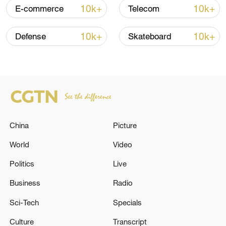
Iran says framework of agreement with
10k+
10k+
E-commerce
Telecom
Oman finalized
04:34, 08-Aug-2026
10k+
10k+
Defense
Skateboard
RELATED STORIES
China
Picture
World
Video
Politics
Live
Business
Radio
Syrian media: Israeli forces are advancing
Sci-Tech
Specials
into the area surrounding the village of Ma'ra
in the countryside of Daraa
Culture
Transcript