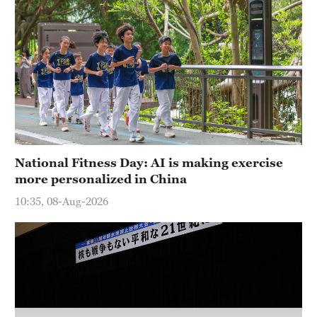
Hyderabad
42°C
Sydney
23°C
Singapore
30°C
National Fitness Day: AI is making exercise
more personalized in China
10:35, 08-Aug-2026