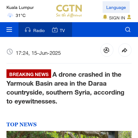
Language
London
18°C
SIGN IN
Nairobi
Radio
TV
22°C
Bengaluru
17:24, 15-Jun-2025
35°C
A drone crashed in the
BREAKING NEWS
New York
Yarmouk Basin area in the Daraa
17°C
countryside, southern Syria, according
Mumbai
to eyewitnesses.
31°C
Delhi
TOP NEWS
36°C