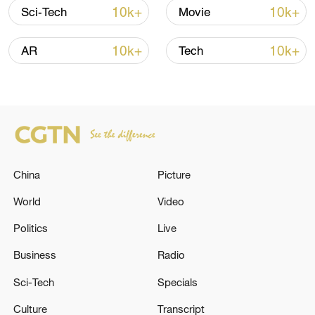
10k+
10k+
Sci-Tech
Movie
7 killed, including gunman, 21 injured in
Thailand school shooting
10k+
10k+
AR
Tech
05:38, 07-Aug-2026
RELATED STORIES
China
Picture
World
Video
Politics
Live
Business
Radio
Sci-Tech
Specials
Mediators' statement: a roadmap to reach a
Culture
Transcript