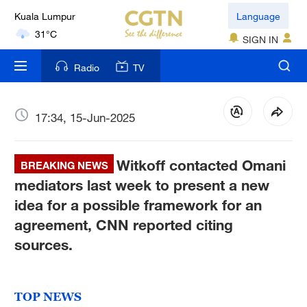
Language
London
18°C
SIGN IN
Nairobi
Radio
TV
22°C
Bengaluru
17:34, 15-Jun-2025
35°C
Witkoff contacted Omani
New York
BREAKING NEWS
17°C
mediators last week to present a new
idea for a possible framework for an
Mumbai
agreement, CNN reported citing
31°C
sources.
Delhi
36°C
TOP NEWS