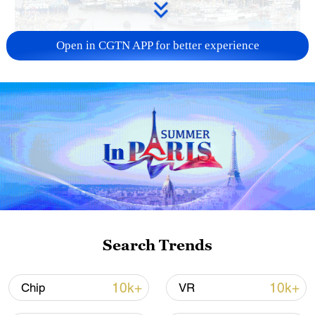
Open in CGTN APP for better experience
China steps up coordinated, tech-enabled
response to Typhoon Dolphin
05:07, 07-Aug-2026
Search Trends
10k+
10k+
Chip
VR