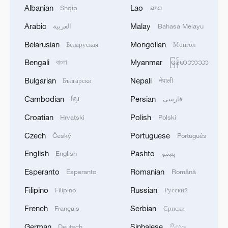
Albanian
Lao
Shqip
ລາວ
Arabic
Malay
العربية
Bahasa Melayu
1
Saudi Crown Prince Mohammed bin Salman
Belarusian
Mongolian
Беларуская
Монгол
receives Pakistani Prime Minister Shehbaz Sharif
and Army Chief Asim Munir at Al-Safa Palace in
Bengali
Myanmar
বাংলা
မြန်မာဘာသာ
Mecca
Bulgarian
Nepali
Български
नेपाली
2
KREMLIN: PUTIN HOLDS PHONE CALL WITH
UAE PRESIDENT, DISCUSSED M.EAST
Cambodian
Persian
ខ្មែរ
فارسی
Croatian
Polish
Hrvatski
Polski
3
Louisiana reporting at least 5 deaths from flesh-
eating bacteria in seawater - reports
Czech
Portuguese
Český
Português
English
Pashto
English
پښتو
4
SPAIN'S YOUTH MINISTER SAYS HOPES TO
START TRANSFERRING MIGRANT MINORS
Esperanto
Romanian
Esperanto
Română
TO SPANISH MAINLAND WITHIN WEEKS
Filipino
Russian
Filipino
Русский
French
Serbian
Français
Српски
German
Sinhalese
Deutsch
සිංහල