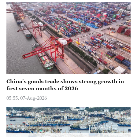
Hyderabad
42°C
Sydney
23°C
Singapore
30°C
China's goods trade shows strong growth in
first seven months of 2026
05:55, 07-Aug-2026