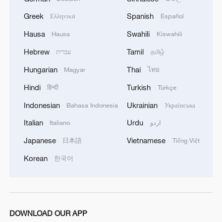
Greek
Spanish
Ελληνικά
Español
Hausa
Swahili
Hausa
Kiswahili
Hebrew
Tamil
עברית
தமிழ்
Hungarian
Thai
Magyar
ไทย
Hindi
Turkish
हिन्दी
Türkçe
Indonesian
Ukrainian
Bahasa Indonesia
Українська
Italian
Urdu
Italiano
اردو
Japanese
Vietnamese
日本語
Tiếng Việt
Korean
한국어
DOWNLOAD OUR APP