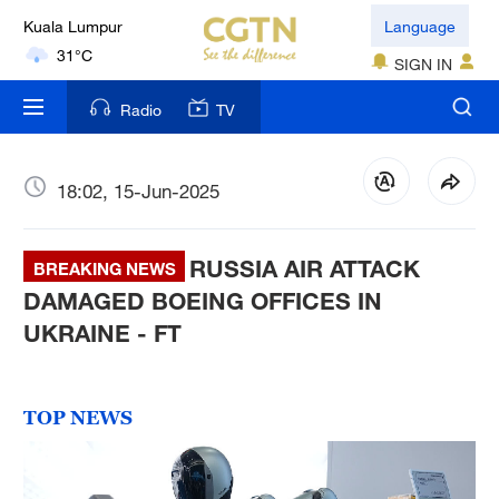
London
Language
18°C
SIGN IN
Nairobi
Radio
TV
22°C
Bengaluru
18:02, 15-Jun-2025
35°C
RUSSIA AIR ATTACK
New York
BREAKING NEWS
17°C
DAMAGED BOEING OFFICES IN
UKRAINE - FT
Mumbai
31°C
TOP NEWS
Delhi
36°C