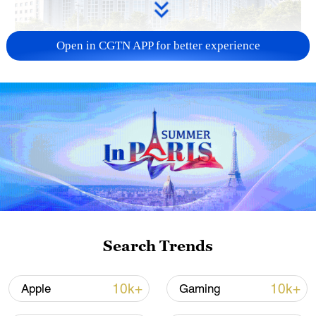
Open in CGTN APP for better experience
China urges Japan to learn from history,
reject remilitarization
11:59, 06-Aug-2026
Search Trends
10k+
10k+
Apple
Gaming
Lebanon, Israel end 7th round of talks amid