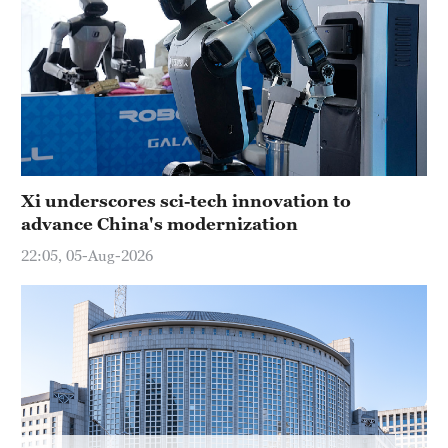
Hyderabad
42°C
Sydney
23°C
Singapore
30°C
Xi underscores sci-tech innovation to
advance China's modernization
22:05, 05-Aug-2026