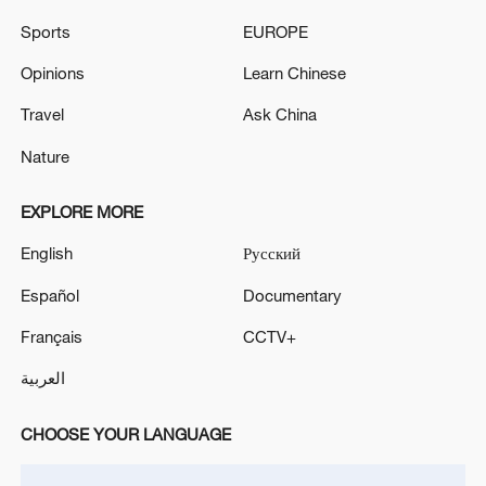
ZELENSKIY SAYS RUSSIA LAUNCHED 35
Sports
EUROPE
MISSILES, 185 DRONES TO ATTACK UKRAINE
Opinions
Learn Chinese
KUWAIT SAYS ELECTRICAL AND DESALINATION
POWER PLANT DAMAGED IN IRANIAN ATTACK -
Travel
Ask China
ELECTRICITY MINISTRY
Nature
EXPLORE MORE
MORE FROM CGTN
English
Русский
Español
Documentary
Français
CCTV+
العربية
CHOOSE YOUR LANGUAGE