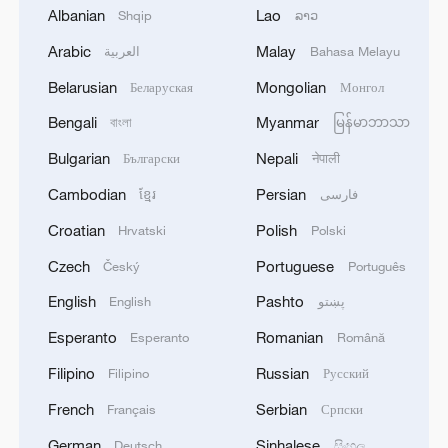
Albanian
Lao
Shqip
ລາວ
1
Death toll in shooting at Bang Kruai, Thailand
school rises to 7, including 3 teachers, 3 students
Arabic
Malay
العربية
Bahasa Melayu
and the suspect, according to Khaosod Online.
Belarusian
Mongolian
Беларуская
Монгол
2
China's Zhang, Shang both eliminated at
Bengali
Myanmar
বাংলা
မြန်မာဘာသာ
Canada's National Bank Open
Bulgarian
Nepali
Български
नेपाली
3
US to impose 15% tariff on polysilicon imports
Cambodian
Persian
ខ្មែរ
فارسی
Croatian
Polish
Hrvatski
Polski
4
A fire after the UAV attack occurred at the
Czech
Portuguese
Český
Português
Wildberries logistics facility in Yekaterinburg, the
English
Pashto
English
پښتو
company's press service reported.
Esperanto
Romanian
Esperanto
Română
Filipino
Russian
Filipino
Русский
French
Serbian
Français
Српски
German
Sinhalese
Deutsch
සිංහල