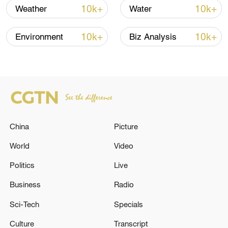
renewed border escalation
10k+
10k+
Weather
Water
02:36, 07-Aug-2026
10k+
10k+
Environment
Biz Analysis
RELATED STORIES
China
Picture
World
Video
Politics
Live
RUSSIA'S TVER REGION GOVERNOR SAYS
Business
Radio
WILDBERRIES WAREHOUSE DAMAGED IN
Sci-Tech
Specials
DRONE ATTACK
Culture
Transcript