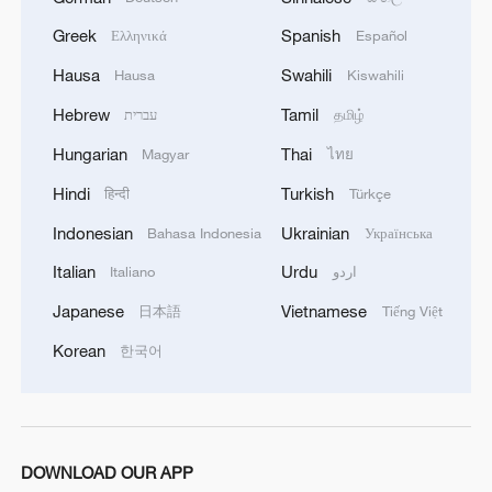
Greek
Spanish
Ελληνικά
Español
Hausa
Swahili
Hausa
Kiswahili
Hebrew
Tamil
עברית
தமிழ்
Hungarian
Thai
Magyar
ไทย
Hindi
Turkish
हिन्दी
Türkçe
Indonesian
Ukrainian
Bahasa Indonesia
Українська
Italian
Urdu
Italiano
اردو
Japanese
Vietnamese
日本語
Tiếng Việt
Korean
한국어
DOWNLOAD OUR APP