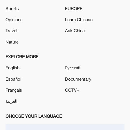
Sports
EUROPE
Iranian media: activation of air defenses in Bandar
Abbas in southern Iran
Opinions
Learn Chinese
Travel
Ask China
MORE FROM CGTN
Nature
EXPLORE MORE
English
Русский
Español
Documentary
Français
CCTV+
العربية
CHOOSE YOUR LANGUAGE
1
Louisiana reporting at least 5 deaths from flesh-
eating bacteria in seawater - reports