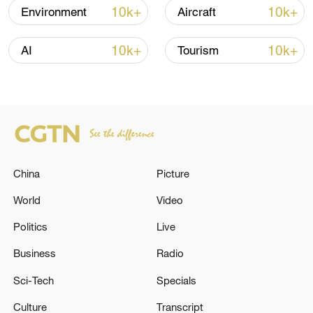
05:38, 07-Aug-2026
10k+
10k+
Environment
Aircraft
RELATED STORIES
10k+
10k+
AI
Tourism
China
Picture
World
Video
Politics
Live
Air defense systems activated near Konarak. -
Iranian media
Business
Radio
Sci-Tech
Specials
Air defenses activated at Muwaqqaf Al-Salti Air Base
in Jordan.
Culture
Transcript