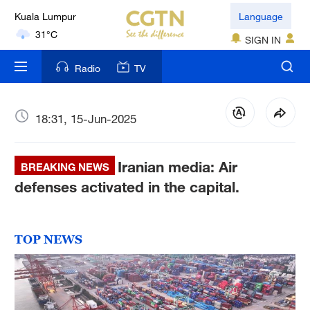
Kuala Lumpur
Language
31°C
SIGN IN
London
Radio
TV
18°C
Nairobi
18:31, 15-Jun-2025
22°C
Iranian media: Air
Bengaluru
BREAKING NEWS
35°C
defenses activated in the capital.
New York
17°C
TOP NEWS
Mumbai
31°C