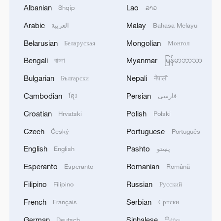
Albanian
Lao
Shqip
ລາວ
2
SPAIN'S YOUTH MINISTER SAYS HOPES TO
Arabic
Malay
START TRANSFERRING MIGRANT MINORS
العربية
Bahasa Melayu
TO SPANISH MAINLAND WITHIN WEEKS
Belarusian
Mongolian
Беларуская
Монгол
Bengali
Myanmar
3
বাংলা
မြန်မာဘာသာ
Saudi Arabia, Türkiye and Pakistan to sign joint
defense deal
Bulgarian
Nepali
Български
नेपाली
Cambodian
Persian
ខ្មែរ
فارسی
4
During the week, the Russian Armed Forces
launched 2 massive strikes and 12 group strikes,
Croatian
Polish
Hrvatski
Polski
hitting military-industrial enterprises and
logistics centers, reports the Ministry of Defense.
Czech
Portuguese
Český
Português
English
Pashto
English
پښتو
Esperanto
Romanian
Esperanto
Română
Filipino
Russian
Filipino
Русский
French
Serbian
Français
Српски
German
Sinhalese
Deutsch
සිංහල