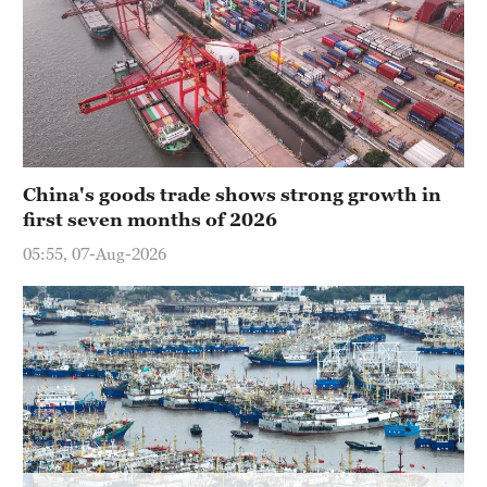
Delhi
36°C
Hyderabad
42°C
Sydney
China's goods trade shows strong growth in
23°C
first seven months of 2026
Singapore
05:55, 07-Aug-2026
30°C