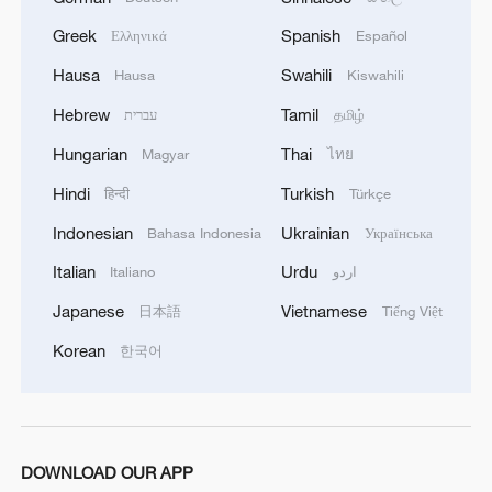
Greek
Spanish
Ελληνικά
Español
Hausa
Swahili
Hausa
Kiswahili
Hebrew
Tamil
עברית
தமிழ்
Hungarian
Thai
Magyar
ไทย
Hindi
Turkish
हिन्दी
Türkçe
Indonesian
Ukrainian
Bahasa Indonesia
Українська
Italian
Urdu
Italiano
اردو
Japanese
Vietnamese
日本語
Tiếng Việt
Korean
한국어
DOWNLOAD OUR APP