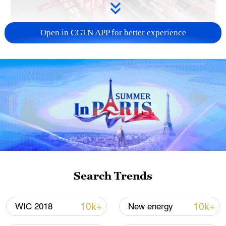
Open in CGTN APP for better experience
China's goods trade shows strong growth in
first seven months of 2026
05:55, 07-Aug-2026
Search Trends
10k+
10k+
WIC 2018
New energy
Shooting in Thailand leaves 8 dead, wounds