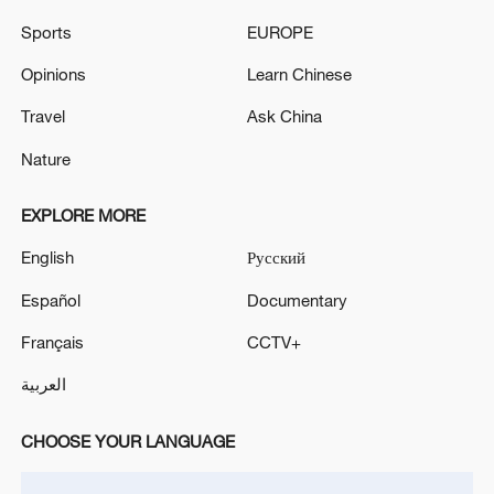
activities in Tehran as of June 19 - reports
Sports
EUROPE
Reports: Fire at Kirkuk International Airport in Iraq
Opinions
Learn Chinese
Travel
Ask China
MORE FROM CGTN
Nature
EXPLORE MORE
English
Русский
Español
Documentary
Français
CCTV+
العربية
CHOOSE YOUR LANGUAGE
1
FIRES REPORTED IN TWO DISTRICTS OF
KYIV, CITY MAYOR SAYS