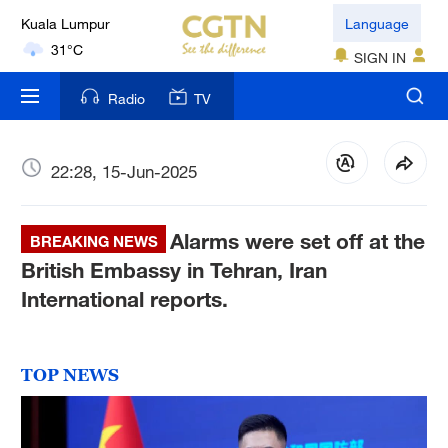
Kuala Lumpur
Language
31°C
SIGN IN
London
Radio
TV
18°C
Nairobi
22:28, 15-Jun-2025
22°C
Alarms were set off at the
Bengaluru
BREAKING NEWS
35°C
British Embassy in Tehran, Iran
International reports.
New York
17°C
TOP NEWS
Mumbai
31°C