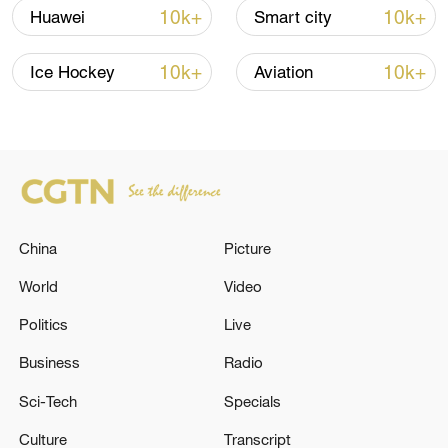
over 30: PM
10k+
10k+
Huawei
Smart city
05:38, 07-Aug-2026
10k+
10k+
Ice Hockey
Aviation
RELATED STORIES
China
Picture
World
Video
Politics
Live
Business
Radio
Air defense alarms were sounded in Kyiv.
Sci-Tech
Specials
The Embassy of the Italian Republic in Tehran
Culture
Transcript
announced in a statement that it has resumed its