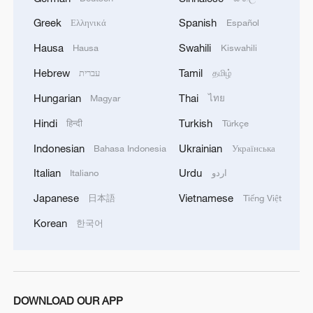
Greek
Spanish
Ελληνικά
Español
Hausa
Swahili
Hausa
Kiswahili
Hebrew
Tamil
עברית
தமிழ்
Hungarian
Thai
Magyar
ไทย
Hindi
Turkish
हिन्दी
Türkçe
Indonesian
Ukrainian
Bahasa Indonesia
Українська
Italian
Urdu
Italiano
اردو
Japanese
Vietnamese
日本語
Tiếng Việt
Korean
한국어
DOWNLOAD OUR APP