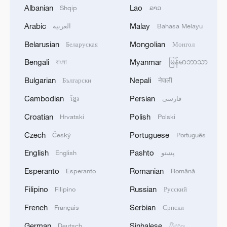
Albanian
Lao
Shqip
ລາວ
2
A 4.6 magnitude earthquake shook the city of
Arabic
Malay
العربية
Bahasa Melayu
Golbaf in Kerman province. - Iranian reports
Belarusian
Mongolian
Беларуская
Монгол
3
Ukrainian reports: Explosions are being heard in
Bengali
Myanmar
বাংলা
မြန်မာဘာသာ
Kyiv.
Bulgarian
Nepali
Български
नेपाली
4
Head of the Kyiv Regional State Administration:
Cambodian
Persian
ខ្មែរ
فارسی
Three killed and three injured in attack at three
locations in the Boryspil district.
Croatian
Polish
Hrvatski
Polski
Czech
Portuguese
Český
Português
English
Pashto
English
پښتو
Esperanto
Romanian
Esperanto
Română
Filipino
Russian
Filipino
Русский
French
Serbian
Français
Српски
German
Sinhalese
Deutsch
සිංහල