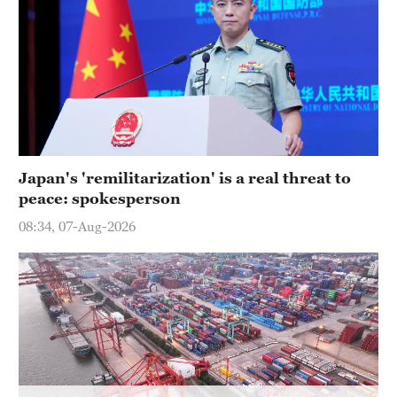
Delhi
36°C
Hyderabad
42°C
Sydney
23°C
Japan's 'remilitarization' is a real threat to
peace: spokesperson
Singapore
30°C
08:34, 07-Aug-2026