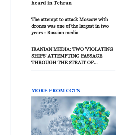
heard in Tehran
The attempt to attack Moscow with
drones was one of the largest in two
years - Russian media
IRANIAN MEDIA: TWO 'VIOLATING
SHIPS' ATTEMPTING PASSAGE
THROUGH THE STRAIT OF
HORMUZ WERE HIT
MORE FROM CGTN