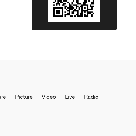
ure
Picture
Video
Live
Radio