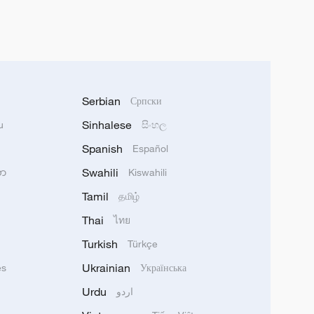
Serbian
Српски
Sinhalese
u
සිංහල
Spanish
Español
Swahili
သာ
Kiswahili
Tamil
தமிழ்
Thai
ไทย
Turkish
Türkçe
Ukrainian
ês
Українська
Urdu
اردو