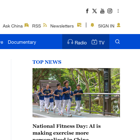
Ask China
RSS
Newsletters
SIGN IN
ve
Documentary
Radio
TV
TOP NEWS
National Fitness Day: AI is
making exercise more
personalized in China