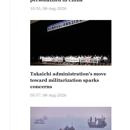
10:35, 08-Aug-2026
Takaichi administration's move
toward militarization sparks
concerns
05:57, 08-Aug-2026