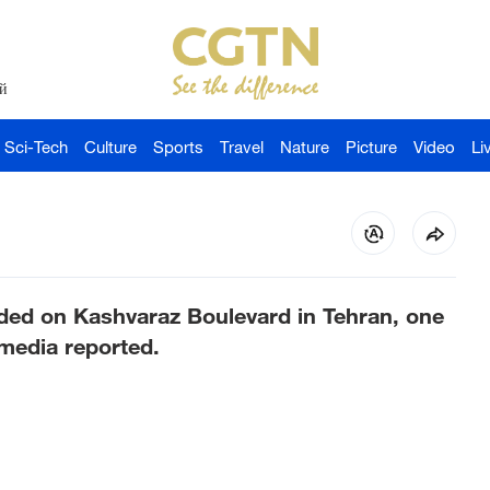
й
Sci-Tech
Culture
Sports
Travel
Nature
Picture
Video
Li
ded on Kashvaraz Boulevard in Tehran, one
 media reported.