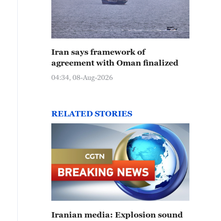
Iran says framework of
agreement with Oman finalized
04:34, 08-Aug-2026
RELATED STORIES
Iranian media: Explosion sound