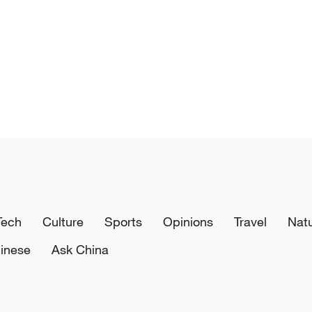
Tech
Culture
Sports
Opinions
Travel
Nat
inese
Ask China