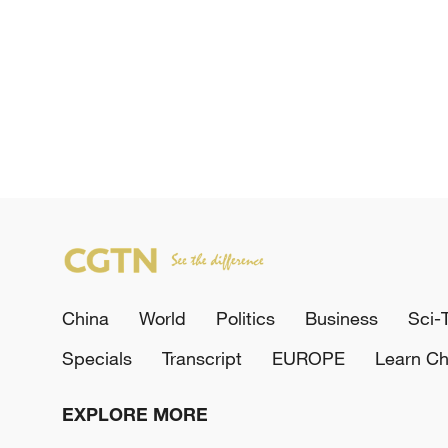
China
World
Politics
Business
Sci-
Specials
Transcript
EUROPE
Learn Ch
EXPLORE MORE