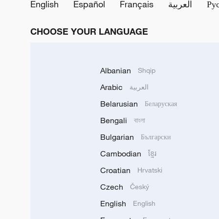
English
Español
Français
العربية
Ру
CHOOSE YOUR LANGUAGE
Albanian
Shqip
Arabic
العربية
Belarusian
Беларуская
Bengali
বাংলা
Bulgarian
Български
Cambodian
ខ្មែរ
Croatian
Hrvatski
Czech
Český
English
English