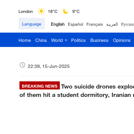
London
18°C
9°C
Language
English
Español
Français
العربية
Русски
Nairobi
22°C
15°C
Home
China
World
Politics
Business
Opinions
Bengaluru
35°C
22°C
New York
17°C
6°C
22:39, 15-Jun-2025
Mumbai
31°C
27°C
Two suicide drones explo
Delhi
BREAKING NEWS
36°C
23°C
of them hit a student dormitory, Iranian
Hyderabad
42°C
28°C
Sydney
23°C
16°C
Singapore
30°C
25°C