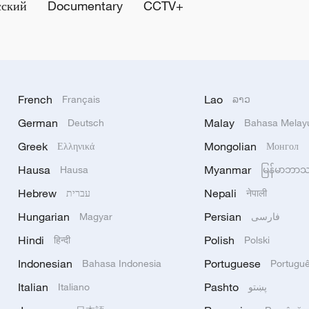
сский
Documentary
CCTV+
French
Lao
Français
ລາວ
German
Malay
Deutsch
Bahasa Melay
Greek
Mongolian
Ελληνικά
Монгол
Hausa
Myanmar
Hausa
မြန်မာဘာ
Hebrew
Nepali
עברית
नेपाली
Hungarian
Persian
Magyar
فارسی
Hindi
Polish
हिन्दी
Polski
Indonesian
Portuguese
Bahasa Indonesia
Portugu
Italian
Pashto
Italiano
پښتو