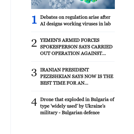
1
Debates on regulation arise after
AI designs working viruses in lab
2
YEMEN'S ARMED FORCES
SPOKESPERSON SAYS CARRIED
OUT OPERATION AGAINST
HOUTHIS AND AFFILIATED
'MILITIAS'
3
IRANIAN PRESIDENT
PEZESHKIAN SAYS NOW IS THE
BEST TIME FOR AN
AGREEMENT BECAUSE IRAN IS
'STRONG AND UNITED AND
4
Drone that exploded in Bulgaria of
SEEN AS VICTORIOUS IN WAR'
type 'widely used' by Ukraine's
military - Bulgarian defence