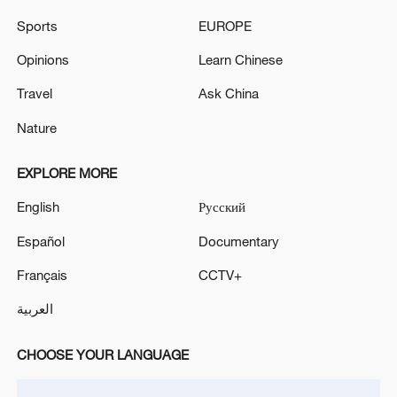
Sports
EUROPE
Iran says framework of agreement with
Oman finalized
Opinions
Learn Chinese
04:34, 08-Aug-2026
Travel
Ask China
RELATED STORIES
Nature
EXPLORE MORE
English
Русский
Español
Documentary
Français
CCTV+
العربية
CHOOSE YOUR LANGUAGE
Kyrgyz scholar praises new book on China's
governance