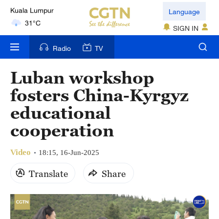
London
Language
18°C
SIGN IN
Nairobi
Radio
TV
22°C
Luban workshop
Bengaluru
fosters China-Kyrgyz
35°C
educational
New York
cooperation
17°C
Video
Mumbai
18:15, 16-Jun-2025
31°C
Translate
Share
Delhi
36°C