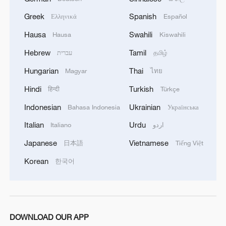
Greek
Spanish
Ελληνικά
Español
1
Overseas tourists discover Anhui's hidden
cultural gems
Hausa
Swahili
Hausa
Kiswahili
Hebrew
Tamil
עברית
தமிழ்
2
Up, up and away! Bristol's balloon bash returns
Hungarian
Thai
Magyar
ไทย
Hindi
Turkish
3
हिन्दी
Türkçe
Bus in death plunge in India's hill town Chamba
Indonesian
Ukrainian
Bahasa Indonesia
Українська
4
Brown bear family roams north China's Inner
Italian
Urdu
Italiano
اردو
Mongolia forest
Japanese
Vietnamese
日本語
Tiếng Việt
Korean
한국어
DOWNLOAD OUR APP