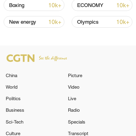
10k+
10k+
Boxing
ECONOMY
10k+
10k+
New energy
Olympics
Takaichi administration's move toward
militarization sparks concerns
05:57, 08-Aug-2026
China
Picture
World
Video
Politics
Live
Business
Radio
Sci-Tech
Specials
Culture
Transcript