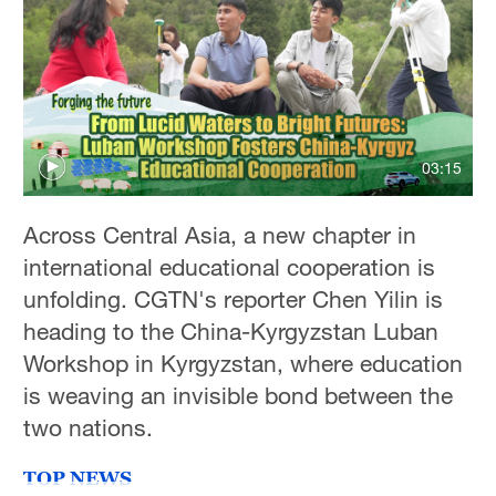
Hyderabad
42°C
Sydney
23°C
03:15
Singapore
30°C
Across Central Asia, a new chapter in
international educational cooperation is
unfolding. CGTN's reporter Chen Yilin is
heading to the China-Kyrgyzstan Luban
Workshop in Kyrgyzstan, where education
is weaving an invisible bond between the
two nations.
TOP NEWS