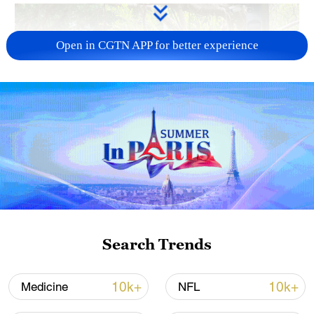
Open in CGTN APP for better experience
National Fitness Day: AI is making exercise
more personalized in China
10:35, 08-Aug-2026
Search Trends
10k+
10k+
Medicine
NFL