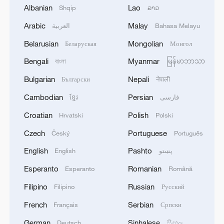
Albanian
Lao
Shqip
ລາວ
China, Thailand eye new opportunities in technology
Arabic
Malay
العربية
Bahasa Melayu
cooperation
Belarusian
Mongolian
Беларуская
Монгол
Advanced steering technology from China-European
Bengali
Myanmar
বাংলা
မြန်မာဘာသာ
cooperation
Bulgarian
Nepali
Български
नेपाली
Cambodian
Persian
ខ្មែរ
فارسی
MORE FROM CGTN
Croatian
Polish
Hrvatski
Polski
Czech
Portuguese
Český
Português
English
Pashto
English
پښتو
Esperanto
Romanian
Esperanto
Română
Filipino
Russian
Filipino
Русский
French
Serbian
Français
Српски
German
Sinhalese
Deutsch
සිංහල