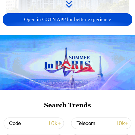
Open in CGTN APP for better experience
China urges Japan to learn from history,
reject remilitarization
11:59, 06-Aug-2026
Search Trends
10k+
10k+
Code
Telecom
Lebanon, Israel end 7th round of talks amid