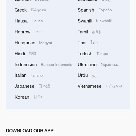
Greek
Spanish
Ελληνικά
Español
Hausa
Swahili
Hausa
Kiswahili
Hebrew
Tamil
עברית
தமிழ்
Hungarian
Thai
Magyar
ไทย
Hindi
Turkish
हिन्दी
Türkçe
Indonesian
Ukrainian
Bahasa Indonesia
Українська
Italian
Urdu
Italiano
اردو
Japanese
Vietnamese
日本語
Tiếng Việt
Korean
한국어
DOWNLOAD OUR APP