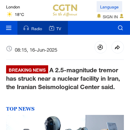
London
Language
18°C
SIGN IN
Nairobi
Radio
TV
22°C
Bengaluru
08:15, 16-Jun-2025
35°C
A 2.5-magnitude tremor
New York
BREAKING NEWS
17°C
has struck near a nuclear facility in Iran,
the Iranian Seismological Center said.
Mumbai
31°C
TOP NEWS
Delhi
36°C