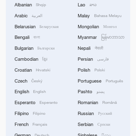
Albanian
Lao
Shqip
ລາວ
1
US to impose 15% tariff on polysilicon imports
Arabic
Malay
العربية
Bahasa Melayu
Belarusian
Mongolian
Беларуская
Монгол
2
A fire after the UAV attack occurred at the
Wildberries logistics facility in Yekaterinburg, the
Bengali
Myanmar
বাংলা
မြန်မာဘာသာ
company's press service reported.
Bulgarian
Nepali
Български
नेपाली
3
What's behind China's first national security
Cambodian
Persian
ខ្មែរ
فارسی
probe into foreign trade
Croatian
Polish
Hrvatski
Polski
4
Typhoon Dolphin may make landfall along
Czech
Portuguese
Český
Português
Zhejiang-Fujian coast
English
Pashto
English
پښتو
Esperanto
Romanian
Esperanto
Română
Filipino
Russian
Filipino
Русский
French
Serbian
Français
Српски
German
Sinhalese
Deutsch
සිංහල