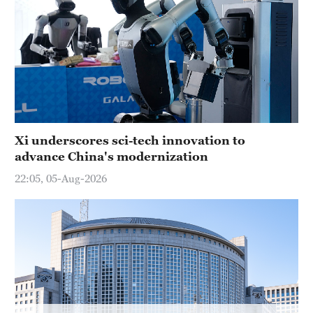
Hyderabad
42°C
Sydney
23°C
Singapore
30°C
Xi underscores sci-tech innovation to
advance China's modernization
22:05, 05-Aug-2026