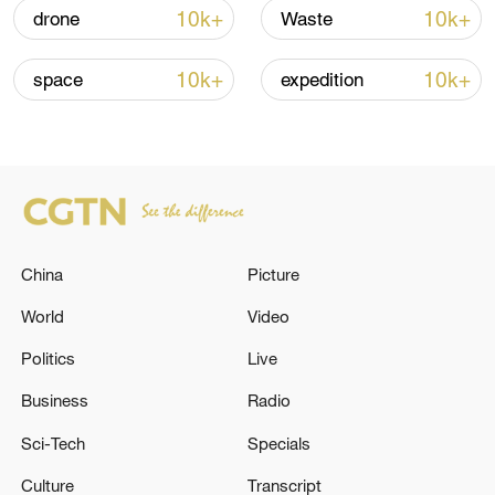
renewed border escalation
10k+
10k+
drone
Waste
02:36, 07-Aug-2026
10k+
10k+
space
expedition
RELATED STORIES
China
Picture
World
Video
Politics
Live
A 6.1 magnitude earthquake struck the
Business
Radio
waters near East Nusa Tenggara, Indonesia.
Sci-Tech
Specials
A magnitude 5.6 earthquake struck Indonesia's Aceh
Culture
Transcript