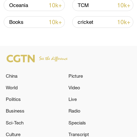
10k+
10k+
Oceania
TCM
Iran says framework of agreement with
Oman finalized
10k+
10k+
Books
cricket
04:34, 08-Aug-2026
RELATED STORIES
China
Picture
World
Video
Politics
Live
Business
Radio
Sci-Tech
Specials
The spokesperson for Iran's Ministry of
Culture
Transcript
Foreign Affairs, Baghaei, denied statements