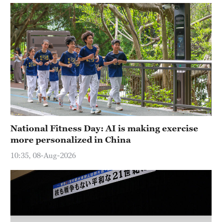
Delhi
36°C
Hyderabad
42°C
Sydney
23°C
Singapore
30°C
National Fitness Day: AI is making exercise
more personalized in China
10:35, 08-Aug-2026