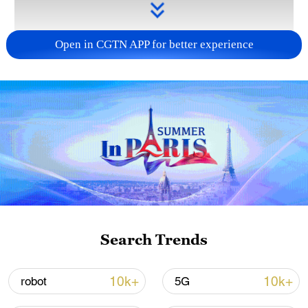
Open in CGTN APP for better experience
Takaichi administration's move toward
militarization sparks concerns
05:57, 08-Aug-2026
Search Trends
10k+
10k+
robot
5G