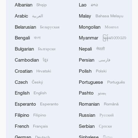
Albanian
Lao
Shqip
ລາວ
Arabic
Malay
العربية
Bahasa Melayu
1
Drought forcing Puerto Ricans to ration water
Belarusian
Mongolian
Беларуская
Монгол
Bengali
Myanmar
বাংলা
မြန်မာဘာသာ
2
Cyclosporiasis outbreak latest
Bulgarian
Nepali
Български
नेपाली
Cambodian
Persian
ខ្មែរ
فارسی
3
Debates on regulation arise after AI designs
Croatian
Polish
Hrvatski
Polski
working viruses in lab
Czech
Portuguese
Český
Português
4
YEMEN'S ARMED FORCES SPOKESPERSON
English
Pashto
English
پښتو
SAYS CARRIED OUT OPERATION AGAINST
Esperanto
Romanian
Esperanto
Română
HOUTHIS AND AFFILIATED 'MILITIAS'
Filipino
Russian
Filipino
Русский
French
Serbian
Français
Српски
German
Sinhalese
Deutsch
සිංහල