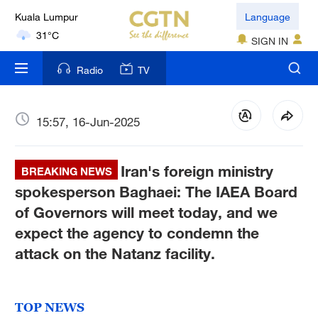
Kuala Lumpur
Language
31°C
SIGN IN
London
Radio
TV
18°C
Nairobi
15:57, 16-Jun-2025
22°C
Iran's foreign ministry
Bengaluru
BREAKING NEWS
35°C
spokesperson Baghaei: The IAEA Board
of Governors will meet today, and we
New York
expect the agency to condemn the
17°C
attack on the Natanz facility.
Mumbai
31°C
TOP NEWS