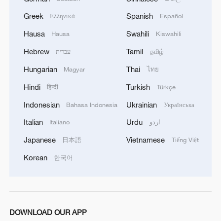
Greek
Spanish
Ελληνικά
Español
Hausa
Swahili
Hausa
Kiswahili
Hebrew
Tamil
עברית
தமிழ்
Hungarian
Thai
Magyar
ไทย
Hindi
Turkish
हिन्दी
Türkçe
Indonesian
Ukrainian
Bahasa Indonesia
Українська
Italian
Urdu
Italiano
اردو
Japanese
Vietnamese
日本語
Tiếng Việt
Korean
한국어
DOWNLOAD OUR APP