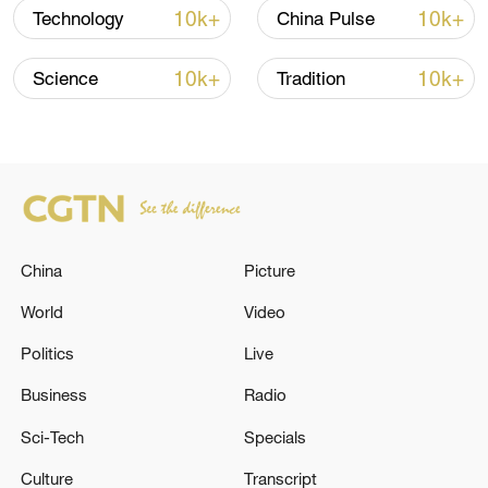
10k+
10k+
Technology
China Pulse
10k+
10k+
Science
Tradition
China
Picture
China Great Wall Industry Corporation's
World
Video
exhibition booth at the 55th International
Paris Air Show. Jiao Yizhan/CGWIC
Politics
Live
Business
Radio
The exhibition booth also features models
Sci-Tech
Specials
such as the Long March-2D, Long March-
Culture
Transcript
3B and Long March-8 rockets, as well as