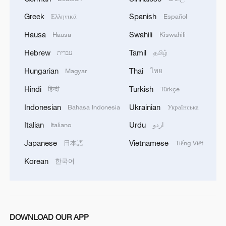
Model of the DFH-3E all-electric propulsion
Greek
Spanish
Ελληνικά
Español
small communication satellite is on display.
Jiao Yizhan/CGWIC
Hausa
Swahili
Hausa
Kiswahili
Hebrew
Tamil
עברית
தமிழ்
Since the Long March rockets entered the
Hungarian
Thai
Magyar
ไทย
international market in the 1990s, CGWIC
Hindi
Turkish
has completed 101 commercial launch
हिन्दी
Türkçe
missions, deploying 74 international
Indonesian
Ukrainian
Bahasa Indonesia
Українська
commercial satellites and 261 domestic
Italian
Urdu
Italiano
اردو
commercial satellites. In addition, CGWIC
Japanese
Vietnamese
日本語
Tiếng Việt
has provided 52 rideshare launch services,
Korean
한국어
sending 29 international payloads and 127
domestic commercial satellites into orbit.
As China's aerospace capabilities grow
increasingly competitive, CGWIC – the
DOWNLOAD OUR APP