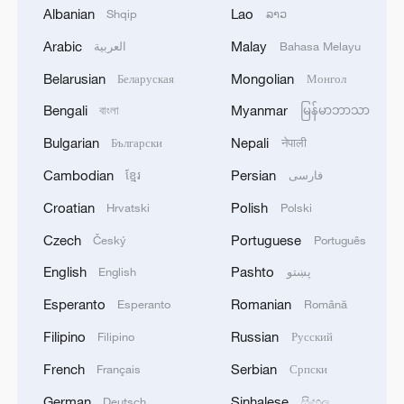
in-orbit delivery of satellite systems and
Albanian
Lao
Shqip
ລາວ
space technology cooperation. It is a
Arabic
Malay
العربية
Bahasa Melayu
subsidiary of China Aerospace Science
Belarusian
Mongolian
and Technology Corporation (CASC) and is
Беларуская
Монгол
devoted to the international development
Bengali
Myanmar
বাংলা
မြန်မာဘာသာ
of the country's commercial space
Bulgarian
Nepali
Български
नेपाली
industry.
Cambodian
Persian
ខ្មែរ
فارسی
Croatian
Polish
Hrvatski
Polski
Czech
Portuguese
Český
Português
English
Pashto
English
پښتو
Esperanto
Romanian
Esperanto
Română
Filipino
Russian
Filipino
Русский
French
Serbian
Français
Српски
German
Sinhalese
Deutsch
සිංහල