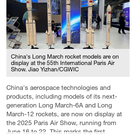
Delhi
36°C
Hyderabad
42°C
Sydney
23°C
China's Long March rocket models are on
display at the 55th International Paris Air
Singapore
Show. Jiao Yizhan/CGWIC
30°C
China's aerospace technologies and
products, including models of its next-
generation Long March-6A and Long
March-12 rockets, are now on display at
the 2025 Paris Air Show, running from
June 16 to 22. This marks the first