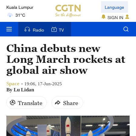
Kuala Lumpur
Language
31°C
SIGN IN
London
Radio
TV
18°C
China debuts new
Nairobi
Long March rockets at
22°C
global air show
Bengaluru
35°C
Space
19:06, 17-Jun-2025
By Lu Lidan
New York
Translate
Share
17°C
Mumbai
31°C