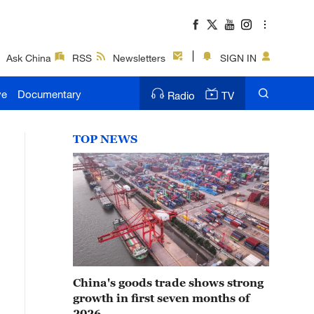
Ask China
RSS
Newsletters
SIGN IN
ve
Documentary
Radio
TV
TOP NEWS
China's goods trade shows strong
growth in first seven months of
2026