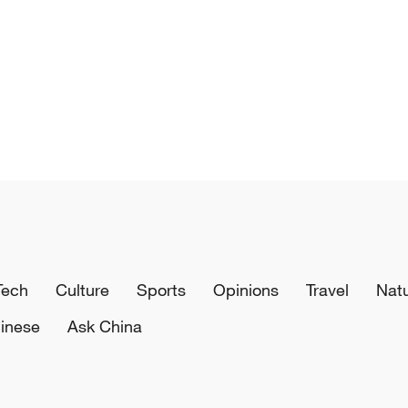
Tech
Culture
Sports
Opinions
Travel
Nat
inese
Ask China