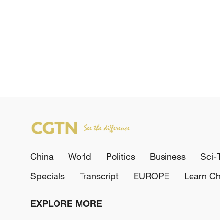
China
World
Politics
Business
Sci-
Specials
Transcript
EUROPE
Learn Ch
EXPLORE MORE