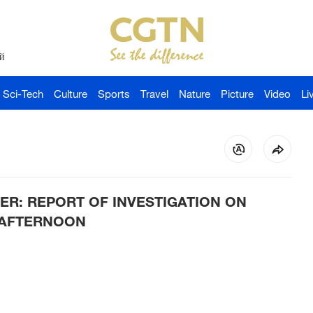
й
Sci-Tech
Culture
Sports
Travel
Nature
Picture
Video
Li
TER: REPORT OF INVESTIGATION ON
S AFTERNOON