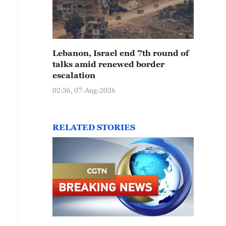
Lebanon, Israel end 7th round of
talks amid renewed border
escalation
02:36, 07-Aug-2026
RELATED STORIES