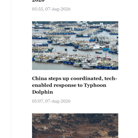
05:55, 07-Aug-2026
China steps up coordinated, tech-
enabled response to Typhoon
Dolphin
05:07, 07-Aug-2026