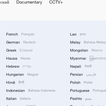
сский
Documentary
CCTV+
French
Lao
Français
ລາວ
German
Malay
Deutsch
Bahasa Melay
Greek
Mongolian
Ελληνικά
Монгол
Hausa
Myanmar
Hausa
မြန်မာဘာ
Hebrew
Nepali
עברית
नेपाली
Hungarian
Persian
Magyar
فارسی
Hindi
Polish
हिन्दी
Polski
Indonesian
Portuguese
Bahasa Indonesia
Portugu
Italian
Pashto
Italiano
پښتو