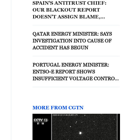
SPAIN'S ANTITRUST CHIEF:
OUR BLACKOUT REPORT
DOESN’T ASSIGN BLAME,
DISCIPLINARY PROCEEDINGS
ARE APPROPRIATE AVENUE
QATAR ENERGY MINISTER: SAYS
FOR ESTABLISHING POTENTIAL
INVESTIGATION INTO CAUSE OF
RESPONSIBILITIES FOR APRIL
ACCIDENT HAS BEGUN
28 BLACKOUT
PORTUGAL ENERGY MINISTER:
ENTSO-E REPORT SHOWS
INSUFFICIENT VOLTAGE CONTROL
ON SPANISH SIDE IN APRIL 28
BLACKOUT
MORE FROM CGTN