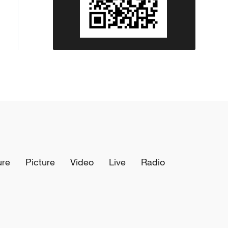
ure
Picture
Video
Live
Radio