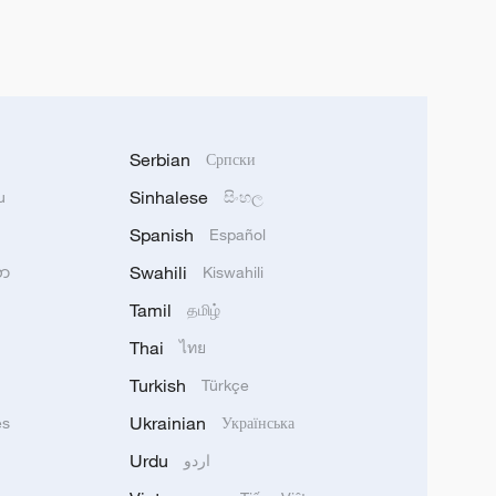
Serbian
Српски
Sinhalese
u
සිංහල
Spanish
Español
Swahili
သာ
Kiswahili
Tamil
தமிழ்
Thai
ไทย
Turkish
Türkçe
Ukrainian
ês
Українська
Urdu
اردو