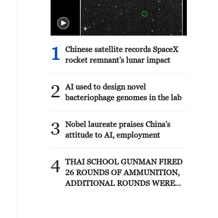
1
Chinese satellite records SpaceX
rocket remnant's lunar impact
2
AI used to design novel
bacteriophage genomes in the lab
3
Nobel laureate praises China's
attitude to AI, employment
4
THAI SCHOOL GUNMAN FIRED
26 ROUNDS OF AMMUNITION,
ADDITIONAL ROUNDS WERE
FOUND - THAI POLICE