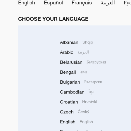
English
Español
Français
العربية
Ру
CHOOSE YOUR LANGUAGE
Albanian
Shqip
Arabic
العربية
Belarusian
Беларуская
Bengali
বাংলা
Bulgarian
Български
Cambodian
ខ្មែរ
Croatian
Hrvatski
Czech
Český
English
English