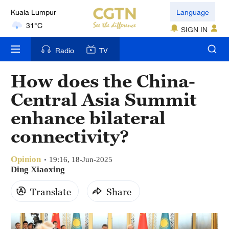
Kuala Lumpur
Language
31°C
SIGN IN
London
Radio
TV
18°C
How does the China-
Nairobi
Central Asia Summit
22°C
enhance bilateral
Bengaluru
connectivity?
35°C
Opinion
New York
19:16, 18-Jun-2025
Ding Xiaoxing
17°C
Translate
Share
Mumbai
31°C