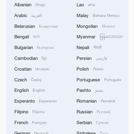
should be vigorously promoted to make it
Albanian
Lao
Shqip
ລາວ
the basis for the member states of the
Arabic
Malay
العربية
Bahasa Melayu
mechanism to develop friendly relations
Belarusian
Mongolian
Беларуская
Монгол
and promote mutually beneficial
cooperation."
Bengali
Myanmar
বাংলা
မြန်မာဘာသာ
Bulgarian
Nepali
Български
नेपाली
One treaty: At this summit, China and the
Cambodian
Persian
ខ្មែរ
فارسی
five Central Asian countries signed a
treaty of permanent good-neighborliness
Croatian
Polish
Hrvatski
Polski
and friendly cooperation, which reaffirmed
Czech
Portuguese
Český
Português
the commitment to the purposes of the
English
Pashto
English
پښتو
UN Charter and other universally
Esperanto
Romanian
Esperanto
Română
recognized principles and rules of
international law, and reaffirmed their firm
Filipino
Russian
Filipino
Русский
support for the independence, sovereignty,
French
Serbian
Français
Српски
territorial integrity, sovereign equality and
German
Sinhalese
Deutsch
සිංහල