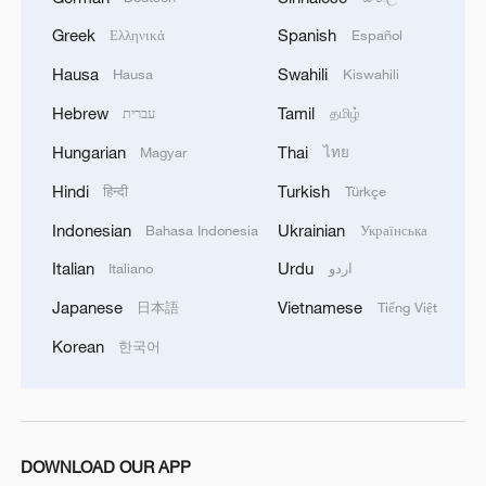
inviolability of borders of all parties.
Greek
Spanish
Ελληνικά
Español
Chinese President Xi Jinping pointed out
Hausa
Swahili
that the treaty "enshrines the principle of
Hausa
Kiswahili
everlasting friendship in the form of law.
Hebrew
Tamil
עברית
தமிழ்
This is a new landmark in the history of
Hungarian
Thai
Magyar
ไทย
the relations between our six countries."
Hindi
Turkish
हिन्दी
Türkçe
Indonesian
Ukrainian
Bahasa Indonesia
Українська
Italian
Urdu
Italiano
اردو
Japanese
Vietnamese
日本語
Tiếng Việt
Korean
한국어
DOWNLOAD OUR APP