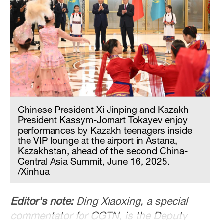
Delhi
36°C
Hyderabad
42°C
Sydney
23°C
Chinese President Xi Jinping and Kazakh
Singapore
President Kassym-Jomart Tokayev enjoy
30°C
performances by Kazakh teenagers inside
the VIP lounge at the airport in Astana,
Kazakhstan, ahead of the second China-
Central Asia Summit, June 16, 2025.
/Xinhua
Editor's note:
Ding Xiaoxing, a special
commentator for CGTN, is the Deputy