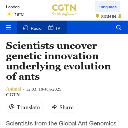
London
Language
18°C
SIGN IN
Nairobi
Radio
TV
22°C
Scientists uncover
Bengaluru
genetic innovation
35°C
underlying evolution
New York
of ants
17°C
Animal
Mumbai
12:03, 18-Jun-2025
CGTN
31°C
Translate
Share
Delhi
36°C
Scientists from the Global Ant Genomics