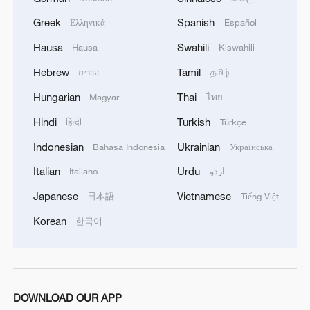
Greek
Spanish
Ελληνικά
Español
Hausa
Swahili
Hausa
Kiswahili
Hebrew
Tamil
עברית
தமிழ்
Hungarian
Thai
Magyar
ไทย
Hindi
Turkish
हिन्दी
Türkçe
Indonesian
Ukrainian
Bahasa Indonesia
Українська
Italian
Urdu
Italiano
اردو
Japanese
Vietnamese
日本語
Tiếng Việt
Working ants. /VCG
Korean
한국어
The study involved collaboration between
scientists from Zhejiang University, the
Chinese Academy of Sciences, Nanchang
DOWNLOAD OUR APP