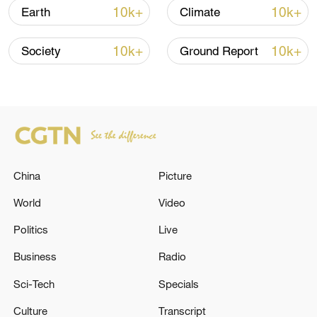
10k+
10k+
Earth
Climate
10k+
10k+
Society
Ground Report
China
Picture
World
Video
Ants carry leaves. /VCG
Politics
Live
Business
Radio
The team's research clarifies the complex
Sci-Tech
Specials
phylogenetic relationships among ant
species and traces the common ancestor
Culture
Transcript