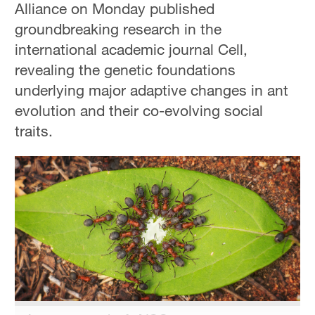
Alliance on Monday published
Hyderabad
42°C
groundbreaking research in the
international academic journal Cell,
Sydney
revealing the genetic foundations
23°C
underlying major adaptive changes in ant
Singapore
evolution and their co-evolving social
30°C
traits.