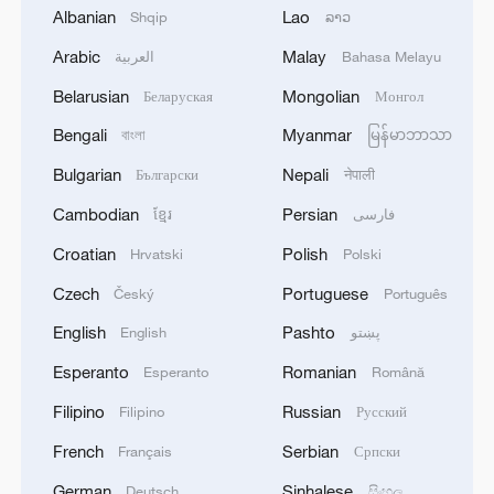
Albanian
Lao
Shqip
ລາວ
Arabic
Malay
العربية
Bahasa Melayu
Belarusian
Mongolian
Беларуская
Монгол
Bengali
Myanmar
বাংলা
မြန်မာဘာသာ
Bulgarian
Nepali
Български
नेपाली
Ants hunt their prey. /VCG
Cambodian
Persian
ខ្មែរ
فارسی
Croatian
Polish
Hrvatski
Polski
The study also found that different ant
Czech
Portuguese
Český
Português
species exhibit convergent mechanisms
English
Pashto
English
پښتو
that regulate which ant becomes queen
and which ants become workers, reflecting
Esperanto
Romanian
Esperanto
Română
their adaptive evolution under natural
Filipino
Russian
Filipino
Русский
selection.
French
Serbian
Français
Српски
German
Sinhalese
Deutsch
සිංහල