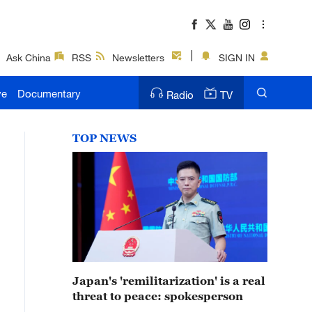
Ask China
RSS
Newsletters
SIGN IN
ve
Documentary
Radio
TV
TOP NEWS
Japan's 'remilitarization' is a real
threat to peace: spokesperson