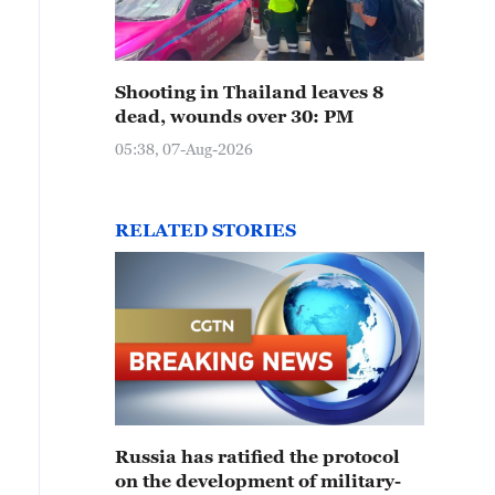
Shooting in Thailand leaves 8
dead, wounds over 30: PM
05:38, 07-Aug-2026
RELATED STORIES
Russia has ratified the protocol
on the development of military-