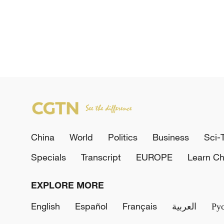
China
World
Politics
Business
Sci-
Specials
Transcript
EUROPE
Learn Ch
EXPLORE MORE
English
Español
Français
العربية
Ру