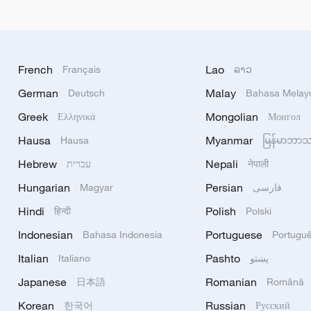
French
Lao
Français
ລາວ
German
Malay
Deutsch
Bahasa Melay
Greek
Mongolian
Ελληνικά
Монгол
Hausa
Myanmar
Hausa
မြန်မာဘာ
Hebrew
Nepali
עברית
नेपाली
Hungarian
Persian
Magyar
فارسی
Hindi
Polish
हिन्दी
Polski
Indonesian
Portuguese
Bahasa Indonesia
Portugu
Italian
Pashto
Italiano
پښتو
Japanese
Romanian
日本語
Română
Korean
Russian
한국어
Русский