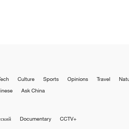
Tech
Culture
Sports
Opinions
Travel
Nat
inese
Ask China
сский
Documentary
CCTV+