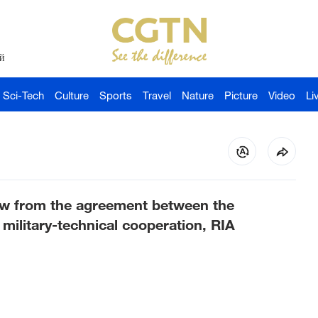
й
Sci-Tech
Culture
Sports
Travel
Nature
Picture
Video
Li
aw from the agreement between the
ilitary-technical cooperation, RIA