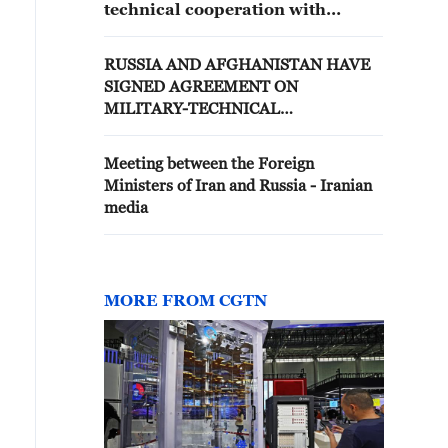
technical cooperation with
Belarus
RUSSIA AND AFGHANISTAN HAVE
SIGNED AGREEMENT ON
MILITARY-TECHNICAL
COOPERATION
Meeting between the Foreign
Ministers of Iran and Russia - Iranian
media
MORE FROM CGTN