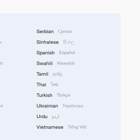
Serbian
Српски
Sinhalese
u
සිංහල
Spanish
Español
Swahili
သာ
Kiswahili
Tamil
தமிழ்
Thai
ไทย
Turkish
Türkçe
Ukrainian
ês
Українська
Urdu
اردو
Vietnamese
Tiếng Việt