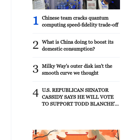
1
Chinese team cracks quantum
computing speed-fidelity trade-off
2
What is China doing to boost its
domestic consumption?
3
Milky Way's outer disk isn't the
smooth curve we thought
4
U.S. REPUBLICAN SENATOR
CASSIDY SAYS HE WILL VOTE
TO SUPPORT TODD BLANCHE'S
NOMINATION AS ATTORNEY
GENERAL