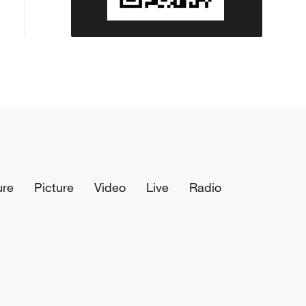
ure
Picture
Video
Live
Radio