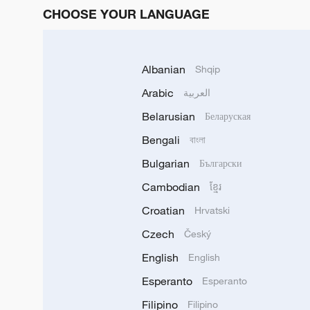
CHOOSE YOUR LANGUAGE
Albanian
Shqip
Arabic
العربية
Belarusian
Беларуская
Bengali
বাংলা
Bulgarian
Български
Cambodian
ខ្មែរ
Croatian
Hrvatski
Czech
Český
English
English
Esperanto
Esperanto
Filipino
Filipino