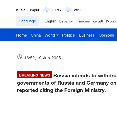
Kuala Lumpur
31°C
25°C
Language
English
Español
Français
العربية
Русски
London
18°C
9°C
Home
China
World
Politics
Business
Opinions
Nairobi
22°C
15°C
Bengaluru
35°C
22°C
16:52, 19-Jun-2025
New York
17°C
6°C
Russia intends to withdr
Mumbai
BREAKING NEWS
31°C
27°C
governments of Russia and Germany on m
Delhi
36°C
23°C
reported citing the Foreign Ministry.
Hyderabad
42°C
28°C
Sydney
23°C
16°C