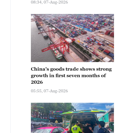
08:34, 07-Aug-2026
China's goods trade shows strong
growth in first seven months of
2026
05:55, 07-Aug-2026