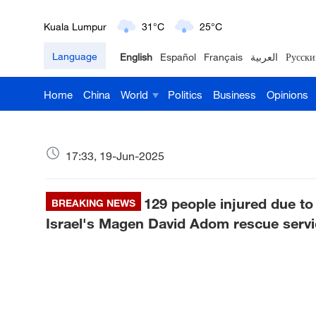
London
18°C
9°C
Language
English
Español
Français
العربية
Русски
Nairobi
22°C
15°C
Home
China
World
Politics
Business
Opinions
Bengaluru
35°C
22°C
New York
17°C
6°C
17:33, 19-Jun-2025
Mumbai
31°C
27°C
129 people injured due to 
Delhi
BREAKING NEWS
36°C
23°C
Israel's Magen David Adom rescue servi
Hyderabad
42°C
28°C
Sydney
23°C
16°C
Singapore
30°C
25°C