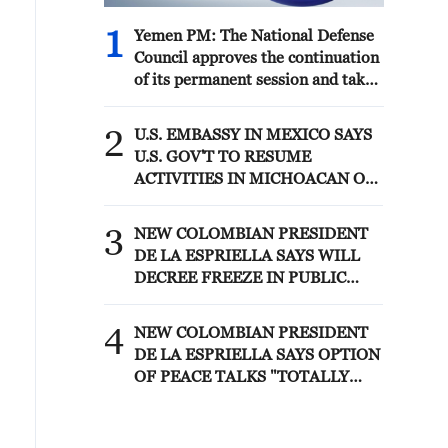
1
Yemen PM: The National Defense
Council approves the continuation
of its permanent session and takes
decisions to enhance readiness and
deter attacks by the Houthi
2
U.S. EMBASSY IN MEXICO SAYS
militias
U.S. GOV'T TO RESUME
ACTIVITIES IN MICHOACAN ON
SATURDAY - ADVISORY
3
NEW COLOMBIAN PRESIDENT
DE LA ESPRIELLA SAYS WILL
DECREE FREEZE IN PUBLIC
SPENDING
4
NEW COLOMBIAN PRESIDENT
DE LA ESPRIELLA SAYS OPTION
OF PEACE TALKS "TOTALLY
SPENT"