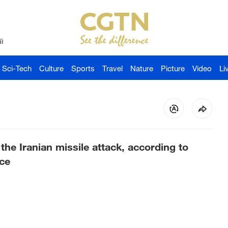
й
Sci-Tech
Culture
Sports
Travel
Nature
Picture
Video
Li
the Iranian missile attack, according to
ce