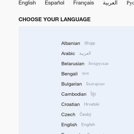
English
Español
Français
العربية
Ру
CHOOSE YOUR LANGUAGE
Albanian
Shqip
Arabic
العربية
Belarusian
Беларуская
Bengali
বাংলা
Bulgarian
Български
Cambodian
ខ្មែរ
Croatian
Hrvatski
Czech
Český
English
English