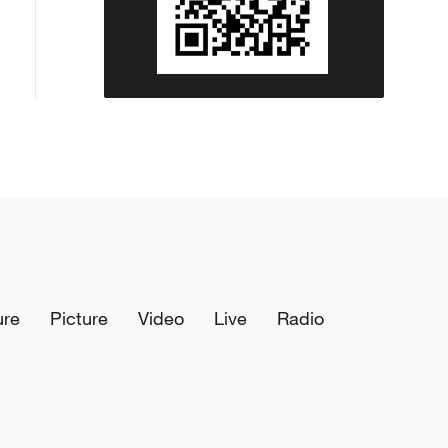
ure
Picture
Video
Live
Radio