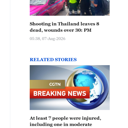
Shooting in Thailand leaves 8
dead, wounds over 30: PM
05:38, 07-Aug-2026
RELATED STORIES
At least 7 people were injured,
including one in moderate