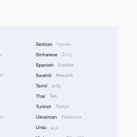
Serbian
Српски
Sinhalese
u
සිංහල
Spanish
Español
Swahili
သာ
Kiswahili
Tamil
தமிழ்
Thai
ไทย
Turkish
Türkçe
Ukrainian
ês
Українська
Urdu
اردو