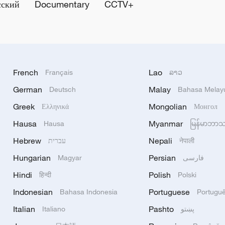
сский
Documentary
CCTV+
French
Lao
Français
ລາວ
German
Malay
Deutsch
Bahasa Melay
Greek
Mongolian
Ελληνικά
Монгол
Hausa
Myanmar
Hausa
မြန်မာဘာ
Hebrew
Nepali
עברית
नेपाली
Hungarian
Persian
Magyar
فارسی
Hindi
Polish
हिन्दी
Polski
Indonesian
Portuguese
Bahasa Indonesia
Portugu
Italian
Pashto
Italiano
پښتو