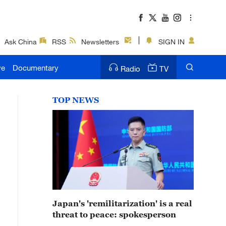
Ask China
RSS
Newsletters
SIGN IN
ve
Documentary
Radio
TV
TOP NEWS
Japan's 'remilitarization' is a real
threat to peace: spokesperson