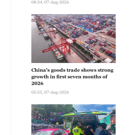
08:34, 07-Aug-2026
China's goods trade shows strong
growth in first seven months of
2026
05:55, 07-Aug-2026