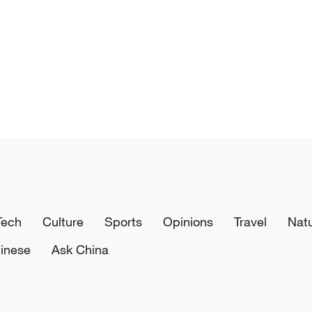
Tech
Culture
Sports
Opinions
Travel
Nat
inese
Ask China