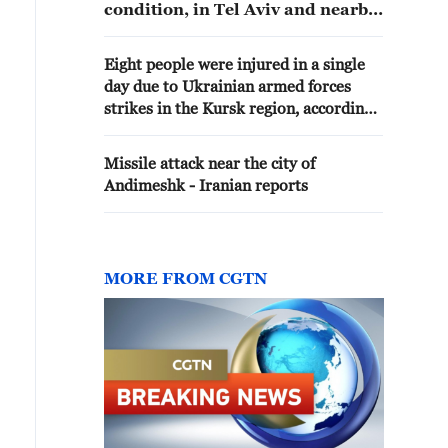
condition, in Tel Aviv and nearby
areas following an Iranian
missile barrage, according to
Eight people were injured in a single
Israel's emergency service Magen
day due to Ukrainian armed forces
David Adom (MDA).
strikes in the Kursk region, according
to Khinstein. - Russian media
Missile attack near the city of
Andimeshk - Iranian reports
MORE FROM CGTN