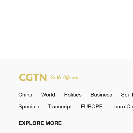
China
World
Politics
Business
Sci-
Specials
Transcript
EUROPE
Learn Ch
EXPLORE MORE