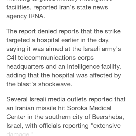
Hyderabad
facilities, reported Iran's state news
42°C
agency IRNA.
Sydney
The report denied reports that the strike
23°C
targeted a hospital earlier in the day,
Singapore
saying it was aimed at the Israeli army's
30°C
C4I telecommunications corps
headquarters and an intelligence facility,
adding that the hospital was affected by
the blast's shockwave.
Several Isreali media outlets reported that
an Iranian missile hit Soroka Medical
Center in the southern city of Beersheba,
Israel, with officials reporting "extensive
damage."