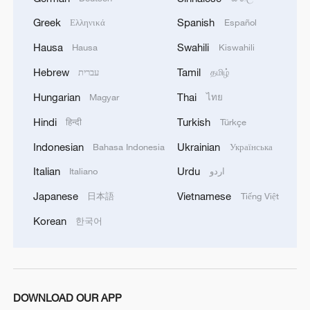
Greek
Spanish
Ελληνικά
Español
Hausa
Swahili
Hausa
Kiswahili
Hebrew
Tamil
עברית
தமிழ்
1
Chile, Venezuela restore consular relations
Hungarian
Thai
Magyar
ไทย
Hindi
Turkish
हिन्दी
Türkçe
2
China brings rural reading stories to the world
Indonesian
Ukrainian
Bahasa Indonesia
Українська
Italian
Urdu
Italiano
اردو
3
100 dead during Ceuta border rush
Japanese
Vietnamese
日本語
Tiếng Việt
Korean
한국어
4
Nairobi acrobats turn traffic junctions into open-
air stages
DOWNLOAD OUR APP