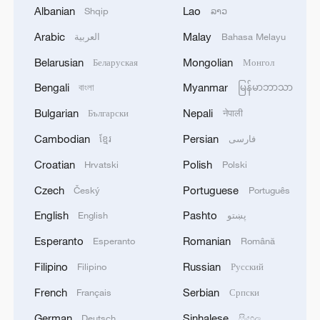
Albanian
Lao
Shqip
ລາວ
Arabic
Malay
العربية
Bahasa Melayu
Israeli army: The strikes on Iran were
Belarusian
Mongolian
Беларуская
Монгол
directed by Military Intelligence
Bengali
Myanmar
বাংলা
မြန်မာဘာသာ
Lebanon says Israeli strikes Monday near hospital
Bulgarian
Nepali
Български
नेपाली
killed 4, wounded 127
Cambodian
Persian
ខ្មែរ
فارسی
Wounded Palestinians taken to hospital after Israeli
Croatian
Polish
Hrvatski
Polski
strikes
Czech
Portuguese
Český
Português
English
Pashto
English
پښتو
MORE FROM CGTN
Esperanto
Romanian
Esperanto
Română
Filipino
Russian
Filipino
Русский
French
Serbian
Français
Српски
German
Sinhalese
Deutsch
සිංහල