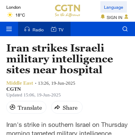
London
Language
18°C
SIGN IN
Nairobi
Radio
TV
22°C
Iran strikes Israeli
Bengaluru
military intelligence
35°C
sites near hospital
New York
17°C
Middle East
13:26, 19-Jun-2025
CGTN
Mumbai
Updated 15:06, 19-Jun-2025
31°C
Translate
Share
Delhi
Iran's strike in southern Israel on Thursday
36°C
morning targeted military intelligence