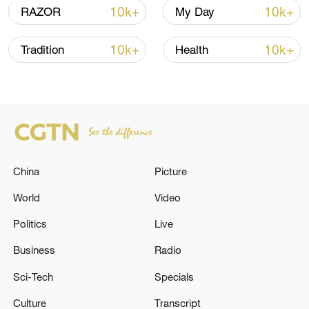
10k+
10k+
RAZOR
My Day
10k+
10k+
Tradition
Health
China urges Japan to learn from history,
China
Picture
reject remilitarization
World
Video
11:59, 06-Aug-2026
Politics
Live
Business
Radio
Sci-Tech
Specials
Culture
Transcript