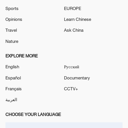
Sports
EUROPE
Opinions
Learn Chinese
Travel
Ask China
Iran, Oman reach understanding on Hormuz
Nature
Strait reopening deal
13:06, 06-Aug-2026
EXPLORE MORE
English
Русский
RELATED STORIES
Español
Documentary
Français
CCTV+
العربية
CHOOSE YOUR LANGUAGE