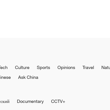
Tech
Culture
Sports
Opinions
Travel
Nat
inese
Ask China
сский
Documentary
CCTV+