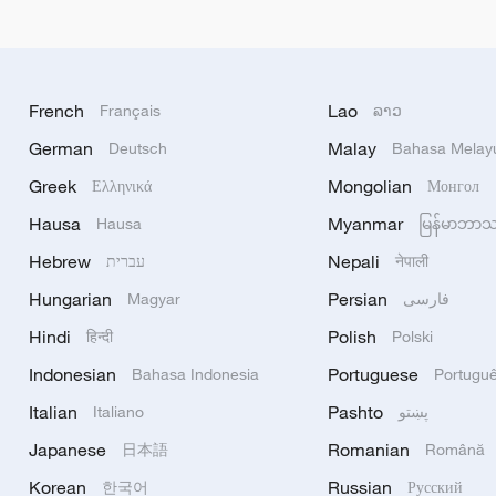
French
Lao
Français
ລາວ
German
Malay
Deutsch
Bahasa Melay
Greek
Mongolian
Ελληνικά
Монгол
Hausa
Myanmar
Hausa
မြန်မာဘာ
Hebrew
Nepali
עברית
नेपाली
Hungarian
Persian
Magyar
فارسی
Hindi
Polish
हिन्दी
Polski
Indonesian
Portuguese
Bahasa Indonesia
Portugu
Italian
Pashto
Italiano
پښتو
Japanese
Romanian
日本語
Română
Korean
Russian
한국어
Русский