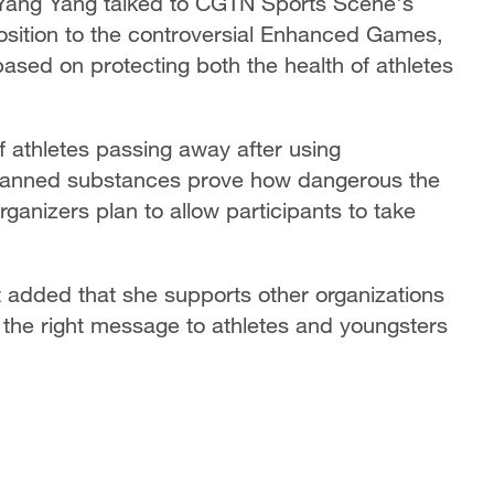
 Yang Yang talked to CGTN Sports Scene's
position to the controversial Enhanced Games,
based on protecting both the health of athletes
f athletes passing away after using
banned substances prove how dangerous the
anizers plan to allow participants to take
t added that she supports other organizations
 the right message to athletes and youngsters