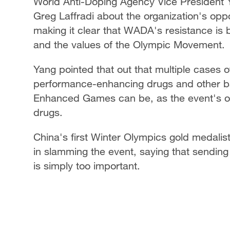
World Anti-Doping Agency Vice President
Greg Laffradi about the organization's op
making it clear that WADA's resistance is 
and the values of the Olympic Movement.
Yang pointed that out that multiple cases o
performance-enhancing drugs and other 
Enhanced Games can be, as the event's org
drugs.
China's first Winter Olympics gold medalis
in slamming the event, saying that sending
is simply too important.