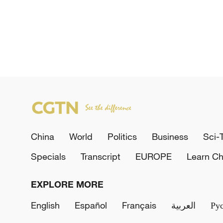
China
World
Politics
Business
Sci-
Specials
Transcript
EUROPE
Learn Ch
EXPLORE MORE
English
Español
Français
العربية
Ру