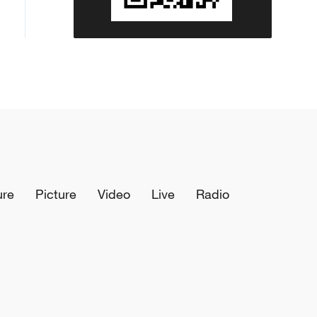
ure
Picture
Video
Live
Radio