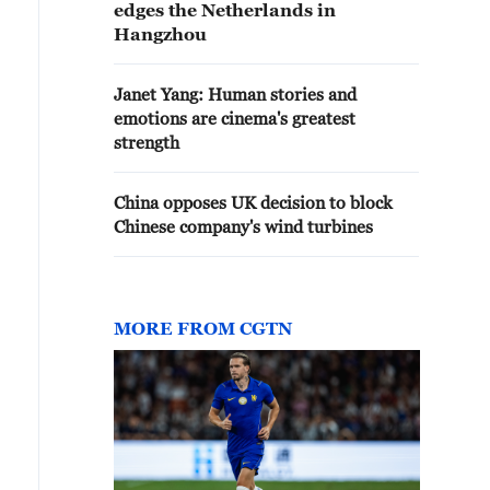
edges the Netherlands in
Hangzhou
Janet Yang: Human stories and
emotions are cinema's greatest
strength
China opposes UK decision to block
Chinese company's wind turbines
MORE FROM CGTN