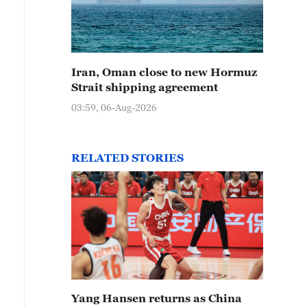
Iran, Oman close to new Hormuz
Strait shipping agreement
03:59, 06-Aug-2026
RELATED STORIES
Yang Hansen returns as China