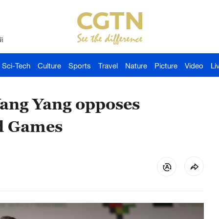
й
Sci-Tech
Culture
Sports
Travel
Nature
Picture
Video
Li
ang Yang opposes
ed Games