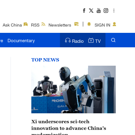
Ask China
RSS
Newsletters
SIGN IN
ve
Documentary
Radio
TV
TOP NEWS
Xi underscores sci-tech
innovation to advance China's
modernization