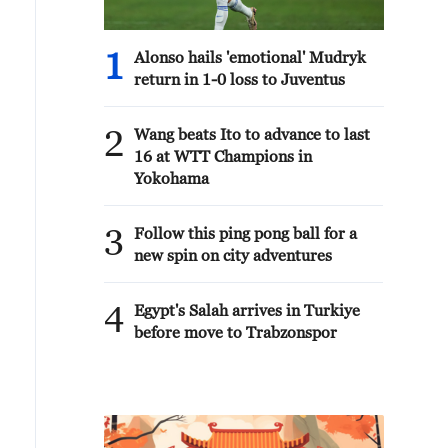
1
Alonso hails 'emotional' Mudryk
return in 1-0 loss to Juventus
2
Wang beats Ito to advance to last
16 at WTT Champions in
Yokohama
3
Follow this ping pong ball for a
new spin on city adventures
4
Egypt's Salah arrives in Turkiye
before move to Trabzonspor