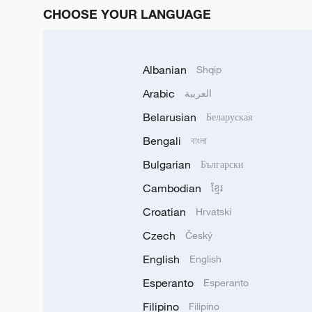
CHOOSE YOUR LANGUAGE
Albanian
Shqip
Arabic
العربية
Belarusian
Беларуская
Bengali
বাংলা
Bulgarian
Български
Cambodian
ខ្មែរ
Croatian
Hrvatski
Czech
Český
English
English
Esperanto
Esperanto
Filipino
Filipino