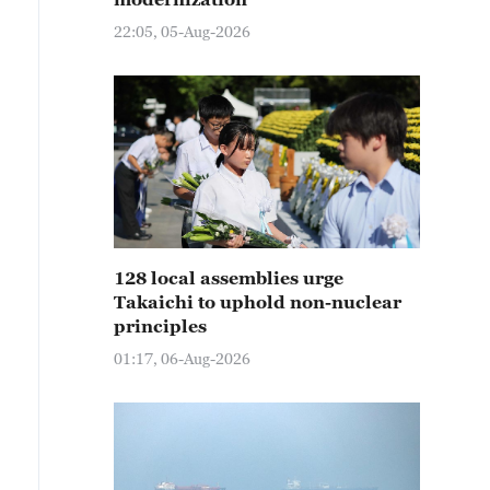
22:05, 05-Aug-2026
128 local assemblies urge
Takaichi to uphold non-nuclear
principles
01:17, 06-Aug-2026