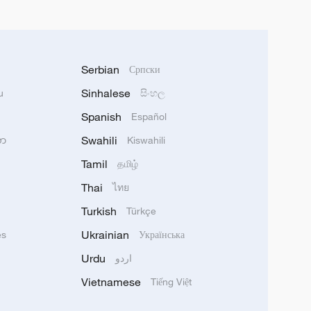
Serbian
Српски
Sinhalese
u
සිංහල
Spanish
Español
Swahili
သာ
Kiswahili
Tamil
தமிழ்
Thai
ไทย
Turkish
Türkçe
Ukrainian
ês
Українська
Urdu
اردو
Vietnamese
Tiếng Việt