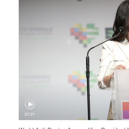
07:21