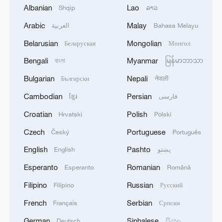
Albanian
Lao
Shqip
ລາວ
1
Arabic
Malay
SCO member states hold cyber anti-terrorism
العربية
Bahasa Melayu
exercise in Xinjiang
Belarusian
Mongolian
Беларуская
Монгол
Bengali
Myanmar
2
বাংলা
မြန်မာဘာသာ
OpenAI asks US judge to dismiss Apple's trade
secrets case
Bulgarian
Nepali
Български
नेपाली
Cambodian
Persian
ខ្មែរ
فارسی
3
Wang beats Ito to advance to last 16 at WTT
Champions in Yokohama
Croatian
Polish
Hrvatski
Polski
Czech
Portuguese
Český
Português
4
IDF Spokesperson: 'Following the activation of
alerts on the Home Front Command app
English
Pashto
English
پښتو
regarding a suspected infiltration of terrorists
Esperanto
Romanian
into the settlements of Tel Tzion and Kokhav
Esperanto
Română
Yaakov in the Binyamin region, it has been
Filipino
Russian
Filipino
Русский
determined that two suspicious Israeli vehicles
entered the settlement of Kokhav Yaakov. The
French
Serbian
Français
Српски
individuals in the vehicles are being questioned.
German
Sinhalese
Deutsch
සිංහල