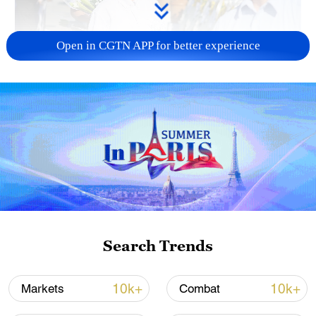
Open in CGTN APP for better experience
128 local assemblies urge Takaichi to uphold
non-nuclear principles
01:17, 06-Aug-2026
Search Trends
10k+
10k+
Markets
Combat