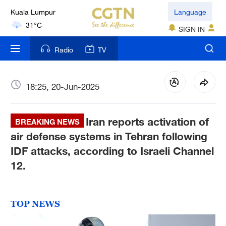
Language
London
18°C
SIGN IN
Nairobi
Radio
TV
22°C
18:25, 20-Jun-2025
Bengaluru
35°C
Iran reports activation of
BREAKING NEWS
New York
air defense systems in Tehran following
17°C
IDF attacks, according to Israeli Channel
Mumbai
12.
31°C
Delhi
TOP NEWS
36°C