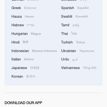
There is no immediate security concern.'
Greek
Spanish
Ελληνικά
Español
Hausa
Swahili
Hausa
Kiswahili
Hebrew
Tamil
עברית
தமிழ்
Hungarian
Thai
Magyar
ไทย
Hindi
Turkish
हिन्दी
Türkçe
Indonesian
Ukrainian
Bahasa Indonesia
Українська
Italian
Urdu
Italiano
اردو
Japanese
Vietnamese
日本語
Tiếng Việt
Korean
한국어
DOWNLOAD OUR APP