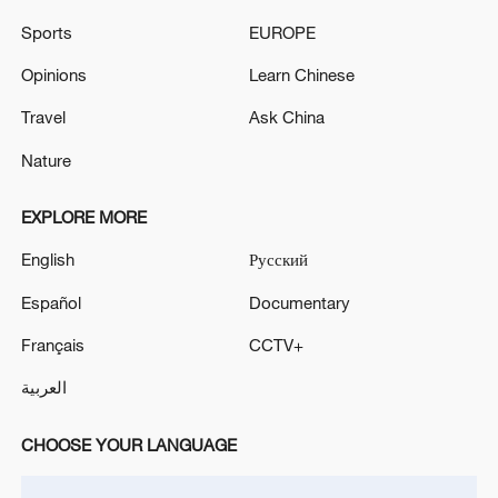
Sports
EUROPE
UKRAINE AIR DEFENSE SYSTEMS ARE
REPELLING AIR ATTACKS OVER KYIV - REPORTS
Opinions
Learn Chinese
Travel
Ask China
According to the Ministry of Defense, Russian air
defense systems shot down 605 Ukrainian drones
Nature
overnight. - Russian media
EXPLORE MORE
MORE FROM CGTN
English
Русский
Español
Documentary
Français
CCTV+
العربية
CHOOSE YOUR LANGUAGE