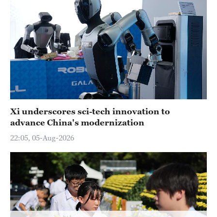
Hyderabad
42°C
Sydney
23°C
Singapore
30°C
Xi underscores sci-tech innovation to
advance China's modernization
22:05, 05-Aug-2026