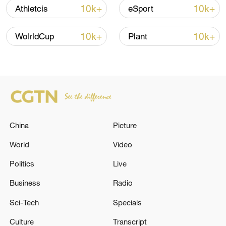
Iran, Oman close to new Hormuz Strait
10k+
10k+
Athletcis
eSport
shipping agreement
03:59, 06-Aug-2026
10k+
10k+
WolrldCup
Plant
RELATED STORIES
China
Picture
World
Video
Politics
Live
Business
Radio
Be'er Sheva: Air defense systems were
Sci-Tech
Specials
activated following Iranian attacks - Israeli
media
Culture
Transcript