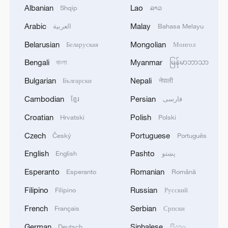
Albanian
Lao
Shqip
ລາວ
1
TWO PEOPLE KILLED, FIVE WOUNDED IN
UKRAINIAN DRONE ATTACKS ON RUSSIA'S
Arabic
Malay
العربية
Bahasa Melayu
BRYANSK REGION - GOVERNOR
Belarusian
Mongolian
Беларуская
Монгол
2
UKRAINIAN PLANE NEXT TO DRONE WITH
Bengali
Myanmar
বাংলা
မြန်မာဘာသာ
EXPLOSIVES FOUND AT LEIPZIG AIRPORT
Bulgarian
Nepali
Български
नेपाली
WAS CARRYING AMMUNITION - REPORTS
Cambodian
Persian
ខ្មែរ
فارسی
3
EU COMMISSION SPOKESPERSON: ILLEGAL
Croatian
Polish
Hrvatski
Polski
MOVEMENT OF MIGRANTS FROM CEUTA
CRISIS TO SPAIN'S MAINLAND HAS BEEN
Czech
Portuguese
Český
Português
PREVENTED SO FAR
English
Pashto
English
پښتو
4
Pakistani media: Prime Minister Shehbaz Sharif
has departed for an official visit to Saudi Arabia
Esperanto
Romanian
Esperanto
Română
Filipino
Russian
Filipino
Русский
French
Serbian
Français
Српски
German
Sinhalese
Deutsch
සිංහල