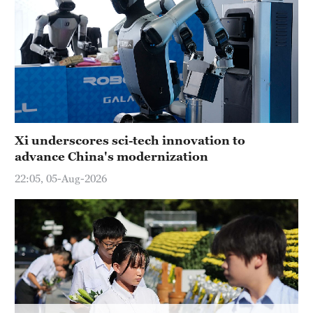
Hyderabad
42°C
Sydney
23°C
Singapore
30°C
Xi underscores sci-tech innovation to
advance China's modernization
22:05, 05-Aug-2026