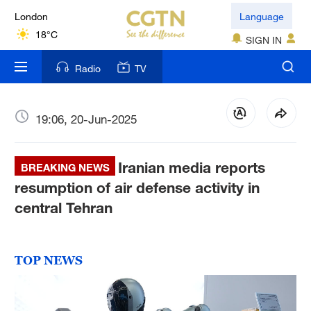
London
Language
18°C
SIGN IN
Nairobi
Radio
TV
22°C
Bengaluru
19:06, 20-Jun-2025
35°C
Iranian media reports
New York
BREAKING NEWS
17°C
resumption of air defense activity in
central Tehran
Mumbai
31°C
TOP NEWS
Delhi
36°C