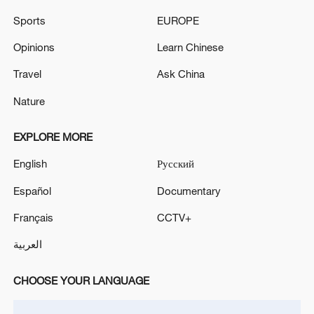
Iranian media: The air defense intercepted and
Sports
EUROPE
destroyed an enemy drone in western Tehran.
Opinions
Learn Chinese
Tasnim: Moments ago, people in Tehran reported
hearing air defense activity in the northeastern part
Travel
Ask China
of the city.
Nature
EXPLORE MORE
MORE FROM CGTN
English
Русский
Español
Documentary
Français
CCTV+
العربية
CHOOSE YOUR LANGUAGE