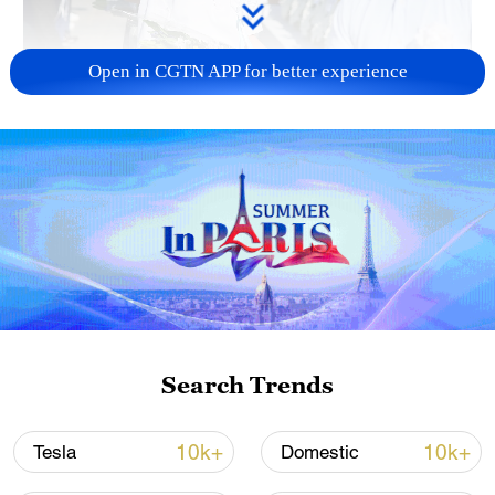
Open in CGTN APP for better experience
128 local assemblies urge Takaichi to uphold
non-nuclear principles
01:17, 06-Aug-2026
Search Trends
10k+
10k+
Tesla
Domestic
Iran, Oman close to new Hormuz Strait