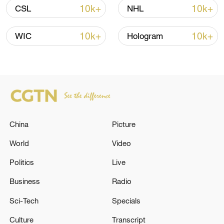
shipping agreement
10k+
10k+
CSL
NHL
03:59, 06-Aug-2026
10k+
10k+
WIC
Hologram
RELATED STORIES
China
Picture
World
Video
Politics
Live
Air defense activities are underway in the
Business
Radio
skies over Tehran to counter hostile targets. -
Sci-Tech
Specials
Iranian media
Culture
Transcript