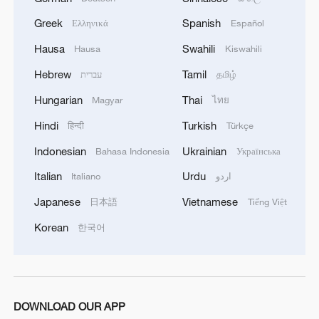
Greek
Spanish
Ελληνικά
Español
Hausa
Swahili
Hausa
Kiswahili
Hebrew
Tamil
עברית
தமிழ்
Hungarian
Thai
Magyar
ไทย
Hindi
Turkish
हिन्दी
Türkçe
Indonesian
Ukrainian
Bahasa Indonesia
Українська
Italian
Urdu
Italiano
اردو
Japanese
Vietnamese
日本語
Tiếng Việt
Korean
한국어
DOWNLOAD OUR APP