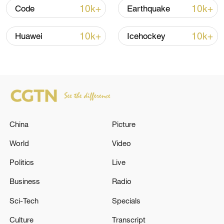
Trump's 15-point plan
10k+
10k+
Code
Earthquake
16:10, 09-Aug-2026
10k+
10k+
Huawei
Icehockey
RELATED STORIES
China
Picture
World
Video
Politics
Live
Air defense activities are underway in the
Business
Radio
skies over Tehran to counter hostile targets. -
Sci-Tech
Specials
Iranian media
Culture
Transcript