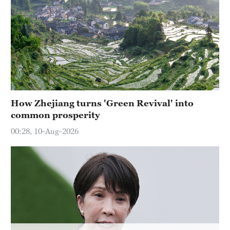
Hyderabad
42°C
Sydney
23°C
Singapore
30°C
How Zhejiang turns 'Green Revival' into
common prosperity
00:28, 10-Aug-2026