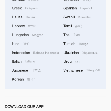
Greek
Spanish
Ελληνικά
Español
Hausa
Swahili
Hausa
Kiswahili
Hebrew
Tamil
עברית
தமிழ்
Hungarian
Thai
Magyar
ไทย
Hindi
Turkish
हिन्दी
Türkçe
Indonesian
Ukrainian
Bahasa Indonesia
Українська
Italian
Urdu
Italiano
اردو
Japanese
Vietnamese
日本語
Tiếng Việt
Korean
한국어
DOWNLOAD OUR APP