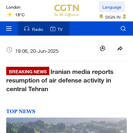
London
Language
18°C
SIGN IN
Nairobi
Radio
TV
22°C
Bengaluru
19:06, 20-Jun-2025
35°C
Iranian media reports
New York
BREAKING NEWS
17°C
resumption of air defense activity in
central Tehran
Mumbai
31°C
TOP NEWS
Delhi
36°C