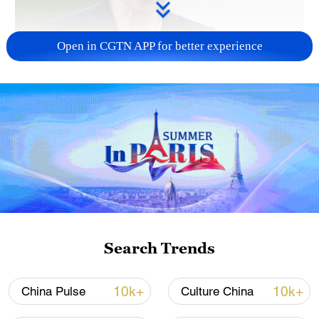
Open in CGTN APP for better experience
Japanese PM repeats ambiguous stance on
non-nuclear principles
11:04, 09-Aug-2026
Search Trends
10k+
10k+
China Pulse
Culture China
Houthis attack Saudi facility as Israel rejects