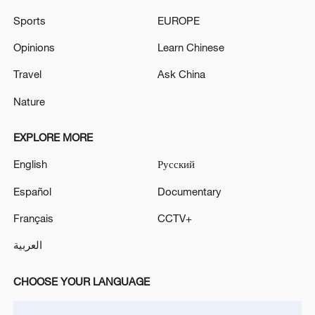
Tasnim: Moments ago, people in Tehran reported
Sports
EUROPE
hearing air defense activity in the northeastern part
of the city.
Opinions
Learn Chinese
Air defense systems activated near Konarak. - Iranian
Travel
Ask China
media
Nature
EXPLORE MORE
MORE FROM CGTN
English
Русский
Español
Documentary
Français
CCTV+
العربية
CHOOSE YOUR LANGUAGE