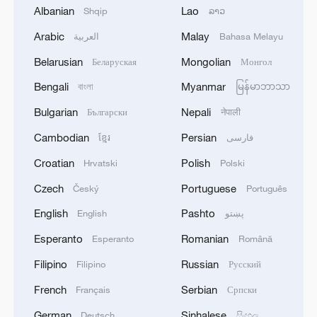
Albanian
Lao
Shqip
ລາວ
1
Russian media: One of the people injured in a car
accident that struck a group of people in the
Arabic
Malay
العربية
Bahasa Melayu
center of Omsk has died, according to the
Belarusian
Mongolian
Беларуская
Монгол
Ministry of Health
2
One woman killed in western Canada wildfire -
Bengali
Myanmar
বাংলা
မြန်မာဘာသာ
police
Bulgarian
Nepali
Български
नेपाली
3
Digital tools strengthen invasive species control
Cambodian
Persian
ខ្មែរ
فارسی
in Beijing
Croatian
Polish
Hrvatski
Polski
4
Ocean temperatures set new record for July: EU
Czech
Portuguese
Český
Português
monitor
English
Pashto
English
پښتو
Esperanto
Romanian
Esperanto
Română
Filipino
Russian
Filipino
Русский
French
Serbian
Français
Српски
German
Sinhalese
Deutsch
සිංහල