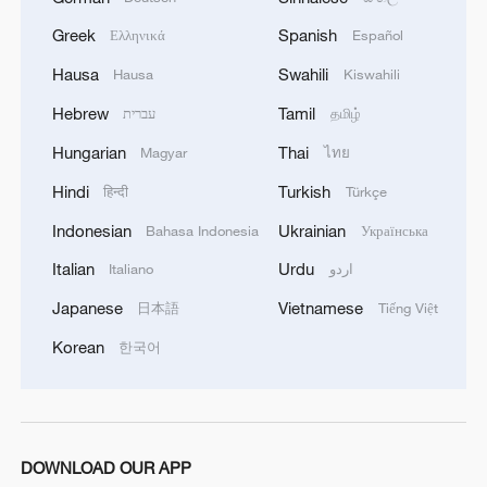
Greek
Spanish
Ελληνικά
Español
Hausa
Swahili
Hausa
Kiswahili
Hebrew
Tamil
עברית
தமிழ்
Hungarian
Thai
Magyar
ไทย
China's CPI and PPI maintain upward trend
Hindi
Turkish
हिन्दी
Türkçe
in July
Indonesian
Ukrainian
Bahasa Indonesia
Українська
05:36, 09-Aug-2026
Italian
Urdu
Italiano
اردو
Japanese
Vietnamese
日本語
Tiếng Việt
Korean
한국어
DOWNLOAD OUR APP