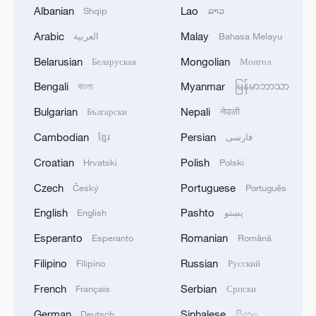
Albanian
Lao
Shqip
ລາວ
face Esperance in their decisive group
finale.
Arabic
Malay
العربية
Bahasa Melayu
Belarusian
Mongolian
Беларуская
Монгол
Chelsea manager Enzo Maresca
Bengali
Myanmar
বাংলা
မြန်မာဘာသာ
acknowledged,"Unfortunately we
conceded two goals in a very short period,
Bulgarian
Nepali
Български
नेपाली
a very short moment, and then the red
Cambodian
Persian
ខ្មែរ
فارسی
card, and then I think it's very complicated
Croatian
Polish
Hrvatski
Polski
to come back in the game. We tried, but
Czech
Portuguese
Český
Português
congratulations to them. I think they
deserved to win."
English
Pashto
English
پښتو
Esperanto
Romanian
Esperanto
Română
TOP NEWS
Filipino
Russian
Filipino
Русский
French
Serbian
Français
Српски
German
Sinhalese
Deutsch
සිංහල