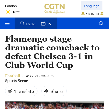
London
Language
18°C
SIGN IN
Nairobi
Radio
TV
22°C
Flamengo stage
Bengaluru
dramatic comeback to
35°C
defeat Chelsea 3-1 in
New York
Club World Cup
17°C
Football
Mumbai
14:35, 21-Jun-2025
Sports Scene
31°C
Translate
Share
Delhi
36°C