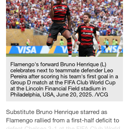
Hyderabad
42°C
Sydney
23°C
Singapore
30°C
Flamengo's forward Bruno Henrique (L)
celebrates next to teammate defender Leo
Pereira after scoring his team's first goal in a
Group D match at the FIFA Club World Cup
at the Lincoln Financial Field stadium in
Philadelphia, USA, June 20, 2025. /VCG
Substitute Bruno Henrique starred as
Flamengo rallied from a first-half deficit to
defeat Chelsea 3-1 at the FIFA Club World