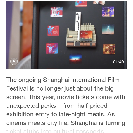
Delhi
36°C
Hyderabad
42°C
Sydney
23°C
01:49
Singapore
30°C
The ongoing Shanghai International Film
Festival is no longer just about the big
screen. This year, movie tickets come with
unexpected perks – from half-priced
exhibition entry to late-night meals. As
cinema meets city life, Shanghai is turning
ticket stubs into cultural passports.