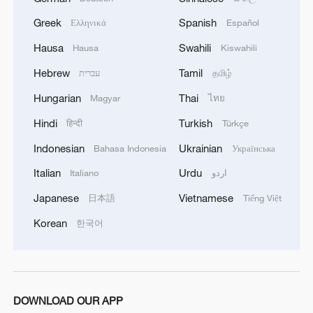
Greek
Spanish
Ελληνικά
Español
Hausa
Swahili
Hausa
Kiswahili
1
TV dramas, AI and more: How China's English
Hebrew
Tamil
עברית
தமிழ்
learners chase fluency
Hungarian
Thai
Magyar
ไทย
2
China brings rural reading stories to the world
Hindi
Turkish
हिन्दी
Türkçe
Indonesian
Ukrainian
Bahasa Indonesia
Українська
3
How to plan a giant panda birthday party
Italian
Urdu
Italiano
اردو
Japanese
Vietnamese
日本語
Tiếng Việt
4
China urges effective governance of emerging
Korean
한국어
tech to fight terrorism
DOWNLOAD OUR APP