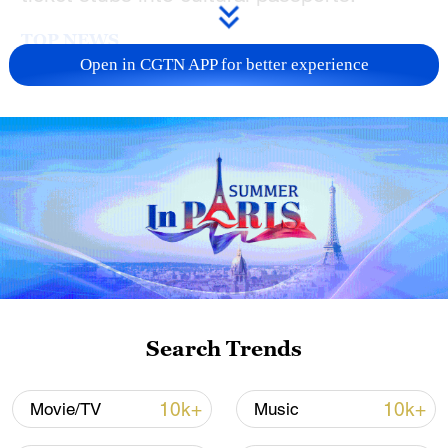
TOP NEWS
Open in CGTN APP for better experience
Xi underscores sci-tech innovation to
advance China's modernization
Search Trends
22:05, 05-Aug-2026
10k+
10k+
Movie/TV
Music