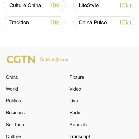
10k+
10k+
Culture China
LifeStyle
10k+
10k+
Tradition
China Pulse
China urges Japan to learn from history,
reject remilitarization
China
Picture
11:59, 06-Aug-2026
World
Video
Politics
Live
Business
Radio
Sci-Tech
Specials
Culture
Transcript