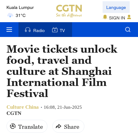
Kuala Lumpur
Language
31°C
SIGN IN
London
Radio
TV
18°C
Movie tickets unlock
Nairobi
food, travel and
22°C
culture at Shanghai
Bengaluru
International Film
35°C
Festival
New York
17°C
Culture China
16:08, 21-Jun-2025
CGTN
Mumbai
Translate
Share
31°C