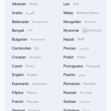
Albanian
Lao
Shqip
ລາວ
New merchandise proves popular at Shanghai
International Film Festival
Arabic
Malay
العربية
Bahasa Melayu
Belarusian
Mongolian
Беларуская
Монгол
Live: Shanghai takes a bow as International Film
Festival opens
Bengali
Myanmar
বাংলা
မြန်မာဘာသာ
Bulgarian
Nepali
Български
नेपाली
Watch: Opening Gala of the 28th Shanghai
Cambodian
Persian
International Film Festival
ខ្មែរ
فارسی
Croatian
Polish
Hrvatski
Polski
MORE FROM CGTN
Czech
Portuguese
Český
Português
English
Pashto
English
پښتو
Esperanto
Romanian
Esperanto
Română
Filipino
Russian
Filipino
Русский
French
Serbian
Français
Српски
German
Sinhalese
Deutsch
සිංහල