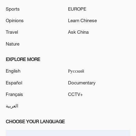
Sports
EUROPE
Opinions
Learn Chinese
Iran, Oman reach understanding on Hormuz
Travel
Ask China
Strait reopening deal
Nature
13:06, 06-Aug-2026
EXPLORE MORE
RELATED STORIES
English
Русский
Español
Documentary
Français
CCTV+
العربية
CHOOSE YOUR LANGUAGE