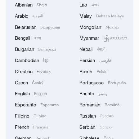
Albanian
Lao
Shqip
ລາວ
Arabic
Malay
العربية
Bahasa Melayu
Belarusian
Mongolian
Беларуская
Монгол
Bengali
Myanmar
বাংলা
မြန်မာဘာသာ
Bulgarian
Nepali
Български
नेपाली
Cambodian
Persian
ខ្មែរ
فارسی
Croatian
Polish
Hrvatski
Polski
Live: Latest on Middle East conflict after US
forces strike Iran
Czech
Portuguese
Český
Português
English
Pashto
English
پښتو
Live: Latest on US-Iran conflict as Qatari envoy visits
Iran
Esperanto
Romanian
Esperanto
Română
Filipino
Russian
Filipino
Русский
Live: Iran, Israel halt strikes following latest
escalation
French
Serbian
Français
Српски
German
Sinhalese
Deutsch
සිංහල