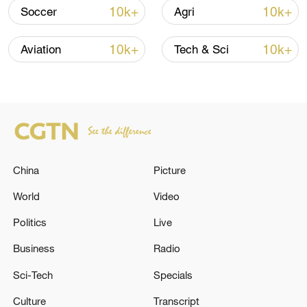
10k+
10k+
Soccer
Agri
Xi underscores sci-tech innovation to
10k+
10k+
Aviation
Tech & Sci
advance China's modernization
22:05, 05-Aug-2026
China
Picture
World
Video
Politics
Live
Business
Radio
Sci-Tech
Specials
Japan PM Takaichi avoids firm commitment
to 3 non-nuclear principles
Culture
Transcript