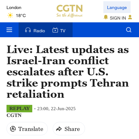
London
Language
18°C
SIGN IN
Nairobi
Radio
TV
22°C
Live: Latest updates as
Bengaluru
Israel-Iran conflict
35°C
escalates after U.S.
New York
strike prompts Tehran
17°C
retaliation
Mumbai
31°C
REPLAY
23:00, 22-Jun-2025
CGTN
Delhi
36°C
Translate
Share