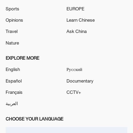
11:30, 06-Aug-2026
Sports
EUROPE
Opinions
Learn Chinese
Travel
Ask China
Nature
EXPLORE MORE
English
Русский
Español
Documentary
Iran, Oman close to new Hormuz Strait
Français
CCTV+
shipping agreement
العربية
03:59, 06-Aug-2026
CHOOSE YOUR LANGUAGE
RELATED STORIES