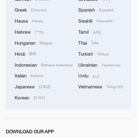
MORE FROM CGTN
Greek
Spanish
Ελληνικά
Español
Hausa
Swahili
Hausa
Kiswahili
Hebrew
Tamil
עברית
தமிழ்
Hungarian
Thai
Magyar
ไทย
Hindi
Turkish
हिन्दी
Türkçe
Indonesian
Ukrainian
Bahasa Indonesia
Українська
Italian
Urdu
Italiano
اردو
Japanese
Vietnamese
日本語
Tiếng Việt
1
Live: Thousands join in song and dance to
Korean
한국어
celebrate the torch festival
2
Live: Have a glimpse of Mount Namcha Barwa
DOWNLOAD OUR APP
Live: Discover Fujian Tulou in southeast China