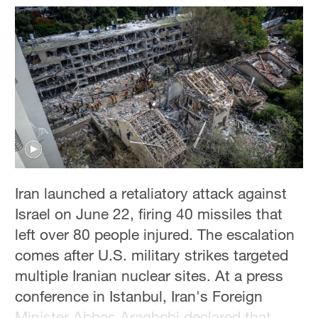
Hyderabad
42°C
Sydney
23°C
Singapore
30°C
Iran launched a retaliatory attack against
Israel on June 22, firing 40 missiles that
left over 80 people injured. The escalation
comes after U.S. military strikes targeted
multiple Iranian nuclear sites. At a press
conference in Istanbul, Iran's Foreign
Minister Abbas Araghchi declared that ​​