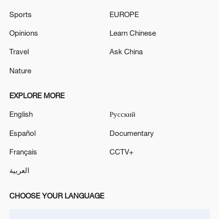
Sports
EUROPE
U.S. Strikes IRGC Targets After Attempted
Opinions
Learn Chinese
Iranian Attacks
Travel
Ask China
US renews strikes on Iran after two killed by Iranian
Nature
attack
EXPLORE MORE
Live: Tensions intensify as Iran and US exchange
fresh strikes
English
Русский
Español
Documentary
MORE FROM CGTN
Français
CCTV+
العربية
CHOOSE YOUR LANGUAGE