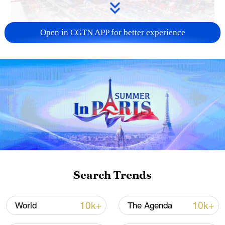
Open in CGTN APP for better experience
China's goods trade shows strong growth in
first seven months of 2026
05:55, 07-Aug-2026
Search Trends
10k+
10k+
World
The Agenda