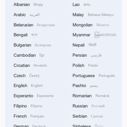
Albanian
Lao
Shqip
ລາວ
Arabic
Malay
العربية
Bahasa Melayu
Belarusian
Mongolian
Беларуская
Монгол
1
Morocco says ready to cooperate on return of
Bengali
Myanmar
বাংলা
မြန်မာဘာသာ
minors from Spain
Bulgarian
Nepali
Български
नेपाली
2
Africa backs embattled FIFA boss Infantino
Cambodian
Persian
ខ្មែរ
فارسی
Croatian
Polish
Hrvatski
Polski
3
Global food prices edge up in July amid heat
Czech
Portuguese
Český
Português
waves, conflicts: FAO
English
Pashto
English
پښتو
4
Peru, Mexico resume diplomatic relations
Esperanto
Romanian
Esperanto
Română
Filipino
Russian
Filipino
Русский
French
Serbian
Français
Српски
German
Sinhalese
Deutsch
සිංහල