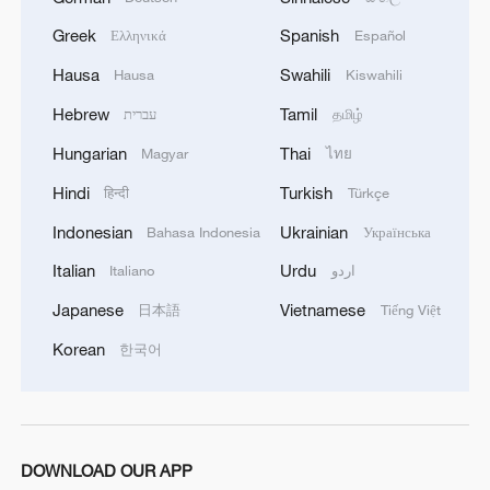
Greek
Spanish
Ελληνικά
Español
Hausa
Swahili
Hausa
Kiswahili
Hebrew
Tamil
עברית
தமிழ்
Hungarian
Thai
Magyar
ไทย
Hindi
Turkish
हिन्दी
Türkçe
Indonesian
Ukrainian
Bahasa Indonesia
Українська
Italian
Urdu
Italiano
اردو
Japanese
Vietnamese
日本語
Tiếng Việt
Korean
한국어
DOWNLOAD OUR APP