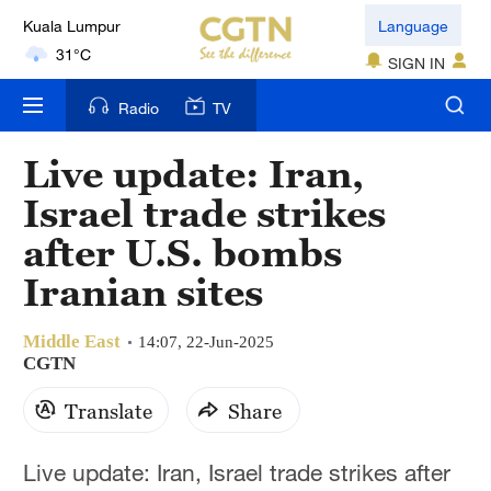
Language
London
SIGN IN
18°C
Radio
TV
Nairobi
22°C
Live update: Iran,
Bengaluru
Israel trade strikes
35°C
after U.S. bombs
New York
Iranian sites
17°C
Middle East
14:07, 22-Jun-2025
Mumbai
CGTN
31°C
Translate
Share
Delhi
36°C
Live update: Iran, Israel trade strikes after