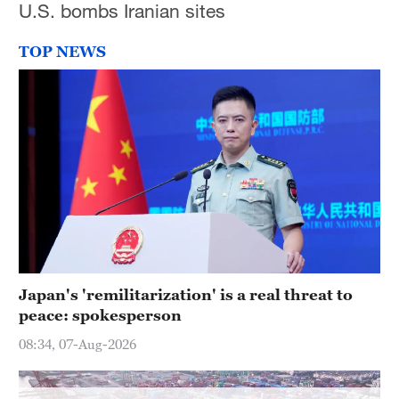
U.S. bombs Iranian sites
Hyderabad
42°C
TOP NEWS
Sydney
23°C
Singapore
30°C
Japan's 'remilitarization' is a real threat to
peace: spokesperson
08:34, 07-Aug-2026