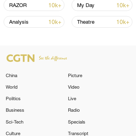
10k+
10k+
RAZOR
My Day
10k+
10k+
Analysis
Theatre
Shooting in Thailand leaves 8 dead, wounds
over 30: PM
05:38, 07-Aug-2026
RELATED STORIES
China
Picture
World
Video
Politics
Live
Business
Radio
Sci-Tech
Specials
Culture
Transcript