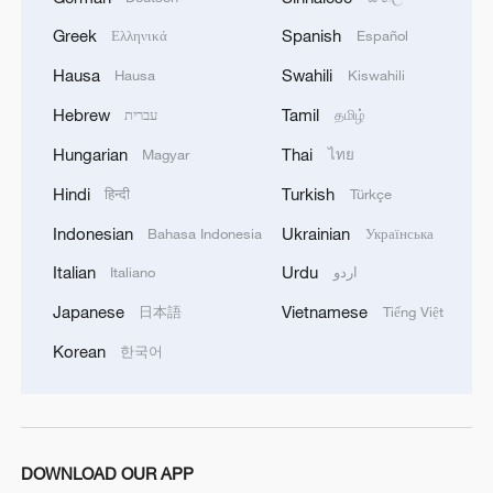
Greek
Spanish
Ελληνικά
Español
Hausa
Swahili
Hausa
Kiswahili
Hebrew
Tamil
עברית
தமிழ்
Hungarian
Thai
Magyar
ไทย
Hindi
Turkish
हिन्दी
Türkçe
Indonesian
Ukrainian
Bahasa Indonesia
Українська
Italian
Urdu
Italiano
اردو
Japanese
Vietnamese
日本語
Tiếng Việt
Korean
한국어
DOWNLOAD OUR APP