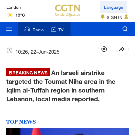
London
Language
18°C
SIGN IN
Nairobi
Radio
TV
22°C
Bengaluru
10:26, 22-Jun-2025
35°C
An Israeli airstrike
New York
BREAKING NEWS
17°C
targeted the Toumat Niha area in the
Iqlim al-Tuffah region in southern
Mumbai
Lebanon, local media reported.
31°C
Delhi
TOP NEWS
36°C