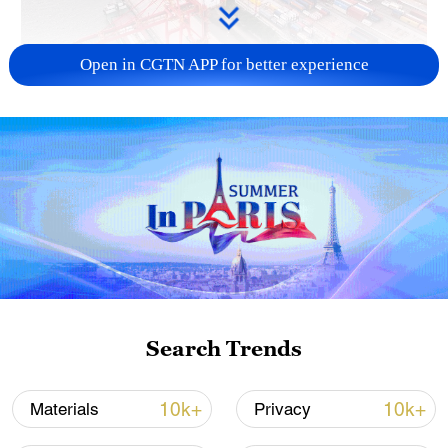
Open in CGTN APP for better experience
China's goods trade shows strong growth in
first seven months of 2026
05:55, 07-Aug-2026
Search Trends
10k+
10k+
Materials
Privacy