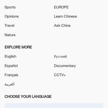
Sports
EUROPE
IRNA: an area in Piranshahr was targeted in an
Opinions
Learn Chinese
airstrike
Travel
Ask China
Reports: An Israeli airstrike targeted the outskirts of
Nabatieh al-Fawqa
Nature
EXPLORE MORE
MORE FROM CGTN
English
Русский
Español
Documentary
Français
CCTV+
العربية
CHOOSE YOUR LANGUAGE