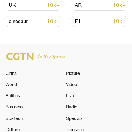
Shooting in Thailand leaves 8 dead, wounds
10k+
10k+
UK
AR
over 30: PM
05:38, 07-Aug-2026
10k+
10k+
dinosaur
F1
RELATED STORIES
China
Picture
World
Video
Politics
Live
Business
Radio
Palestinian media: Israeli military targeted
Sci-Tech
Specials
the town of Al-Mansouri in the Tyre district of
Culture
Transcript
southern Lebanon.