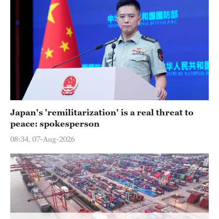
Hyderabad
42°C
Sydney
23°C
Singapore
30°C
Japan's 'remilitarization' is a real threat to
peace: spokesperson
08:34, 07-Aug-2026