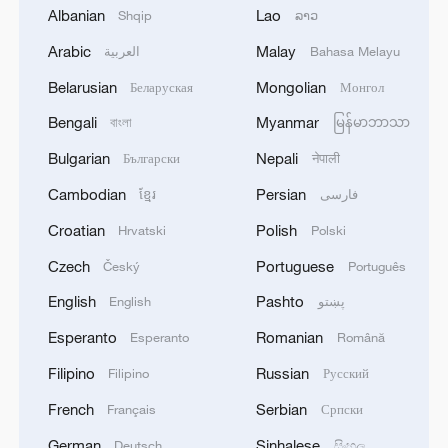
Albanian
Lao
Shqip
ລາວ
1
What is China doing to boost its domestic
Arabic
Malay
العربية
Bahasa Melayu
consumption?
Belarusian
Mongolian
Беларуская
Монгол
2
Milky Way's outer disk isn't the smooth curve we
Bengali
Myanmar
বাংলা
မြန်မာဘာသာ
thought
Bulgarian
Nepali
Български
नेपाली
3
U.S. REPUBLICAN SENATOR CASSIDY SAYS
Cambodian
Persian
ខ្មែរ
فارسی
HE WILL VOTE TO SUPPORT TODD
BLANCHE'S NOMINATION AS ATTORNEY
Croatian
Polish
Hrvatski
Polski
GENERAL
Czech
Portuguese
Český
Português
4
HRH Crown Prince Mohammed bin Salman
received a phone call from French President
English
Pashto
English
پښتو
Esperanto
Romanian
Esperanto
Română
Filipino
Russian
Filipino
Русский
French
Serbian
Français
Српски
German
Sinhalese
Deutsch
සිංහල