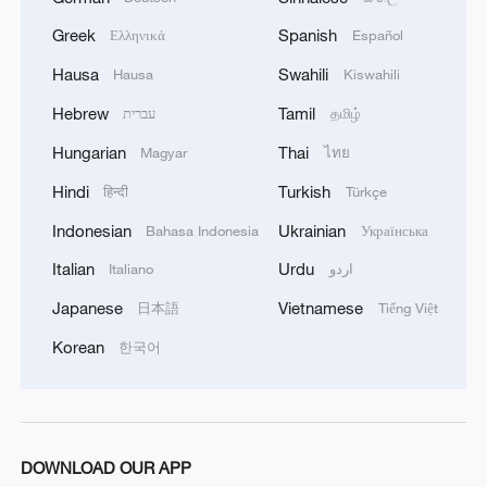
WAR'
4
Drone that exploded in Bulgaria of type 'widely
Greek
Spanish
Ελληνικά
Español
used' by Ukraine's military - Bulgarian defence
Hausa
Swahili
Hausa
Kiswahili
Hebrew
Tamil
עברית
தமிழ்
Hungarian
Thai
Magyar
ไทย
Hindi
Turkish
हिन्दी
Türkçe
Indonesian
Ukrainian
Bahasa Indonesia
Українська
Italian
Urdu
Italiano
اردو
Japanese
Vietnamese
日本語
Tiếng Việt
Korean
한국어
DOWNLOAD OUR APP