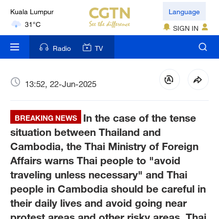
Kuala Lumpur
Language
31°C
SIGN IN
London
Radio
TV
18°C
Nairobi
13:52, 22-Jun-2025
22°C
In the case of the tense
Bengaluru
BREAKING NEWS
35°C
situation between Thailand and
Cambodia, the Thai Ministry of Foreign
New York
Affairs warns Thai people to "avoid
17°C
traveling unless necessary" and Thai
people in Cambodia should be careful in
Mumbai
31°C
their daily lives and avoid going near
protest areas and other risky areas, Thai