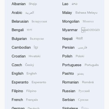
Albanian
Lao
Shqip
ລາວ
Arabic
Malay
العربية
Bahasa Melayu
Belarusian
Mongolian
Беларуская
Монгол
Bengali
Myanmar
বাংলা
မြန်မာဘာသာ
Bulgarian
Nepali
Български
नेपाली
Cambodian
Persian
ខ្មែរ
فارسی
1
Debates on regulation arise after AI designs
working viruses in lab
Croatian
Polish
Hrvatski
Polski
Czech
Portuguese
Český
Português
2
YEMEN'S ARMED FORCES SPOKESPERSON
SAYS CARRIED OUT OPERATION AGAINST
English
Pashto
English
پښتو
HOUTHIS AND AFFILIATED 'MILITIAS'
Esperanto
Romanian
Esperanto
Română
3
IRANIAN PRESIDENT PEZESHKIAN SAYS
Filipino
Russian
Filipino
Русский
NOW IS THE BEST TIME FOR AN
French
Serbian
Français
Српски
AGREEMENT BECAUSE IRAN IS 'STRONG
AND UNITED AND SEEN AS VICTORIOUS IN
German
Sinhalese
Deutsch
සිංහල