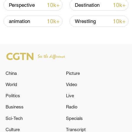
10k+
10k+
Perspective
Destination
10k+
10k+
animation
Wrestling
Iran says framework of agreement with
Oman finalized
04:34, 08-Aug-2026
China
Picture
RELATED STORIES
World
Video
Politics
Live
Business
Radio
Sci-Tech
Specials
Culture
Transcript