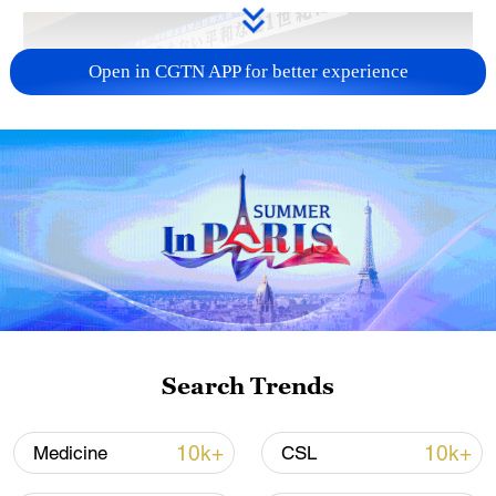
Open in CGTN APP for better experience
Takaichi administration's move toward
militarization sparks concerns
05:57, 08-Aug-2026
Search Trends
10k+
10k+
Medicine
CSL