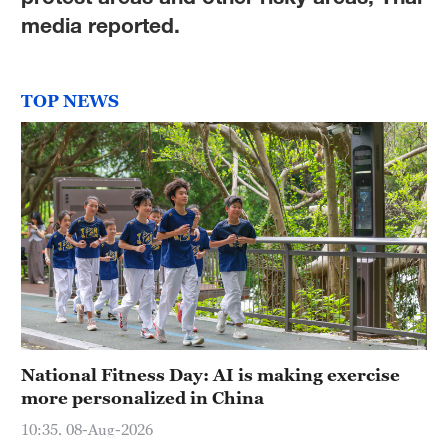
Delhi
media reported.
36°C
Hyderabad
TOP NEWS
42°C
Sydney
23°C
Singapore
30°C
National Fitness Day: AI is making exercise
more personalized in China
10:35, 08-Aug-2026