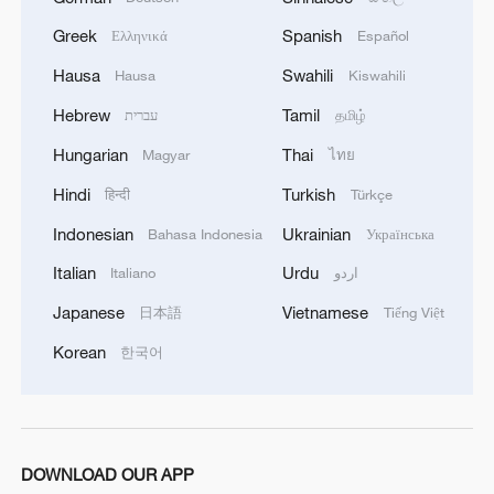
Greek
Spanish
Ελληνικά
Español
Hausa
Swahili
Hausa
Kiswahili
Hebrew
Tamil
עברית
தமிழ்
Hungarian
Thai
Magyar
ไทย
Hindi
Turkish
हिन्दी
Türkçe
Indonesian
Ukrainian
Bahasa Indonesia
Українська
Italian
Urdu
Italiano
اردو
Japanese
Vietnamese
日本語
Tiếng Việt
Korean
한국어
DOWNLOAD OUR APP