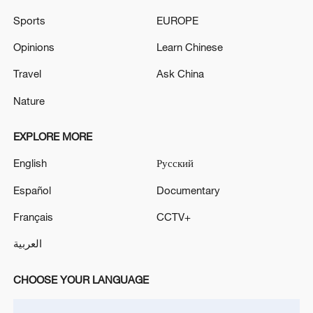
Flights at Mehrabad Airport will resume starting this
Sports
EUROPE
Tuesday morning.
Opinions
Learn Chinese
Reports: The Israeli army carried out an
assassination attempt in Beirut
Travel
Ask China
Nature
MORE FROM CGTN
EXPLORE MORE
English
Русский
Español
Documentary
Français
CCTV+
العربية
CHOOSE YOUR LANGUAGE