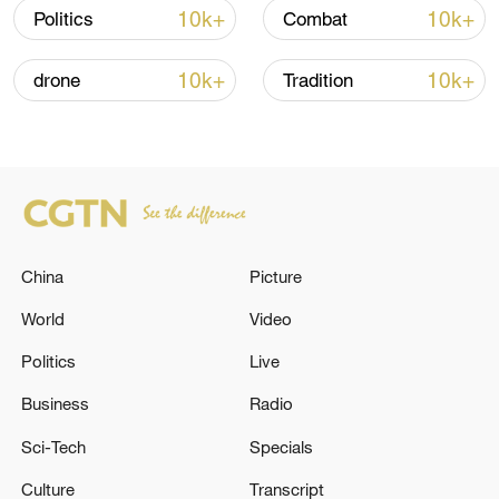
Oman finalized
10k+
10k+
Politics
Combat
04:34, 08-Aug-2026
10k+
10k+
drone
Tradition
RELATED STORIES
China
Picture
World
Video
Politics
Live
Gunmen kill 3 in foiled student abduction
Business
Radio
attempt in Nigeria
Sci-Tech
Specials
Iranian media citing Mehrabad Airport director:
Culture
Transcript