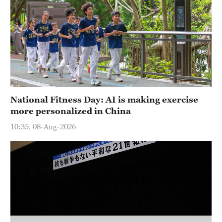
Hyderabad
42°C
Sydney
23°C
Singapore
30°C
National Fitness Day: AI is making exercise
more personalized in China
10:35, 08-Aug-2026