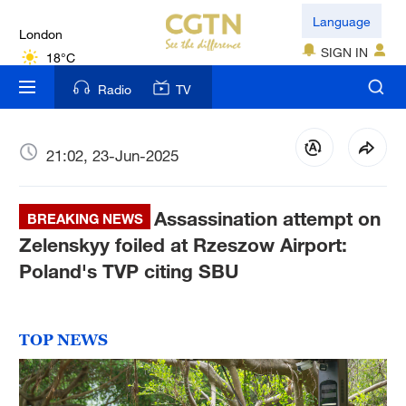
London
Language
18°C
SIGN IN
Nairobi
Radio
TV
22°C
Bengaluru
21:02, 23-Jun-2025
35°C
Assassination attempt on
New York
BREAKING NEWS
17°C
Zelenskyy foiled at Rzeszow Airport:
Poland's TVP citing SBU
Mumbai
31°C
TOP NEWS
Delhi
36°C