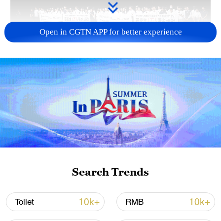
Open in CGTN APP for better experience
Takaichi administration's move toward
militarization sparks concerns
05:57, 08-Aug-2026
Search Trends
10k+
10k+
Toilet
RMB
Iran says framework of agreement with