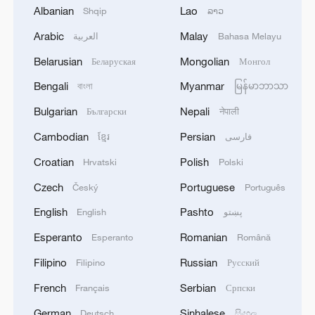
1
KSG wins Honor of Kings World Cup at Esports
Albanian
Lao
Shqip
ລາວ
World Cup 2026
Arabic
Malay
العربية
Bahasa Melayu
2
FIREFIGHTERS EXTINGUISH FIRE AT
Belarusian
Mongolian
Беларуская
Монгол
FACILITY BELONGING TO ARAMCO
REFINERY IN JAZAN, NO INJURIES
Bengali
Myanmar
বাংলা
မြန်မာဘာသာ
REPORTED - SAUDI ENERGY MINISTRY
Bulgarian
Nepali
Български
नेपाली
3
Ebola Cases: 4,141 - reports
Cambodian
Persian
ខ្មែរ
فارسی
Croatian
Polish
Hrvatski
Polski
4
5.0-magnitude earthquake hits near TURKEY-
SYRIA BORDER REGION - EMSC
Czech
Portuguese
Český
Português
English
Pashto
English
پښتو
Esperanto
Romanian
Esperanto
Română
Filipino
Russian
Filipino
Русский
French
Serbian
Français
Српски
German
Sinhalese
Deutsch
සිංහල