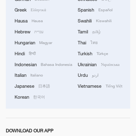
about Saudi Arabia’s agreements with Türkiye
Greek
Spanish
Ελληνικά
Español
and Pakistan and the related prospects. We
coordinated our positions and contacts so that
Hausa
Swahili
Hausa
Kiswahili
our countries can make a greater positive
Hebrew
Tamil
contribution to food security – this is a global
עברית
தமிழ்
need.
Hungarian
Thai
Magyar
ไทย
Hindi
Turkish
हिन्दी
Türkçe
Indonesian
Ukrainian
Bahasa Indonesia
Українська
Italian
Urdu
Italiano
اردو
Japanese
Vietnamese
日本語
Tiếng Việt
Korean
한국어
DOWNLOAD OUR APP