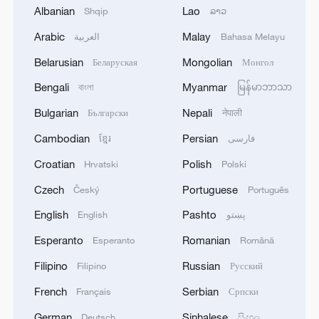
Albanian
Lao
Shqip
ລາວ
Arabic
Malay
العربية
Bahasa Melayu
1
Inside Mongbwalu: Where DR Congo's Ebola
fight began
Belarusian
Mongolian
Беларуская
Монгол
Bengali
Myanmar
বাংলা
မြန်မာဘာသာ
2
After fires, France faces problems with tourism
and wine harvesting
Bulgarian
Nepali
Български
नेपाली
Cambodian
Persian
ខ្មែរ
فارسی
3
The man in a can with a plan: Count Binface
seeks UK Parliament seat
Croatian
Polish
Hrvatski
Polski
Czech
Portuguese
Český
Português
4
Zelenskyy: Today, I had a very substantive
conversation with the Crown Prince of Saudi
English
Pashto
English
پښتو
Arabia, Mohammed bin Salman Al Saud. There
Esperanto
Romanian
Esperanto
Română
are domains in which Ukraine and Saudi Arabia
can strengthen each other’s ability to protect lives
Filipino
Russian
Filipino
Русский
and people. We discussed the steps we will take
French
Serbian
Français
Српски
in the near future as part of the Drone Deal
between our countries. The Crown Prince spoke
German
Sinhalese
Deutsch
සිංහල