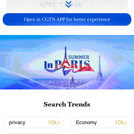
Open in CGTN APP for better experience
APEC 2026 enters final 100-day countdown as
China aims for outcomes
06:23, 10-Aug-2026
Search Trends
10k+
10k+
privacy
Economy