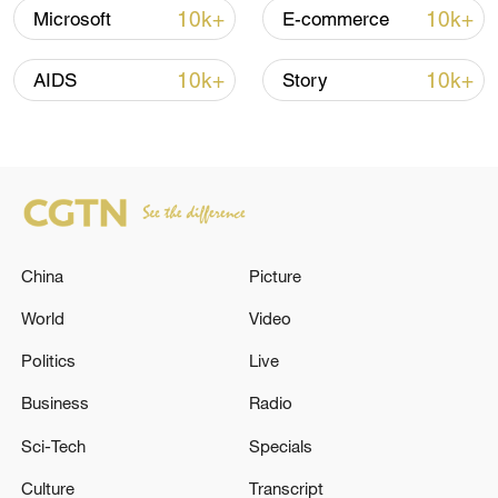
10k+
10k+
Microsoft
E-commerce
Iran says fees should be charged for passage
through Strait of Hormuz
10k+
10k+
AIDS
Story
13:11, 10-Aug-2026
RELATED STORIES
China
Picture
World
Video
Politics
Live
Business
Radio
Sci-Tech
Specials
Hun Sen arrives in Beijing for official
Culture
Transcript
goodwill visit