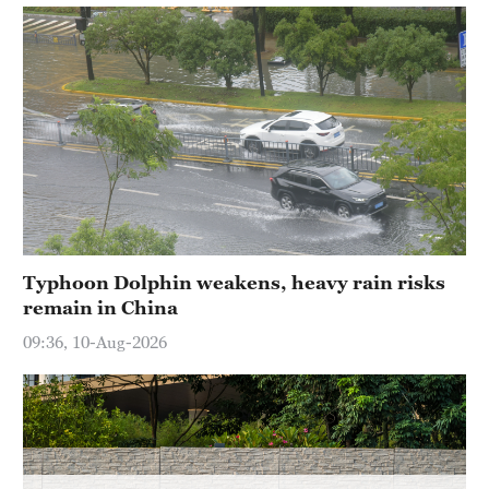
Hyderabad
42°C
Sydney
23°C
Singapore
30°C
Typhoon Dolphin weakens, heavy rain risks
remain in China
09:36, 10-Aug-2026