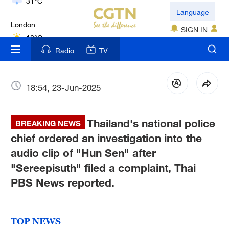
London
Language
18°C
SIGN IN
Nairobi
Radio
TV
22°C
Bengaluru
18:54, 23-Jun-2025
35°C
Thailand's national police
New York
BREAKING NEWS
17°C
chief ordered an investigation into the
audio clip of "Hun Sen" after
Mumbai
"Sereepisuth" filed a complaint, Thai
31°C
PBS News reported.
Delhi
36°C
TOP NEWS