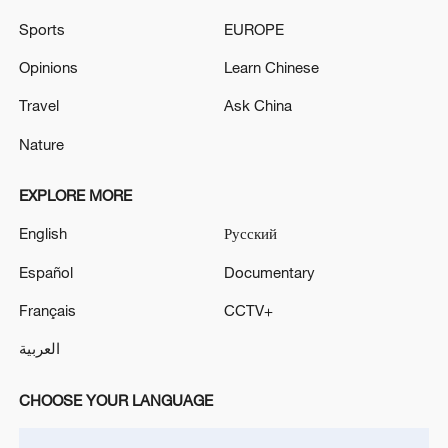
Sports
EUROPE
Eight Thai monks killed after child drives truck into
Opinions
Learn Chinese
procession: police
Travel
Ask China
GERMAN CONSTITUTIONAL COURT: UPHOLDS
COMPLAINT FILED BY AFGHAN FAMILY OVER
Nature
VISA
EXPLORE MORE
MORE FROM CGTN
English
Русский
Español
Documentary
Français
CCTV+
العربية
CHOOSE YOUR LANGUAGE