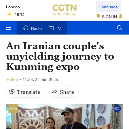
London
Language
18°C
SIGN IN
Nairobi
Radio
TV
22°C
An Iranian couple's
Bengaluru
unyielding journey to
35°C
Kunming expo
New York
17°C
Video
11:33, 24-Jun-2025
Mumbai
Translate
Share
31°C
Delhi
36°C