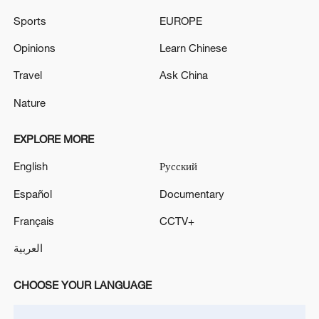
Sports
EUROPE
Opinions
Learn Chinese
Travel
Ask China
Iran, Oman reach understanding on Hormuz
Strait reopening deal
Nature
13:06, 06-Aug-2026
EXPLORE MORE
RELATED STORIES
English
Русский
Español
Documentary
Français
CCTV+
العربية
CHOOSE YOUR LANGUAGE