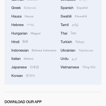
Greek
Spanish
Ελληνικά
Español
Hausa
Swahili
Hausa
Kiswahili
1
U.S. deports military family members
Hebrew
Tamil
עברית
தமிழ்
Hungarian
Thai
Magyar
ไทย
2
Will AI raise the next generation?
Hindi
Turkish
हिन्दी
Türkçe
Indonesian
Ukrainian
Bahasa Indonesia
Українська
3
How to plan a giant panda birthday party
Italian
Urdu
Italiano
اردو
Japanese
Vietnamese
日本語
Tiếng Việt
4
GDI at Five: When China's 15th FYP meets
Korean
한국어
Africa's Agenda 2063
DOWNLOAD OUR APP