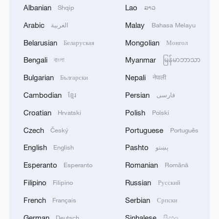
Albanian
Lao
Shqip
ລາວ
Arabic
Malay
More than business: An Iranian exhibitor's
العربية
Bahasa Melayu
journey back to China
Belarusian
Mongolian
Беларуская
Монгол
Bengali
Myanmar
The beginning of an impossible journey: Retracing
বাংলা
မြန်မာဘာသာ
the Long March
Bulgarian
Nepali
Български
नेपाली
Cambodian
Persian
ខ្មែរ
فارسی
Unyielding Growth – Driving Ahead
Croatian
Polish
Hrvatski
Polski
MORE FROM CGTN
Czech
Portuguese
Český
Português
English
Pashto
English
پښتو
Esperanto
Romanian
Esperanto
Română
Filipino
Russian
Filipino
Русский
French
Serbian
Français
Српски
German
Sinhalese
Deutsch
සිංහල