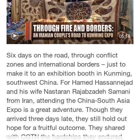
Hyderabad
42°C
Sydney
23°C
05:18
Singapore
Six days on the road, through conflict
30°C
zones and international borders – just to
make it to an exhibition booth in Kunming,
southwest China. For Hamed Hassannejad
and his wife Nastaran Rajabzadeh Samani
from Iran, attending the China-South Asia
Expo is a great adventure. Though they
arrived three days late, they still hold out
hope for a fruitful outcome. They shared
with CGTN the hardships they endured,