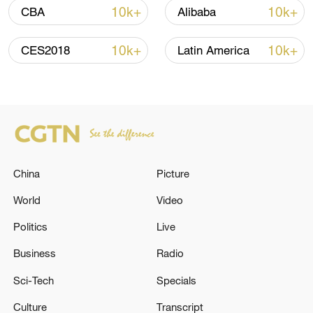
10k+
10k+
CBA
Alibaba
10k+
10k+
CES2018
Latin America
China urges Japan to learn from history,
China
Picture
reject remilitarization
11:59, 06-Aug-2026
World
Video
Politics
Live
Business
Radio
Sci-Tech
Specials
Culture
Transcript