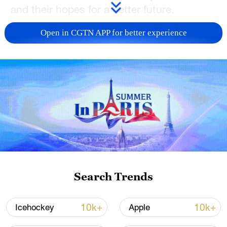
and their hopes for a better future.
TOP NEWS
Open in CGTN APP for better experience
Xi underscores sci-tech innovation to
Search Trends
advance China's modernization
22:05, 05-Aug-2026
10k+
10k+
Icehockey
Apple