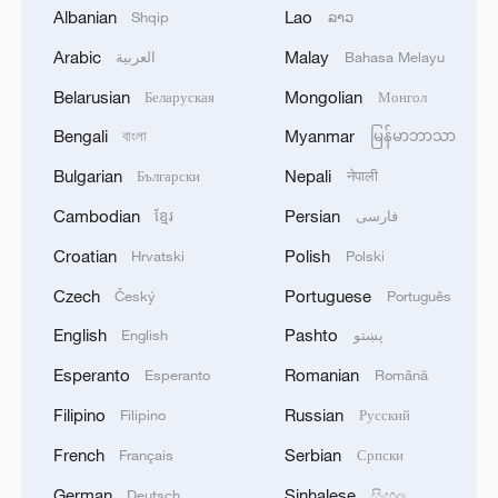
Albanian
Lao
Shqip
ລາວ
Arabic
Malay
العربية
Bahasa Melayu
Belarusian
Mongolian
Беларуская
Монгол
1
Philippines once stated Huangyan Dao was not
Bengali
Myanmar
বাংলা
မြန်မာဘာသာ
Philippine territory
Bulgarian
Nepali
Български
नेपाली
2
Inside El Nino – India's shift to drought-resistant
Cambodian
Persian
ខ្មែរ
فارسی
crops
Croatian
Polish
Hrvatski
Polski
3
Thailand mourns school shooting victims amid
Czech
Portuguese
Český
Português
scrutiny over gun access
English
Pashto
English
پښتو
4
A fractured consensus: Beware of Japan's nuclear
Esperanto
Romanian
Esperanto
Română
ambitions
Filipino
Russian
Filipino
Русский
French
Serbian
Français
Српски
German
Sinhalese
Deutsch
සිංහල