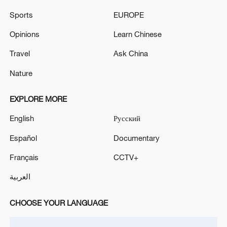
Sports
EUROPE
Live: Updates after Iranian, US presidents
Opinions
Learn Chinese
sign MoU digitally
Travel
Ask China
U.S. Strikes IRGC Targets After Attempted Iranian
Attacks
Nature
The number of injured in the recent US attacks
EXPLORE MORE
reached 645 people - Iranian media
English
Русский
Español
Documentary
MORE FROM CGTN
Français
CCTV+
العربية
CHOOSE YOUR LANGUAGE