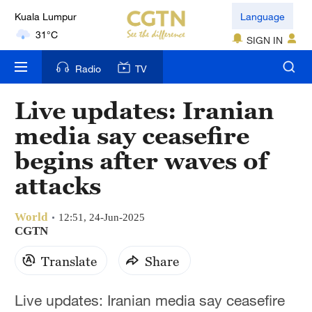
Language
London
SIGN IN
18°C
Radio
TV
Nairobi
22°C
Live updates: Iranian
media say ceasefire
Bengaluru
35°C
begins after waves of
attacks
New York
17°C
World
12:51, 24-Jun-2025
Mumbai
CGTN
31°C
Translate
Share
Delhi
Live updates: Iranian media say ceasefire
36°C