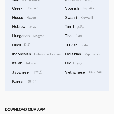
Greek
Spanish
Ελληνικά
Español
Hausa
Swahili
Hausa
Kiswahili
Hebrew
Tamil
עברית
தமிழ்
Hungarian
Thai
Magyar
ไทย
Hindi
Turkish
हिन्दी
Türkçe
Indonesian
Ukrainian
Bahasa Indonesia
Українська
Italian
Urdu
Italiano
اردو
Japanese
Vietnamese
日本語
Tiếng Việt
Korean
한국어
DOWNLOAD OUR APP