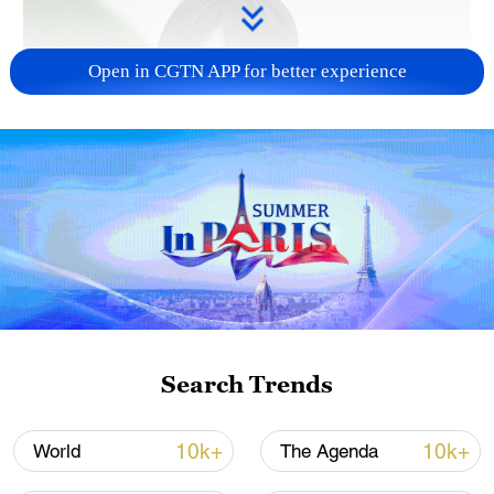
Open in CGTN APP for better experience
Japanese PM repeats ambiguous stance on
non-nuclear principles
11:04, 09-Aug-2026
Search Trends
10k+
10k+
World
The Agenda