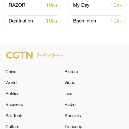
10k+
10k+
RAZOR
My Day
10k+
10k+
Destination
Badminton
Iran says no US talks underway, Strait of
Hormuz not reopened
11:31, 09-Aug-2026
RELATED STORIES
China
Picture
World
Video
Politics
Live
Business
Radio
Sci-Tech
Specials
Culture
Transcript