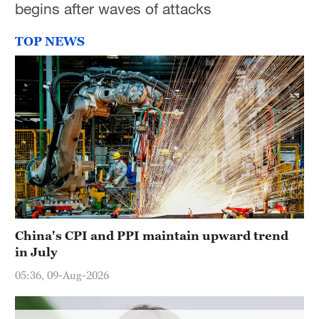
begins after waves of attacks
Hyderabad
42°C
TOP NEWS
Sydney
23°C
Singapore
30°C
China's CPI and PPI maintain upward trend
in July
05:36, 09-Aug-2026