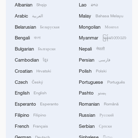
Albanian
Lao
Shqip
ລາວ
Arabic
Malay
العربية
Bahasa Melayu
1
Eight killed in suspected Boko Haram raid in
Belarusian
Mongolian
Беларуская
Монгол
Cameroon
Bengali
Myanmar
বাংলা
မြန်မာဘာသာ
2
Colombia inaugurates new president
Bulgarian
Nepali
Български
नेपाली
Cambodian
Persian
ខ្មែរ
فارسی
3
Drought forcing Puerto Ricans to ration water
Croatian
Polish
Hrvatski
Polski
Czech
Portuguese
Český
Português
4
Cyclosporiasis outbreak latest
English
Pashto
English
پښتو
Esperanto
Romanian
Esperanto
Română
Filipino
Russian
Filipino
Русский
French
Serbian
Français
Српски
German
Sinhalese
Deutsch
සිංහල