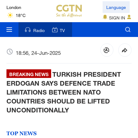
London
Language
18°C
SIGN IN
Nairobi
Radio
TV
22°C
Bengaluru
18:56, 24-Jun-2025
35°C
TURKISH PRESIDENT
New York
BREAKING NEWS
17°C
ERDOGAN SAYS DEFENCE TRADE
LIMITATIONS BETWEEN NATO
Mumbai
COUNTRIES SHOULD BE LIFTED
31°C
UNCONDITIONALLY
Delhi
36°C
TOP NEWS