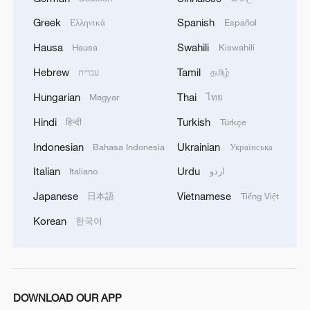
Greek
Spanish
Ελληνικά
Español
Hausa
Swahili
Hausa
Kiswahili
Hebrew
Tamil
עברית
தமிழ்
Hungarian
Thai
Magyar
ไทย
Hindi
Turkish
हिन्दी
Türkçe
Indonesian
Ukrainian
Bahasa Indonesia
Українська
Italian
Urdu
Italiano
اردو
Japanese
Vietnamese
日本語
Tiếng Việt
Korean
한국어
DOWNLOAD OUR APP