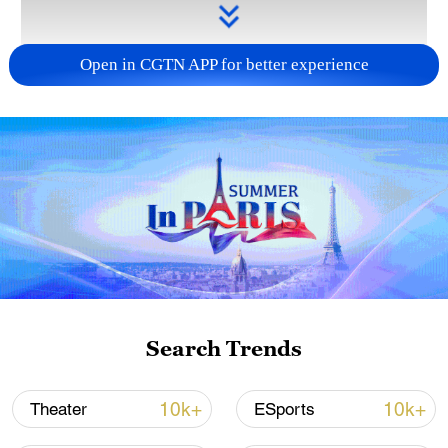
Open in CGTN APP for better experience
Takaichi administration's move toward
militarization sparks concerns
05:57, 08-Aug-2026
Search Trends
10k+
10k+
Theater
ESports