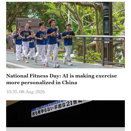
Hyderabad
42°C
Sydney
23°C
Singapore
30°C
National Fitness Day: AI is making exercise
more personalized in China
10:35, 08-Aug-2026