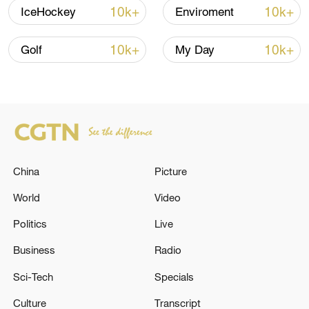
10k+
10k+
IceHockey
Enviroment
Iran says framework of agreement with
Oman finalized
10k+
10k+
Golf
My Day
04:34, 08-Aug-2026
RELATED STORIES
China
Picture
World
Video
Politics
Live
Business
Radio
Sci-Tech
Specials
TURKEY'S ERDOGAN TELLS NATO SUMMIT:
Culture
Transcript
DEFENCE INDUSTRY RESTRICTIONS