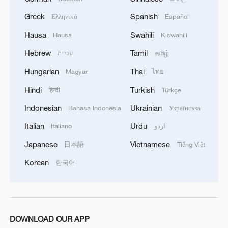
capacity Geodis Park was forced to wait
Greek
Spanish
Ελληνικά
Español
when play was suspended in the 54th
minute, the fifth weather delay of the
Hausa
Swahili
Hausa
Kiswahili
tournament's group stage.
Hebrew
Tamil
עברית
தமிழ்
Hungarian
Thai
Magyar
ไทย
Boca went ahead in the 26th minute when
Lautaro Di Lollo's header from a corner
Hindi
Turkish
हिन्दी
Türkçe
kick hit the post and bounced in off
Indonesian
Ukrainian
Bahasa Indonesia
Українська
goalkeeper Nathan Garrow's arm for an
Italian
Urdu
Italiano
اردو
own goal.
Japanese
Vietnamese
日本語
Tiếng Việt
Gray tied the score in the 52nd minute
Korean
한국어
with a header from Jerson Lagos' corner
kick. The game was suspended two
minutes later.
DOWNLOAD OUR APP