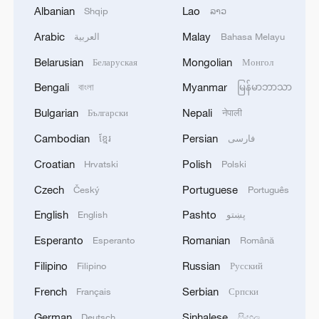
Geodis Park in Nashville, Tennessee, June
Albanian
Lao
Shqip
ລາວ
24, 2025. /VCG
Arabic
Malay
العربية
Bahasa Melayu
Belarusian
Mongolian
Беларуская
Монгол
Auckland City draw Boca Juniors 1-1
Bengali
Myanmar
বাংলা
မြန်မာဘာသာ
In the other Group C game, Christian Gray
Bulgarian
Nepali
Български
नेपाली
scored Auckland City's first goal of the
Cambodian
Persian
ខ្មែរ
فارسی
Club World Cup early in the second half
Croatian
Polish
Hrvatski
Polski
before a 50-minute suspension caused by
lightning in the area, and the amateur
Czech
Portuguese
Český
Português
team earned a 1-1 draw with Boca
English
Pashto
English
پښتو
Juniors.
Esperanto
Romanian
Esperanto
Română
On a humid day with a game-time
Filipino
Russian
Filipino
Русский
temperature of about 34 degrees Celsius,
French
Serbian
Français
Српски
the crowd of 16,899 at the 30,109-
German
Sinhalese
Deutsch
සිංහල