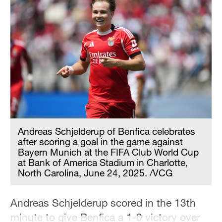
Hyderabad
42°C
Sydney
23°C
Singapore
30°C
Andreas Schjelderup of Benfica celebrates
after scoring a goal in the game against
Bayern Munich at the FIFA Club World Cup
at Bank of America Stadium in Charlotte,
North Carolina, June 24, 2025. /VCG
Andreas Schjelderup scored in the 13th
minute to give Benfica a 1-0 victory over