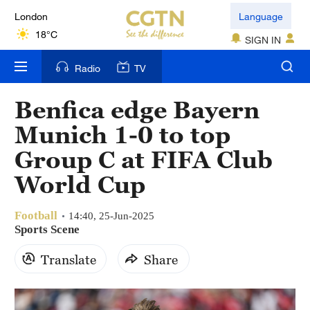
London
Language
18°C
SIGN IN
Nairobi
Radio
TV
22°C
Benfica edge Bayern
Bengaluru
Munich 1-0 to top
35°C
Group C at FIFA Club
New York
World Cup
17°C
Football
Mumbai
14:40, 25-Jun-2025
Sports Scene
31°C
Translate
Share
Delhi
36°C