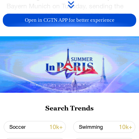
Bayern Munich on Tuesday, sending the
Portuguese club to the top of Group C at
Open in CGTN APP for better experience
the FIFA Club World Cup in the United
States.
The loss dropped Bayern Munich to
second place in the group. Boca Juniors
were eliminated from contention by the
result.
Bayern suffered their first loss of the
tournament as they struggled to find a
Search Trends
rhythm ahead of the knockout stages later
this week.
10k+
10k+
Soccer
Swimming
The game was marked by high heat with