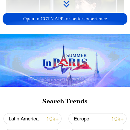
Open in CGTN APP for better experience
Japan PM Takaichi avoids firm commitment
to 3 non-nuclear principles
11:30, 06-Aug-2026
Search Trends
10k+
10k+
Latin America
Europe