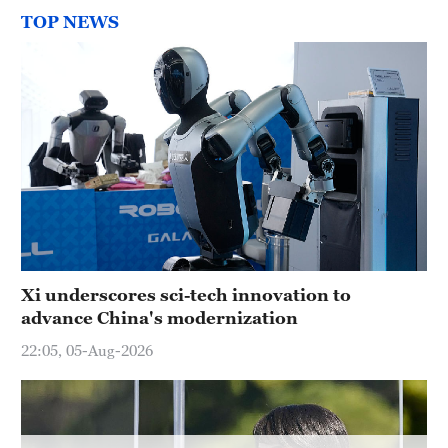
Hyderabad
TOP NEWS
42°C
Sydney
23°C
Singapore
30°C
Xi underscores sci-tech innovation to
advance China's modernization
22:05, 05-Aug-2026