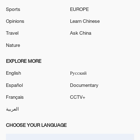
Live updates: Iran-US technical talks to
Sports
EUROPE
continue in Switzerland
Opinions
Learn Chinese
Live: Updates on US-Iran talks in Switzerland
Travel
Ask China
Lebanon, Israel to hold Washington talks as US-Iran
Nature
diplomacy advances
EXPLORE MORE
MORE FROM CGTN
English
Русский
Español
Documentary
Français
CCTV+
العربية
CHOOSE YOUR LANGUAGE