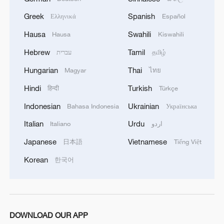
Greek
Spanish
Ελληνικά
Español
Hausa
Swahili
Hausa
Kiswahili
Hebrew
Tamil
עברית
தமிழ்
Hungarian
Thai
Magyar
ไทย
Hindi
Turkish
हिन्दी
Türkçe
Indonesian
Ukrainian
Bahasa Indonesia
Українська
Italian
Urdu
Italiano
اردو
Japanese
Vietnamese
日本語
Tiếng Việt
Korean
한국어
DOWNLOAD OUR APP