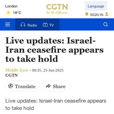
London
Language
18°C
SIGN IN
Nairobi
Radio
TV
22°C
Live updates: Israel-
Bengaluru
Iran ceasefire appears
35°C
to take hold
New York
17°C
Middle East
08:35, 25-Jun-2025
CGTN
Mumbai
Translate
Share
31°C
Delhi
Live updates: Israel-Iran ceasefire appears
36°C
to take hold