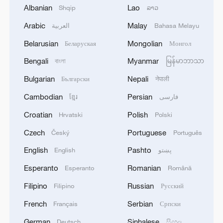
Albanian
Lao
Shqip
ລາວ
1
Trump hits out at munitions reports with threats
Arabic
Malay
العربية
Bahasa Melayu
to 'leakers'
Belarusian
Mongolian
Беларуская
Монгол
2
Nigerian forces rescue 308 kidnap victims,
Bengali
Myanmar
বাংলা
မြန်မာဘာသာ
presidency says
Bulgarian
Nepali
Български
नेपाली
3
Cambodian
Persian
China Cool: British student enjoys cooler summer
ខ្មែរ
فارسی
in Chengdu
Croatian
Polish
Hrvatski
Polski
Czech
Portuguese
4
Český
Português
Israel hits S. Lebanon after soldiers killed, talks
continue in Rome
English
Pashto
English
پښتو
Esperanto
Romanian
Esperanto
Română
Filipino
Russian
Filipino
Русский
French
Serbian
Français
Српски
German
Sinhalese
Deutsch
සිංහල