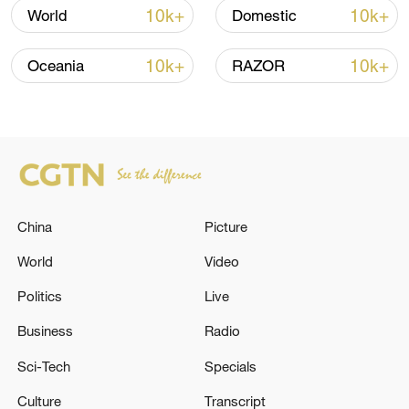
10k+
10k+
World
Domestic
Iran, Oman close to new Hormuz Strait
10k+
10k+
Oceania
RAZOR
shipping agreement
03:59, 06-Aug-2026
RELATED STORIES
China
Picture
World
Video
Politics
Live
Business
Radio
Sci-Tech
Specials
Culture
Transcript