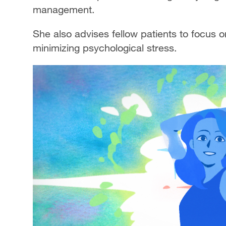
management.
She also advises fellow patients to focus o
minimizing psychological stress.