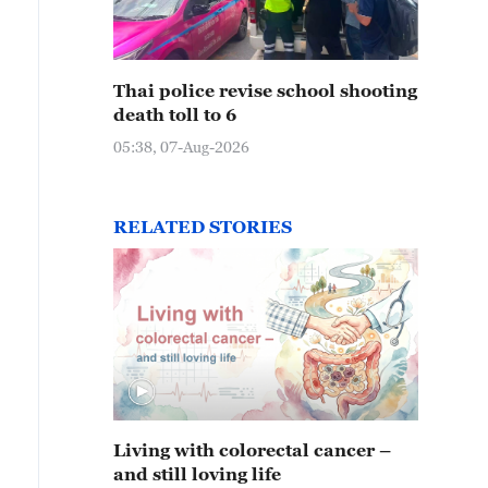
Thai police revise school shooting
death toll to 6
05:38, 07-Aug-2026
RELATED STORIES
Living with colorectal cancer –
and still loving life