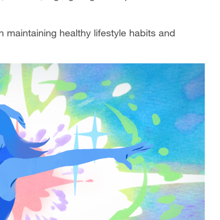
n maintaining healthy lifestyle habits and