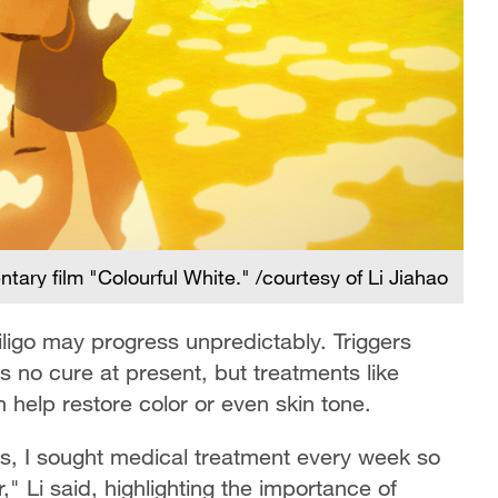
ary film "Colourful White." /courtesy of Li Jiahao
tiligo may progress unpredictably. Triggers
s no cure at present, but treatments like
n help restore color or even skin tone.
is, I sought medical treatment every week so
," Li said, highlighting the importance of