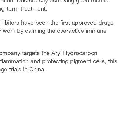
ation. Doctors say achieving good results
ong-term treatment.
nhibitors have been the first approved drugs
ey work by calming the overactive immune
ompany targets the Aryl Hydrocarbon
nflammation and protecting pigment cells, this
ge trials in China.