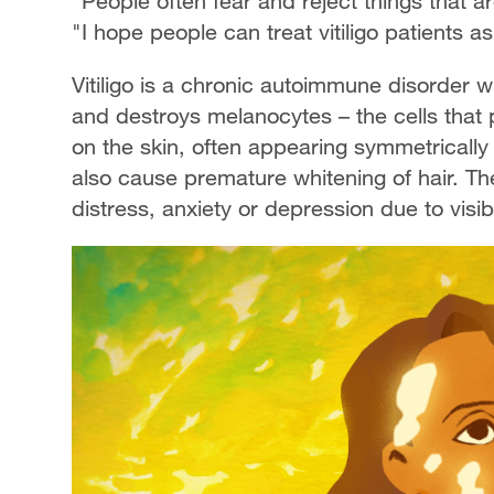
"People often fear and reject things that a
"I hope people can treat vitiligo patients a
Vitiligo is a chronic autoimmune disorder
and destroys melanocytes – the cells that 
on the skin, often appearing symmetrically
also cause premature whitening of hair. Th
distress, anxiety or depression due to visi