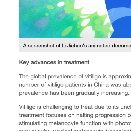
A screenshot of Li Jiahao's animated document
Key advances in treatment
The global prevalence of vitiligo is approxi
number of vitiligo patients in China was abo
prevalence has been gradually increasing.
Vitiligo is challenging to treat due to its u
treatment focuses on halting progression
stimulating melanocyte function with photot