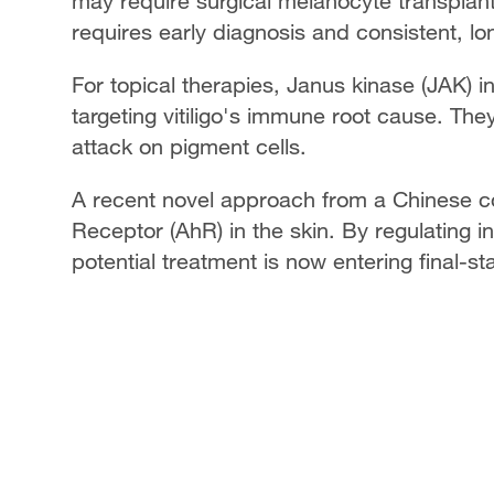
may require surgical melanocyte transplant
requires early diagnosis and consistent, l
For topical therapies, Janus kinase (JAK) i
targeting vitiligo's immune root cause. Th
attack on pigment cells.
A recent novel approach from a Chinese c
Receptor (AhR) in the skin. By regulating i
potential treatment is now entering final-sta