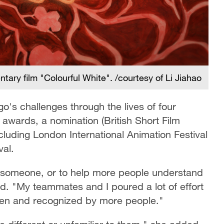
ary film "Colourful White". /courtesy of Li Jiahao
go's challenges through the lives of four
o awards, a nomination (British Short Film
ncluding London International Animation Festival
val.
th someone, or to help more people understand
said. "My teammates and I poured a lot of effort
seen and recognized by more people."