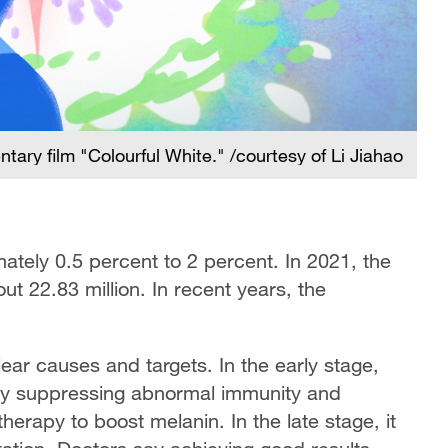
ary film "Colourful White." /courtesy of Li Jiahao
mately 0.5 percent to 2 percent. In 2021, the
ut 22.83 million. In recent years, the
nclear causes and targets. In the early stage,
 by suppressing abnormal immunity and
herapy to boost melanin. In the late stage, it