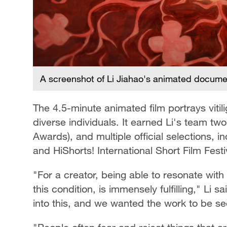
A screenshot of Li Jiahao's animated document
The 4.5-minute animated film portrays vitili
diverse individuals. It earned Li's team tw
Awards), and multiple official selections, i
and HiShorts! International Short Film Festi
"For a creator, being able to resonate wi
this condition, is immensely fulfilling," Li 
into this, and we wanted the work to be 