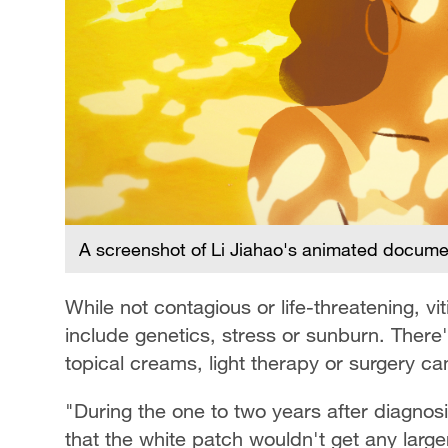
A screenshot of Li Jiahao's animated document
While not contagious or life-threatening, vi
include genetics, stress or sunburn. There'
topical creams, light therapy or surgery ca
"During the one to two years after diagnos
that the white patch wouldn't get any larger