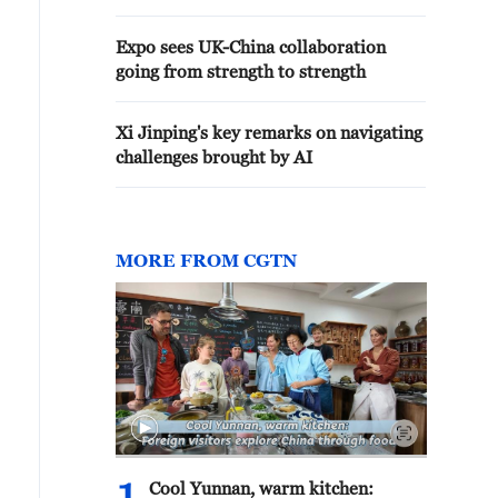
Expo sees UK-China collaboration
going from strength to strength
Xi Jinping's key remarks on navigating
challenges brought by AI
MORE FROM CGTN
Cool Yunnan, warm kitchen: