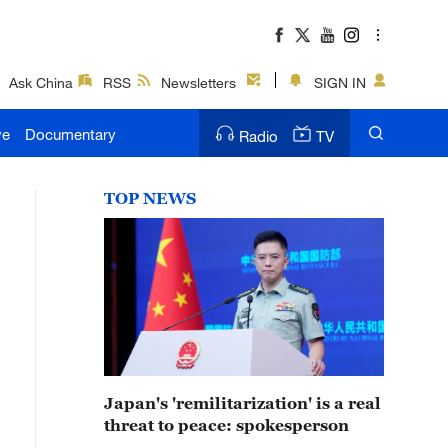
Ask China
RSS
Newsletters
SIGN IN
ve
Documentary
Radio
TV
TOP NEWS
Japan's 'remilitarization' is a real
threat to peace: spokesperson