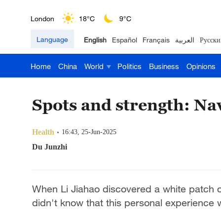
London
18°C
9°C
Language
English
Español
Français
العربية
Русски
Nairobi
22°C
15°C
Home
China
World
Politics
Business
Opinions
Bengaluru
35°C
22°C
New York
17°C
6°C
Spots and strength: Navi
Mumbai
31°C
27°C
Health
16:43, 25-Jun-2025
Delhi
36°C
23°C
Du Junzhi
Hyderabad
42°C
28°C
When Li Jiahao discovered a white patch 
Sydney
23°C
16°C
didn't know that this personal experience 
Singapore
30°C
25°C