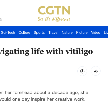
й
Sci-Tech
Culture
Sports
Travel
Nature
Picture
Video
Li
gating life with vitiligo
on her forehead about a decade ago, she
would one day inspire her creative work.