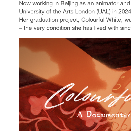
Now working in Beijing as an animator and 
University of the Arts London (UAL) in 202
Her graduation project, Colourful White, w
– the very condition she has lived with sin