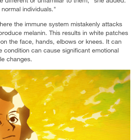
re different or unfamiliar to them," she added.
s normal individuals."
 where the immune system mistakenly attacks
produce melanin. This results in white patches
 on the face, hands, elbows or knees. It can
e condition can cause significant emotional
ble changes.