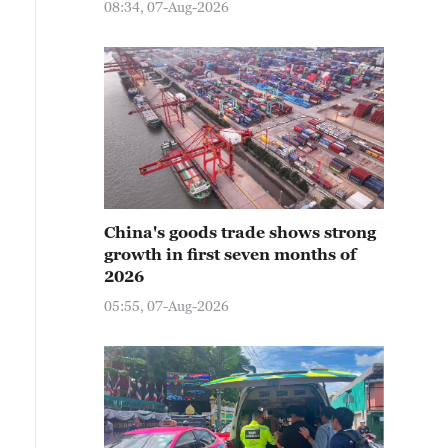
08:34, 07-Aug-2026
China's goods trade shows strong
growth in first seven months of
2026
05:55, 07-Aug-2026