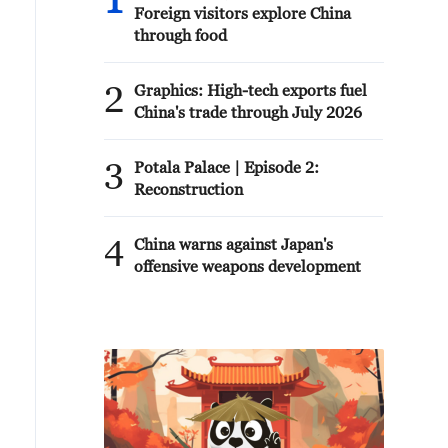
1
Foreign visitors explore China
through food
2
Graphics: High-tech exports fuel
China's trade through July 2026
3
Potala Palace | Episode 2:
Reconstruction
4
China warns against Japan's
offensive weapons development