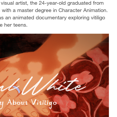
visual artist, the 24-year-old graduated from
4 with a master degree in Character Animation.
as an animated documentary exploring vitiligo
ce her teens.