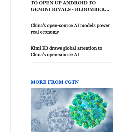
TO OPEN UP ANDROID TO
GEMINI RIVALS - BLOOMBERG
NEWS
China's open-source AI models power
real economy
Kimi K3 draws global attention to
China's open-source AI
MORE FROM CGTN