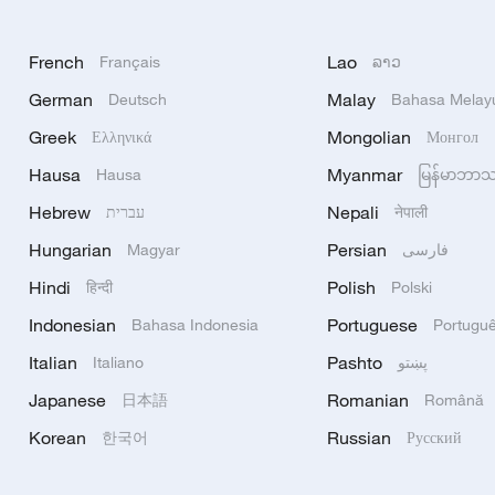
French
Lao
Français
ລາວ
German
Malay
Deutsch
Bahasa Melay
Greek
Mongolian
Ελληνικά
Монгол
Hausa
Myanmar
Hausa
မြန်မာဘာ
Hebrew
Nepali
עברית
नेपाली
Hungarian
Persian
Magyar
فارسی
Hindi
Polish
हिन्दी
Polski
Indonesian
Portuguese
Bahasa Indonesia
Portugu
Italian
Pashto
Italiano
پښتو
Japanese
Romanian
日本語
Română
Korean
Russian
한국어
Русский