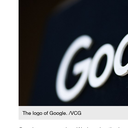
The logo of Google. /VCG