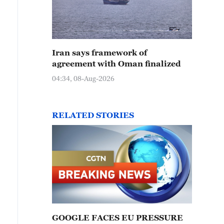
Iran says framework of
agreement with Oman finalized
04:34, 08-Aug-2026
RELATED STORIES
GOOGLE FACES EU PRESSURE