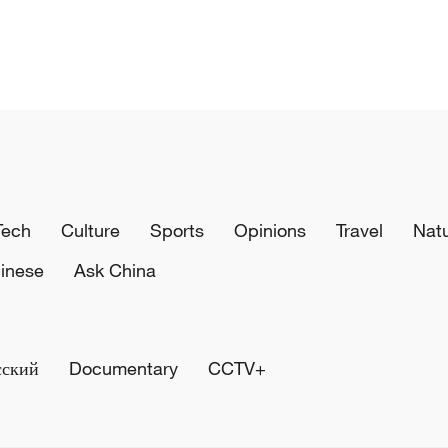
Tech
Culture
Sports
Opinions
Travel
Nat
inese
Ask China
сский
Documentary
CCTV+