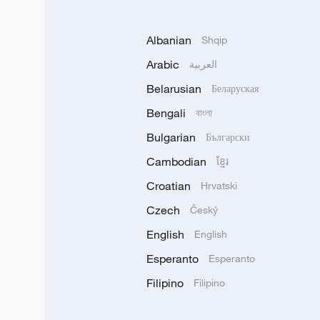
Albanian
Shqip
Arabic
العربية
Belarusian
Беларуская
Bengali
বাংলা
Bulgarian
Български
Cambodian
ខ្មែរ
Croatian
Hrvatski
Czech
Český
English
English
Esperanto
Esperanto
Filipino
Filipino