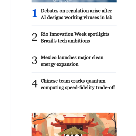
1
Debates on regulation arise after
AI designs working viruses in lab
2
Rio Innovation Week spotlights
Brazil’s tech ambitions
3
Mexico launches major clean
energy expansion
4
Chinese team cracks quantum
computing speed-fidelity trade-off