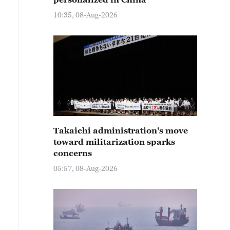
10:35, 08-Aug-2026
Takaichi administration's move
toward militarization sparks
concerns
05:57, 08-Aug-2026