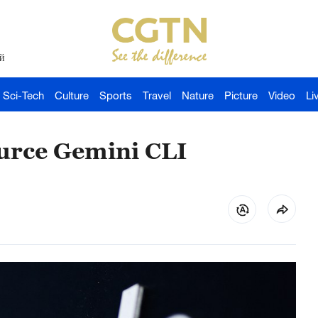
й
Sci-Tech
Culture
Sports
Travel
Nature
Picture
Video
Li
ource Gemini CLI