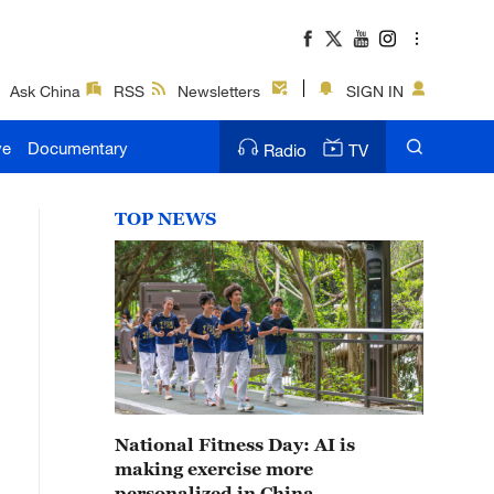
Ask China
RSS
Newsletters
SIGN IN
ve
Documentary
Radio
TV
TOP NEWS
National Fitness Day: AI is
making exercise more
personalized in China