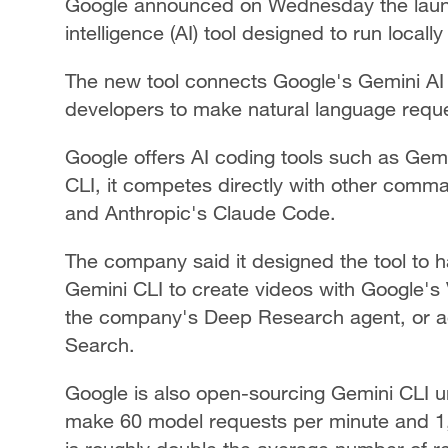
Google announced on Wednesday the launch 
intelligence (AI) tool designed to run locall
The new tool connects Google's Gemini AI 
developers to make natural language requ
Google offers AI coding tools such as Gemi
CLI, it competes directly with other comm
and Anthropic's Claude Code.
The company said it designed the tool to h
Gemini CLI to create videos with Google's
the company's Deep Research agent, or ac
Search.
Google is also open-sourcing Gemini CLI u
make 60 model requests per minute and 1,