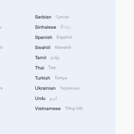
Serbian
Српски
Sinhalese
u
සිංහල
Spanish
Español
Swahili
သာ
Kiswahili
Tamil
தமிழ்
Thai
ไทย
Turkish
Türkçe
Ukrainian
ês
Українська
Urdu
اردو
Vietnamese
Tiếng Việt