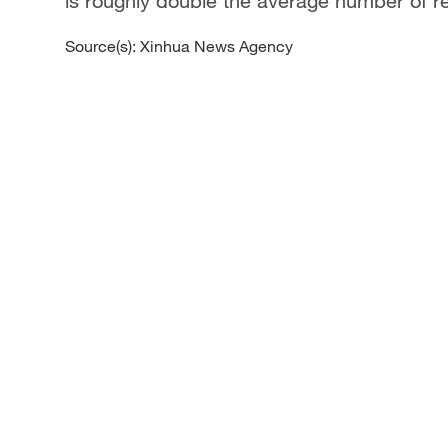
is roughly double the average number of r
Source(s): Xinhua News Agency