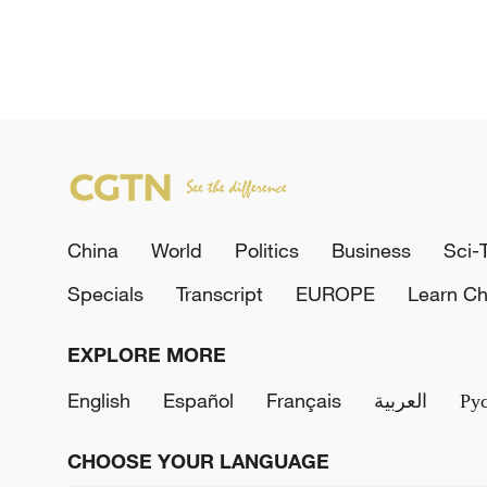
China
World
Politics
Business
Sci-
Specials
Transcript
EUROPE
Learn Ch
EXPLORE MORE
English
Español
Français
العربية
Ру
CHOOSE YOUR LANGUAGE