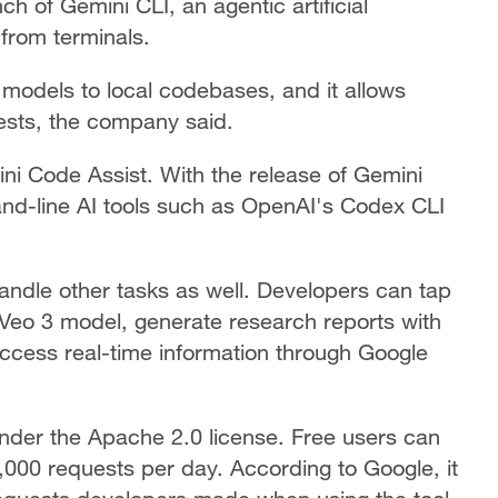
of Gemini CLI, an agentic artificial
y from terminals.
models to local codebases, and it allows
ests, the company said.
ni Code Assist. With the release of Gemini
and-line AI tools such as OpenAI's Codex CLI
andle other tasks as well. Developers can tap
 Veo 3 model, generate research reports with
cess real-time information through Google
nder the Apache 2.0 license. Free users can
000 requests per day. According to Google, it