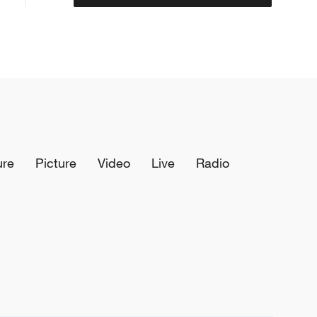
ure
Picture
Video
Live
Radio