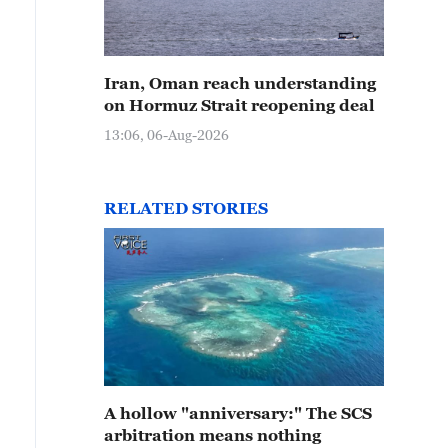
Iran, Oman reach understanding
on Hormuz Strait reopening deal
13:06, 06-Aug-2026
RELATED STORIES
A hollow "anniversary:" The SCS
arbitration means nothing