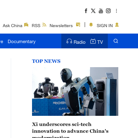
Ask China
RSS
Newsletters
SIGN IN
ve
Documentary
Radio
TV
TOP NEWS
Xi underscores sci-tech
innovation to advance China's
modernization