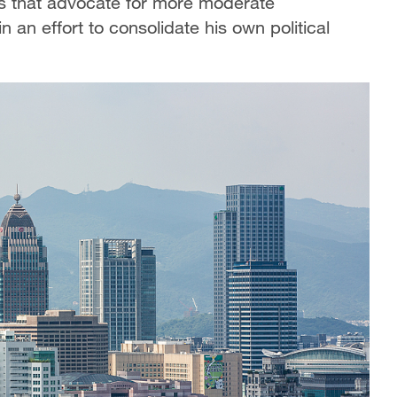
es that advocate for more moderate
n an effort to consolidate his own political