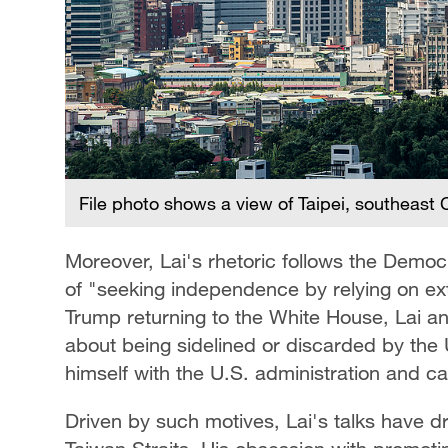
File photo shows a view of Taipei, southeast
Moreover, Lai's rhetoric follows the Democ
of "seeking independence by relying on ex
Trump returning to the White House, Lai an
about being sidelined or discarded by the U
himself with the U.S. administration and cap
Driven by such motives, Lai's talks have d