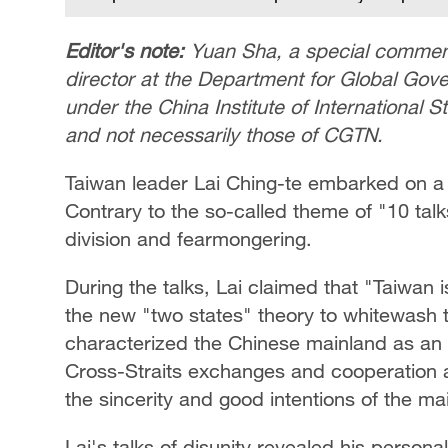
Editor's note:
Yuan Sha, a special comment
director at the Department for Global Gove
under the China Institute of International S
and not necessarily those of CGTN.
Taiwan leader Lai Ching-te embarked on a 
Contrary to the so-called theme of "10 talks 
division and fearmongering.
During the talks, Lai claimed that "Taiwan 
the new "two states" theory to whitewash 
characterized the Chinese mainland as an 
Cross-Straits exchanges and cooperation as "
the sincerity and good intentions of the m
Lai's talks of disunity revealed his persona