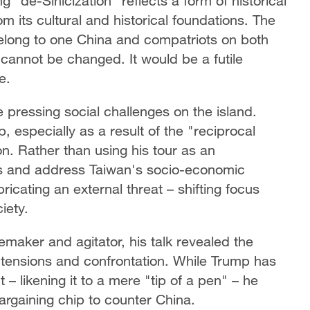
 "de-Sinicization" reflects a form of historical
om its cultural and historical foundations. The
 belong to one China and compatriots on both
annot be changed. It would be a futile
e.
e pressing social challenges on the island.
 especially as a result of the "reciprocal
n. Rather than using his tour as an
ns and address Taiwan's socio-economic
bricating an external threat – shifting focus
iety.
emaker and agitator, his talk revealed the
t tensions and confrontation. While Trump has
 – likening it to a mere "tip of a pen" – he
 bargaining chip to counter China.