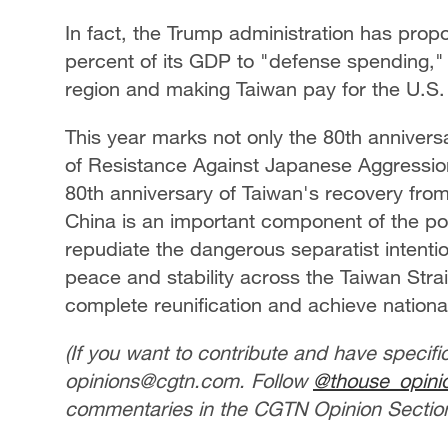
In fact, the Trump administration has prop
percent of its GDP to "defense spending," 
region and making Taiwan pay for the U.S.
This year marks not only the 80th annivers
of Resistance Against Japanese Aggression
80th anniversary of Taiwan's recovery fro
China is an important component of the post
repudiate the dangerous separatist intenti
peace and stability across the Taiwan Strait
complete reunification and achieve national
(If you want to contribute and have specifi
opinions@cgtn.com. Follow
@thouse_opini
commentaries in the CGTN Opinion Section