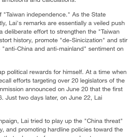
o of "Taiwan independence." As the State
tly, Lai's remarks are essentially a veiled push
deliberate effort to strengthen the "Taiwan
stort history, promote "de-Sinicization" and stir
he "anti-China and anti-mainland" sentiment on
ap political rewards for himself. At a time when
all efforts targeting over 20 legislators of the
mission announced on June 20 that the first
. Just two days later, on June 22, Lai
aign, Lai tried to play up the "China threat"
ty, and promoting hardline policies toward the