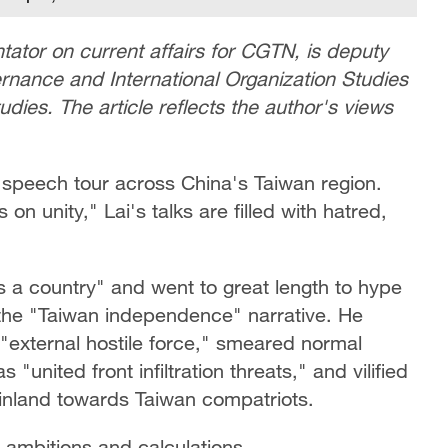
ator on current affairs for CGTN,
is
deputy
rnance and International Organization Studies
tudies. The article reflects the author's views
speech tour across China's Taiwan region.
on unity," Lai's talks are filled with hatred,
is a country" and went to great length to hype
the "Taiwan independence" narrative. He
"external hostile force," smeared normal
united front infiltration threats," and vilified
ainland towards Taiwan compatriots.
l ambitions and calculations.