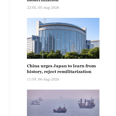
22:05, 05-Aug-2026
China urges Japan to learn from
history, reject remilitarization
11:59, 06-Aug-2026