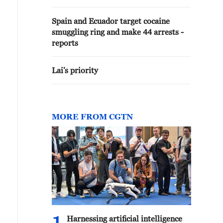
Spain and Ecuador target cocaine
smuggling ring and make 44 arrests -
reports
Lai's priority
MORE FROM CGTN
Harnessing artificial intelligence