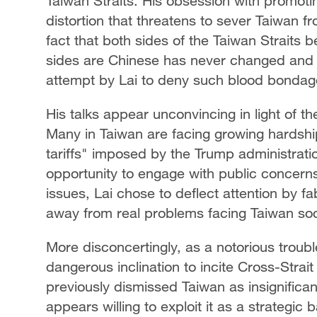
Taiwan Straits. His obsession with promoting
distortion that threatens to sever Taiwan fr
fact that both sides of the Taiwan Straits
sides are Chinese has never changed and c
attempt by Lai to deny such blood bondag
His talks appear unconvincing in light of th
Many in Taiwan are facing growing hardship,
tariffs" imposed by the Trump administratio
opportunity to engage with public concer
issues, Lai chose to deflect attention by fa
away from real problems facing Taiwan soc
More disconcertingly, as a notorious troubl
dangerous inclination to incite Cross-Strai
previously dismissed Taiwan as insignificant
appears willing to exploit it as a strategic