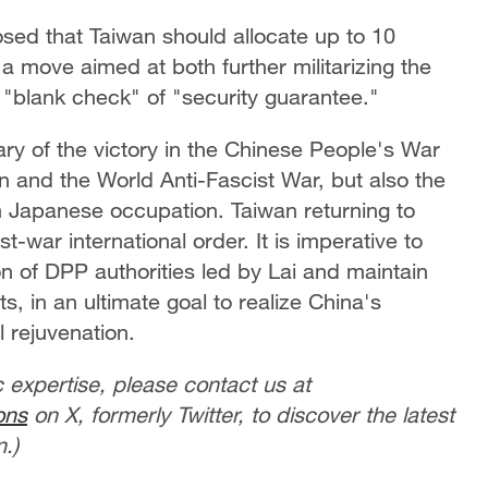
osed that Taiwan should allocate up to 10
a move aimed at both further militarizing the
 "blank check" of "security guarantee."
ary of the victory in the Chinese People's War
 and the World Anti-Fascist War, but also the
m Japanese occupation. Taiwan returning to
-war international order. It is imperative to
on of DPP authorities led by Lai and maintain
s, in an ultimate goal to realize China's
 rejuvenation.
c expertise, please contact us at
ons
on X, formerly Twitter, to discover the latest
.)