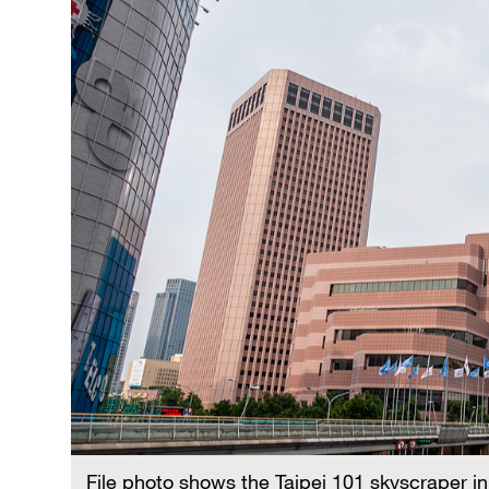
File photo shows the Taipei 101 skyscraper in