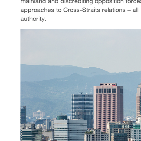
mainland and discrediting opposition forc
approaches to Cross-Straits relations – all i
authority.