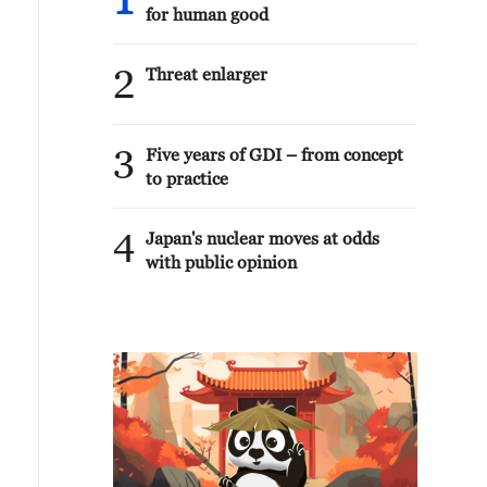
1
for human good
2
Threat enlarger
3
Five years of GDI – from concept
to practice
4
Japan's nuclear moves at odds
with public opinion