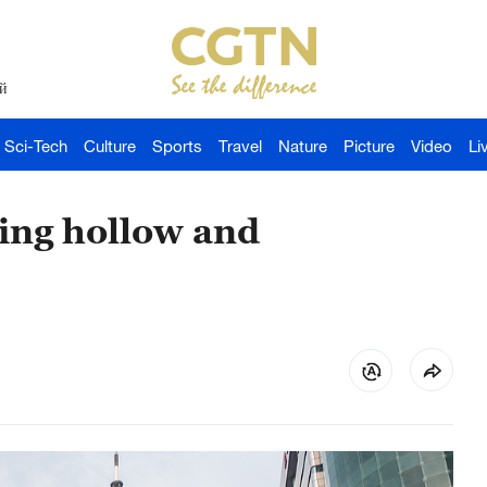
й
Sci-Tech
Culture
Sports
Travel
Nature
Picture
Video
Li
ring hollow and