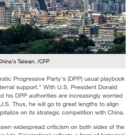
 China's Taiwan. /CFP
ratic Progressive Party's (DPP) usual playbook
ternal support." With U.S. President Donald
d his DPP authorities are increasingly worried
.S. Thus, he will go to great lengths to align
italize on its strategic competition with China.
rawn widespread criticism on both sides of the