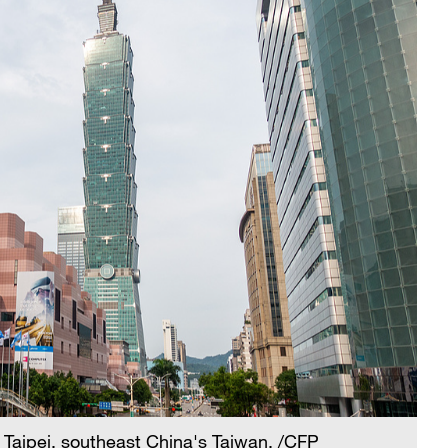
 Taipei, southeast China's Taiwan. /CFP