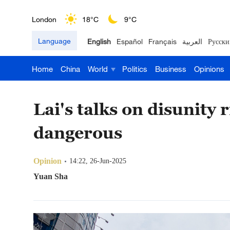
Nairobi
22°C
15°C
Language
English
Español
Français
العربية
Русски
Bengaluru
35°C
22°C
Home
China
World
Politics
Business
Opinions
New York
17°C
6°C
Mumbai
31°C
27°C
Lai's talks on disunity 
Delhi
36°C
23°C
dangerous
Hyderabad
42°C
28°C
Opinion
14:22, 26-Jun-2025
Sydney
23°C
16°C
Yuan Sha
Singapore
30°C
25°C