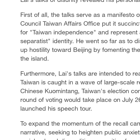
First of all, the talks serve as a manifest
Council Taiwan Affairs Office put it succinc
for "Taiwan independence" and represent a 
separatist" identity. He went so far as to di
up hostility toward Beijing by fomenting t
the island.
Furthermore, Lai's talks are intended to re
Taiwan is caught in a wave of large-scale rec
Chinese Kuomintang, Taiwan's election com
round of voting would take place on July 26
launched his speech tour.
To expand the momentum of the recall camp
narrative, seeking to heighten public anxie