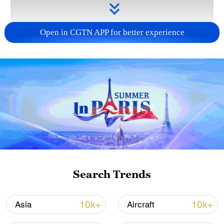
Open in CGTN APP for better experience
Takaichi administration's move toward
militarization sparks concerns
05:57, 08-Aug-2026
Search Trends
10k+
10k+
Asia
Aircraft