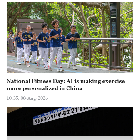
Hyderabad
42°C
Sydney
23°C
Singapore
30°C
National Fitness Day: AI is making exercise
more personalized in China
10:35, 08-Aug-2026