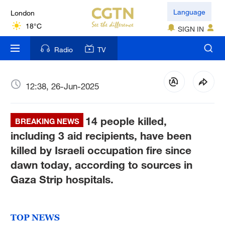
London
Language
18°C
SIGN IN
Nairobi
Radio
TV
22°C
Bengaluru
12:38, 26-Jun-2025
35°C
14 people killed,
New York
BREAKING NEWS
17°C
including 3 aid recipients, have been
killed by Israeli occupation fire since
Mumbai
dawn today, according to sources in
31°C
Gaza Strip hospitals.
Delhi
36°C
TOP NEWS