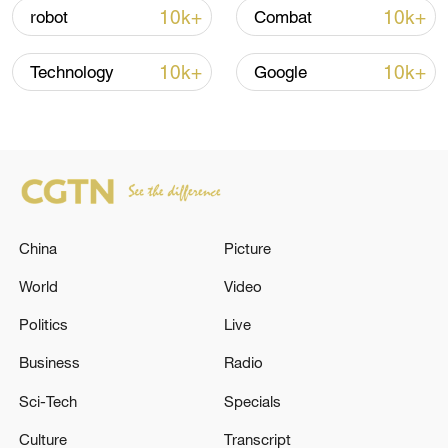
10k+
10k+
robot
Combat
Iran says framework of agreement with
Oman finalized
10k+
10k+
Technology
Google
04:34, 08-Aug-2026
RELATED STORIES
China
Picture
World
Video
Politics
Live
Business
Radio
Sci-Tech
Specials
5 killed, including two children, have been
Culture
Transcript
shot dead by the occupation forces in the