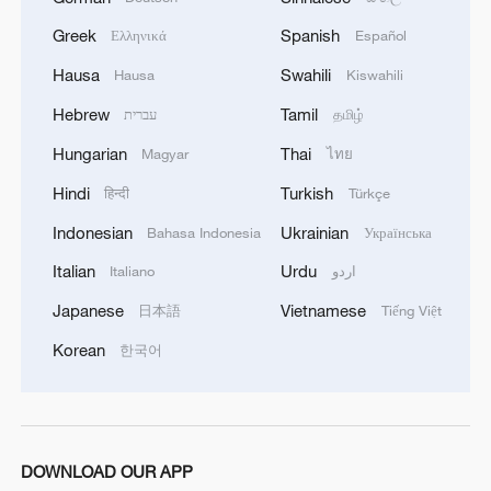
Greek
Spanish
Ελληνικά
Español
Hausa
Swahili
Hausa
Kiswahili
Hebrew
Tamil
עברית
தமிழ்
Hungarian
Thai
Magyar
ไทย
Hindi
Turkish
हिन्दी
Türkçe
Indonesian
Ukrainian
Bahasa Indonesia
Українська
Italian
Urdu
Italiano
اردو
Japanese
Vietnamese
日本語
Tiếng Việt
Korean
한국어
DOWNLOAD OUR APP