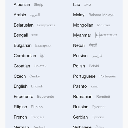
Albanian
Lao
Shqip
ລາວ
Arabic
Malay
العربية
Bahasa Melayu
Belarusian
Mongolian
Беларуская
Монгол
1
Zelenskyy's first official visit to Serbia strengthens
Bengali
Myanmar
বাংলা
မြန်မာဘာသာ
ties with Kyiv
Bulgarian
Nepali
Български
नेपाली
2
Debates on regulation arise after AI designs
Cambodian
Persian
ខ្មែរ
فارسی
working viruses in lab
Croatian
Polish
Hrvatski
Polski
3
YEMEN'S ARMED FORCES SPOKESPERSON
Czech
Portuguese
Český
Português
SAYS CARRIED OUT OPERATION AGAINST
HOUTHIS AND AFFILIATED 'MILITIAS'
English
Pashto
English
پښتو
Esperanto
Romanian
Esperanto
Română
4
IRANIAN PRESIDENT PEZESHKIAN SAYS
NOW IS THE BEST TIME FOR AN
Filipino
Russian
Filipino
Русский
AGREEMENT BECAUSE IRAN IS 'STRONG
French
Serbian
Français
Српски
AND UNITED AND SEEN AS VICTORIOUS IN
WAR'
German
Sinhalese
Deutsch
සිංහල