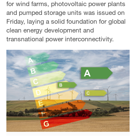
for wind farms, photovoltaic power plants
Hyderabad
42°C
and pumped storage units was issued on
Friday, laying a solid foundation for global
Sydney
clean energy development and
23°C
transnational power interconnectivity.
Singapore
30°C