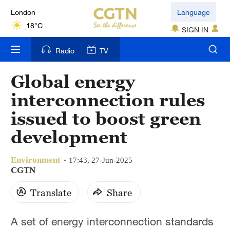
London
Language
18°C
SIGN IN
Nairobi
Radio
TV
22°C
Global energy
Bengaluru
interconnection rules
35°C
issued to boost green
New York
development
17°C
Environment
Mumbai
17:43, 27-Jun-2025
CGTN
31°C
Translate
Share
Delhi
36°C
A set of energy interconnection standards