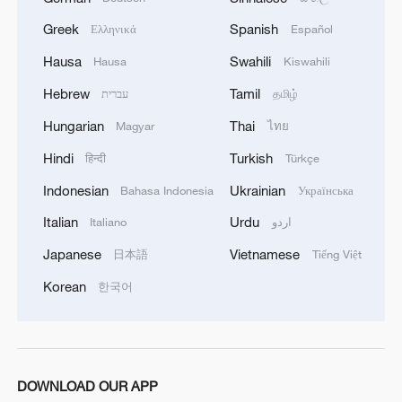
costs of clean energy projects, enhance
Greek
Spanish
Ελληνικά
Español
the efficiency of transnational power
Hausa
Swahili
Hausa
Kiswahili
cooperation and ultimately bring electricity
to an increased number of households and
Hebrew
Tamil
עברית
தமிழ்
drive more industries.
Hungarian
Thai
Magyar
ไทย
Hindi
Turkish
हिन्दी
Türkçe
The series of Global Energy
Interconnection standards will provide
Indonesian
Ukrainian
Bahasa Indonesia
Українська
important technical support for
Italian
Urdu
Italiano
اردو
accelerating energy transformation in
Japanese
Vietnamese
日本語
Tiếng Việt
many developing countries, including
Korean
한국어
African countries, he noted.
Nearly 300 experts and representatives
from international standardization
DOWNLOAD OUR APP
organizations, as well as over 30