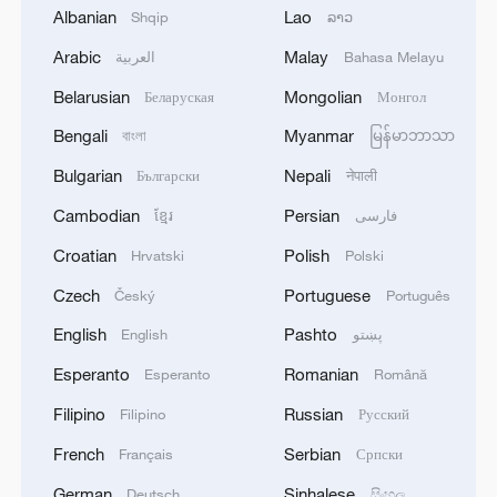
Albanian
Lao
Shqip
ລາວ
In this critical period of global green
Arabic
Malay
العربية
Bahasa Melayu
transformation, leading technological
Belarusian
Mongolian
Беларуская
Монгол
innovation through standards, regulating
Bengali
Myanmar
বাংলা
မြန်မာဘာသာ
market order and optimizing the allocation
of resources are of great significance in
Bulgarian
Nepali
Български
नेपाली
accelerating the formation of green and
Cambodian
Persian
ខ្មែរ
فارسی
low-carbon production and lifestyles, he
Croatian
Polish
Hrvatski
Polski
added.
Czech
Portuguese
Český
Português
Allan Chintedza, the ambassador of
English
Pashto
English
پښتو
Malawi to China, noted that the influence
Esperanto
Romanian
Esperanto
Română
of standardization work in the energy field
Filipino
Russian
Filipino
Русский
is far-reaching.
French
Serbian
Français
Српски
It will significantly reduce the development
German
Sinhalese
Deutsch
සිංහල